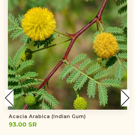
Acacia Arabica (Indian Gum)
93.00 SR