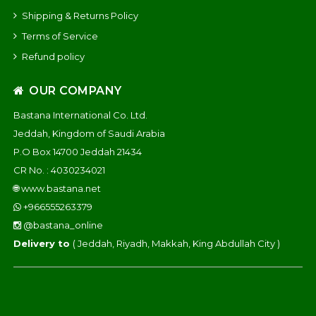
Shipping & Returns Policy
Terms of Service
Refund policy
OUR COMPANY
Bastana International Co. Ltd.
Jeddah, Kingdom of Saudi Arabia
P.O Box 14700 Jeddah 21434
CR No. : 4030234021
🌐
www.bastana.net
+966555263379
@bastana_online
Delivery to
( Jeddah, Riyadh, Makkah, King Abdullah City )