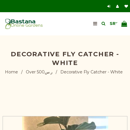
DECORATIVE FLY CATCHER -
WHITE
Home
/
Over ر.س500
/
Decorative Fly Catcher - White