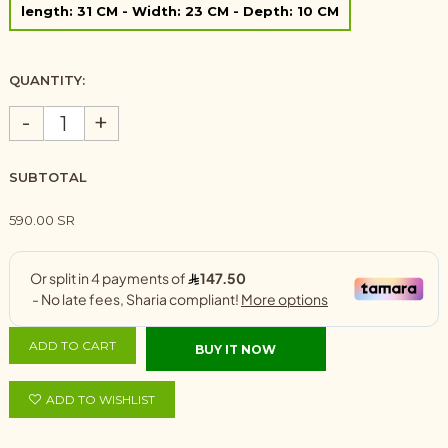
length: 31 CM - Width: 23 CM - Depth: 10 CM
QUANTITY:
-
+
SUBTOTAL
590.00 SR
ADD TO CART
BUY IT NOW
ADD TO WISHLIST