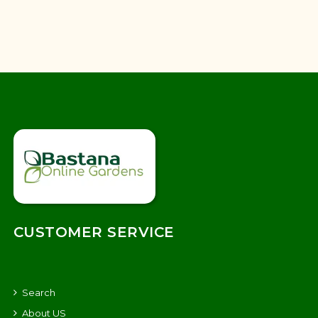
CUSTOMER SERVICE
Search
About US