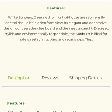
Features:
White Sunburst Designed for front-of-house areas where fly
control should be hidden from view, its elegant and decorative
design conceals the glue board and the insects caught. Discreet,
stylish and environmentally responsible, the Sunburst is ideal for
hotels, restaurants, bars, and retail shops. This...
Description
Reviews
Shipping Details
Features: