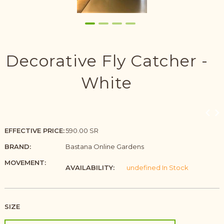
Decorative Fly Catcher -
White
EFFECTIVE PRICE:
590.00 SR
BRAND:
Bastana Online Gardens
MOVEMENT:
AVAILABILITY:
undefined In Stock
SIZE