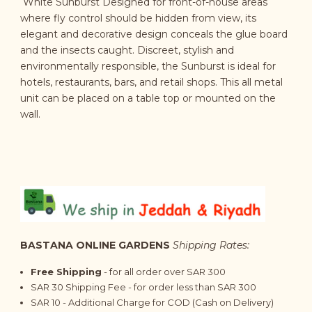
White Sunburst Designed for front-of-house areas
where fly control should be hidden from view, its
elegant and decorative design conceals the glue board
and the insects caught. Discreet, stylish and
environmentally responsible, the Sunburst is ideal for
hotels, restaurants, bars, and retail shops. This all metal
unit can be placed on a table top or mounted on the
wall.
BASTANA ONLINE GARDENS
Shipping Rates:
Free Shipping
- for all order over SAR 300
SAR 30 Shipping Fee - for order less than SAR 300
SAR 10 - Additional Charge for COD (Cash on Delivery)