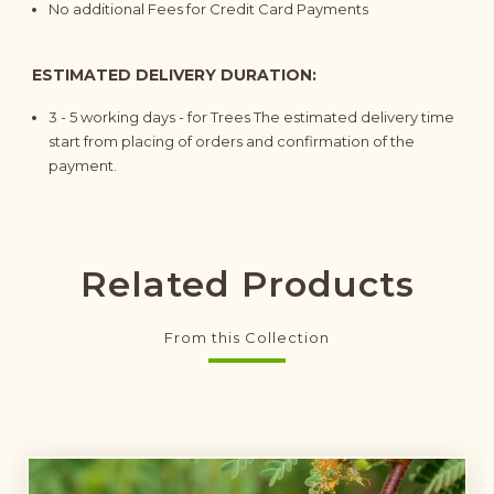
No additional Fees for Credit Card Payments
ESTIMATED DELIVERY DURATION:
3 - 5
working days
- for Trees The estimated delivery time
start from placing of orders and confirmation of the
payment.
Related Products
From this Collection