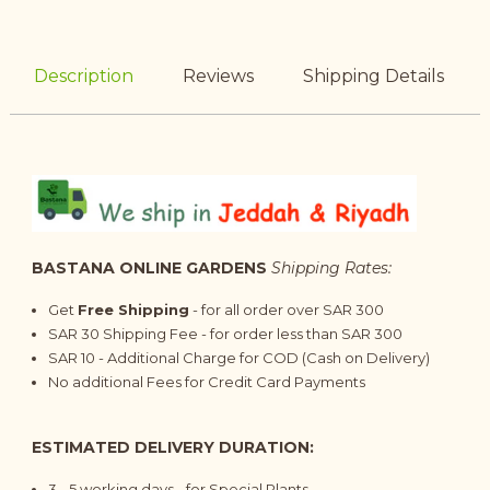
Description
Reviews
Shipping Details
BASTANA ONLINE GARDENS
Shipping Rates:
Get
Free Shipping
- for all order over SAR 300
SAR 30 Shipping Fee - for order less than SAR 300
SAR 10 - Additional Charge for COD (Cash on Delivery)
No additional Fees for Credit Card Payments
ESTIMATED DELIVERY DURATION:
3 - 5 working days - for Special Plants