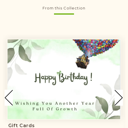
From this Collection
Gift Cards