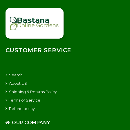
CUSTOMER SERVICE
Search
About US
Shipping & Returns Policy
Terms of Service
Refund policy
OUR COMPANY