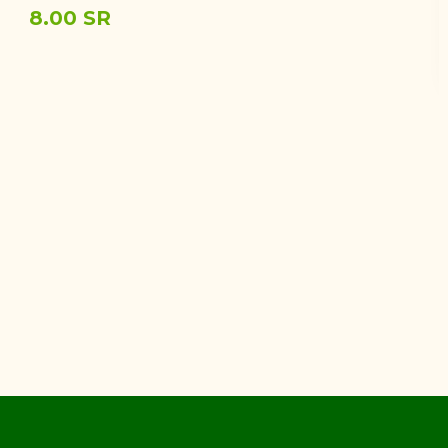
8.00 SR