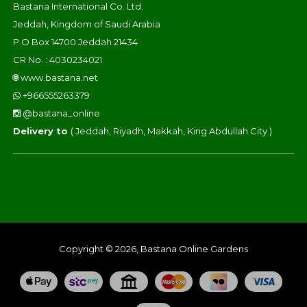
Bastana International Co. Ltd.
Jeddah, Kingdom of Saudi Arabia
P.O Box 14700 Jeddah 21434
CR No. : 4030234021
🌐
www.bastana.net
+966555263379
@bastana_online
Delivery to
( Jeddah, Riyadh, Makkah, King Abdullah City )
Copyright © 2026, Bastana Online Gardens