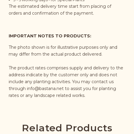
The estimated delivery time start from placing of
orders and confirmation of the payment.
IMPORTANT NOTES TO PRODUCTS:
The photo shown is for illustrative purposes only and
may differ from the actual product delivered.
The product rates comprises supply and delivery to the
address indicate by the customer only and does not
include any planting activities. You may contact us
through
info@bastana.net
to assist you for planting
rates or any landscape related works.
Related Products