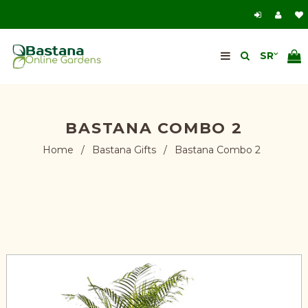
BASTANA COMBO 2
Home
/
Bastana Gifts
/
Bastana Combo 2