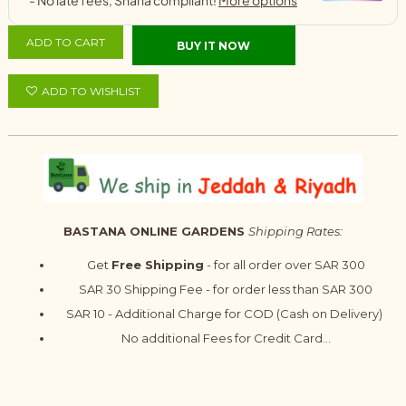
ADD TO CART
BUY IT NOW
ADD TO WISHLIST
BASTANA ONLINE GARDENS
Shipping Rates:
Get
Free Shipping
- for all order over SAR 300
SAR 30 Shipping Fee - for order less than SAR 300
SAR 10 - Additional Charge for COD (Cash on Delivery)
No additional Fees for Credit Card...