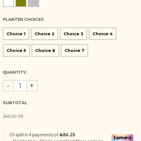
PLANTER CHOICES
Choice 1
Choice 2
Choice 3
Choice 4
Choice 5
Choice 6
Choice 7
QUANTITY:
-
+
SUBTOTAL
345.00 SR