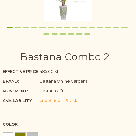
Bastana Combo 2
EFFECTIVE PRICE:
485.00 SR
BRAND:
Bastana Online Gardens
MOVEMENT:
Bastana Gifts
AVAILABILITY:
undefined In Stock
COLOR