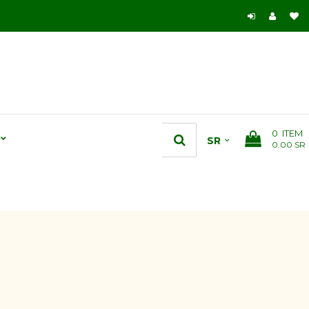
0
ITEM
0.00 SR