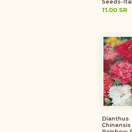
Seeds-Ita
11.00 SR
Dianthus
Chinensis 
Rainbow P