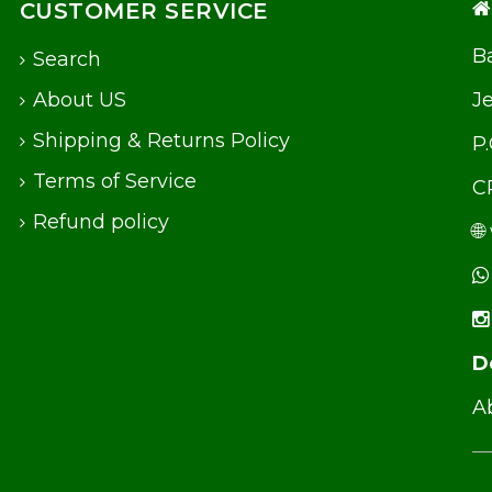
CUSTOMER SERVICE
Ba
Search
About US
J
Shipping & Returns Policy
P
Terms of Service
C
Refund policy
🌐
D
Ab