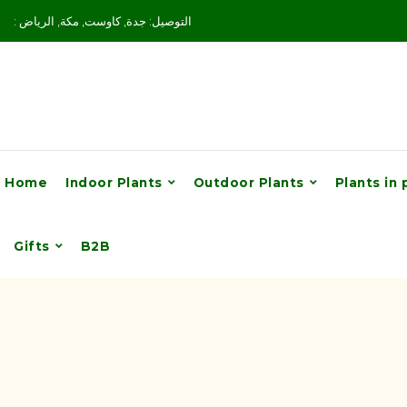
: التوصيل: جدة, كاوست, مكة, الرياض
Home
Indoor Plants
Outdoor Plants
Plants in 
Gifts
B2B