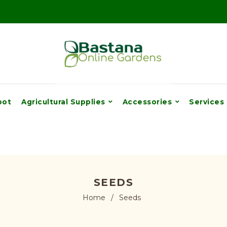
pot
Agricultural Supplies
Accessories
Services
SEEDS
Home
/
Seeds