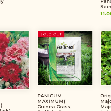
Pan
ly
Seed
11.0
SOLD OUT
PANICUM
Ori
MAXIMUM(
Maj
(
Guinea Grass,
Maj
ink) -