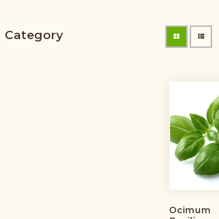
Category
Ocimum