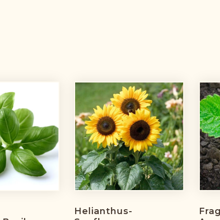
Helianthus-
Frag