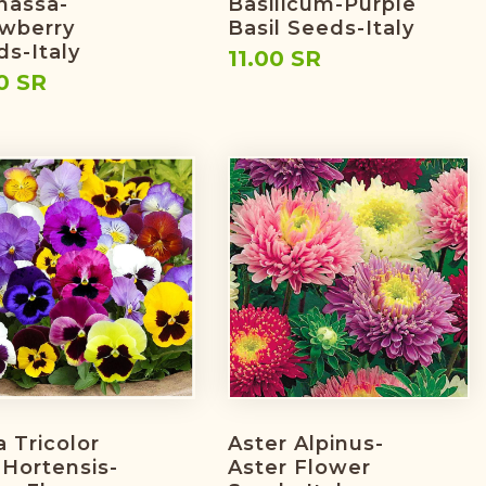
nassa-
Basilicum-Purple
awberry
Basil Seeds-Italy
s-Italy
11.00 SR
0 SR
a Tricolor
Aster Alpinus-
 Hortensis-
Aster Flower