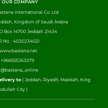
OUR COMPANY
stana International Co. Ltd.
eddah, Kingdom of Saudi Arabia
.O Box 14700 Jeddah 21434
R No. : 4030234021
www.bastana.net
+966555263379
@bastana_online
elivery to
( Jeddah, Riyadh, Makkah, King
dullah City )