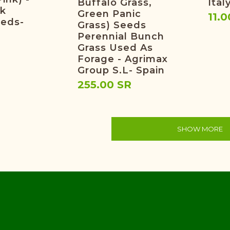
Buffalo Grass,
Ital
nk
Green Panic
11.0
eeds-
Grass) Seeds
Perennial Bunch
Grass Used As
Forage - Agrimax
Group S.L- Spain
255.00 SR
SHOW MORE