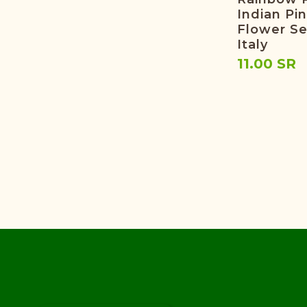
Indian Pi
Flower S
Italy
11.00 SR