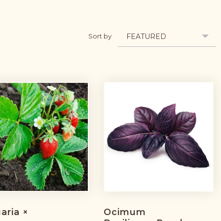
FEATURED
Sort by
aria ×
Ocimum