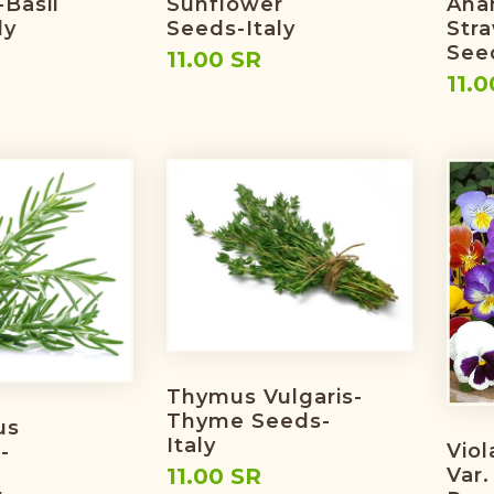
-Basil
Sunflower
Ana
ly
Seeds-Italy
Str
Seed
11.00 SR
11.0
Thymus Vulgaris-
Thyme Seeds-
us
Italy
Viol
-
Var.
11.00 SR