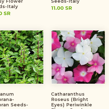
sy Flower
Seeds-Italy
s-Italy
11.00 SR
0 SR
ganum
Catharanthus
orana-
Roseus (bright
oran Seeds-
Eyes) Periwinkle