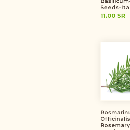
Basilicum
Seeds-Ita
11.00 SR
Rosmarin
Officinalis
Rosemary