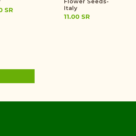
y
Flower Seeds-
Italy
0 SR
11.00 SR