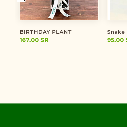
BIRTHDAY PLANT
Snake 
167.00 SR
95.00 