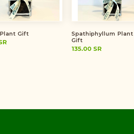
Plant Gift
Spathiphyllum Plant
Gift
SR
135.00 SR