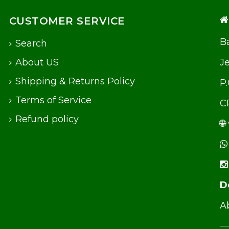
CUSTOMER SERVICE
Ba
Search
About US
J
Shipping & Returns Policy
P
Terms of Service
C
Refund policy
🌐
D
Ab