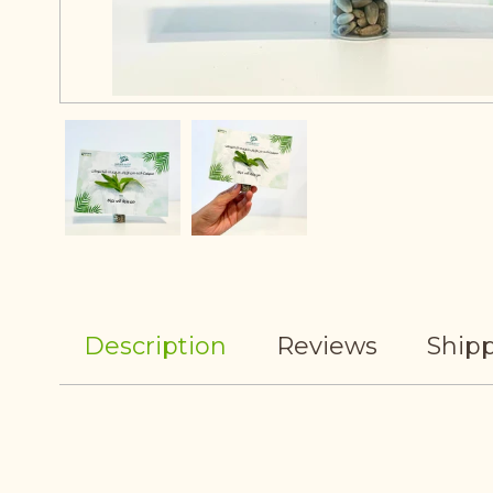
Description
Reviews
Shipp