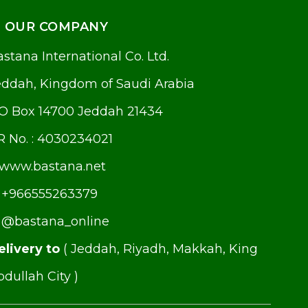
OUR COMPANY
stana International Co. Ltd.
eddah, Kingdom of Saudi Arabia
.O Box 14700 Jeddah 21434
R No. : 4030234021
www.bastana.net
+966555263379
@bastana_online
elivery to
( Jeddah, Riyadh, Makkah, King
dullah City )