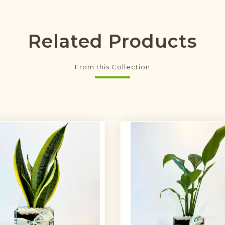
Related Products
From this Collection