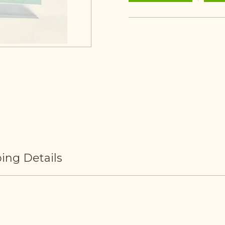
ing Details