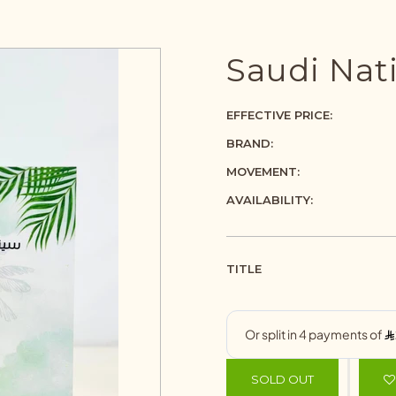
Saudi Nati
EFFECTIVE PRICE:
BRAND:
MOVEMENT:
AVAILABILITY:
TITLE
SOLD OUT