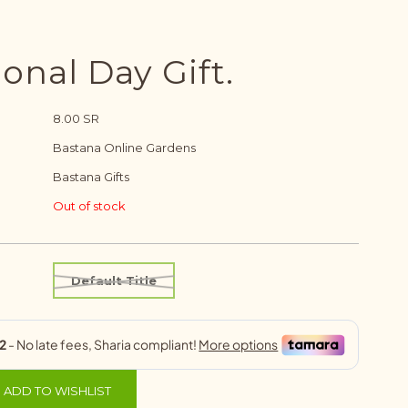
onal Day Gift.
8.00 SR
Bastana Online Gardens
Bastana Gifts
Out of stock
Default Title
ADD TO WISHLIST