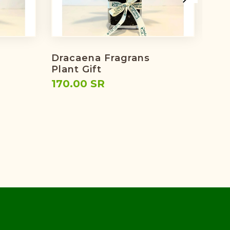
Dracaena Fragrans
Eid'
Plant Gift
224
170.00 SR