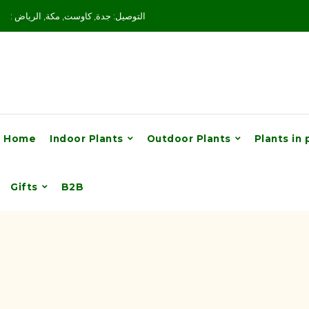
: التوصيل: جدة, كاوست, مكة, الرياض
Home
Indoor Plants
Outdoor Plants
Plants in 
Gifts
B2B