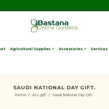
pot
Agricultural Supplies
Accessories
Services
SAUDI NATIONAL DAY GIFT.
Home
/
ALL gift
/
Saudi National Day Gift.