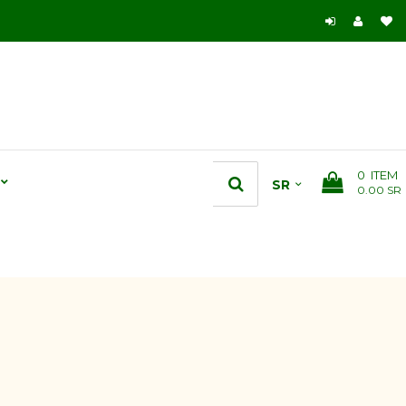
0
ITEM
0.00 SR