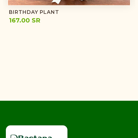
BIRTHDAY PLANT
167.00 SR