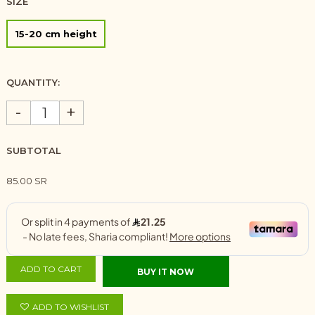
SIZE
15-20 cm height
QUANTITY:
-
+
SUBTOTAL
85.00 SR
ADD TO CART
BUY IT NOW
ADD TO WISHLIST