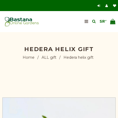
HEDERA HELIX GIFT
Home
/
ALL gift
/
Hedera helix gift