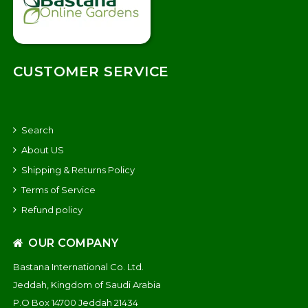
CUSTOMER SERVICE
Search
About US
Shipping & Returns Policy
Terms of Service
Refund policy
OUR COMPANY
Bastana International Co. Ltd.
Jeddah, Kingdom of Saudi Arabia
P.O Box 14700 Jeddah 21434