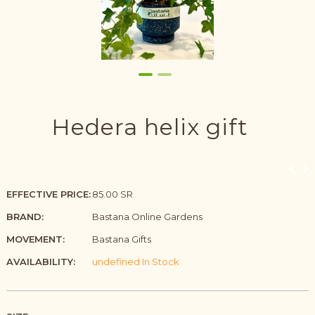
Hedera helix gift
EFFECTIVE PRICE:
85.00 SR
BRAND:
Bastana Online Gardens
MOVEMENT:
Bastana Gifts
AVAILABILITY:
undefined In Stock