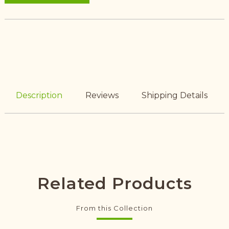
Description
Reviews
Shipping Details
Related Products
From this Collection