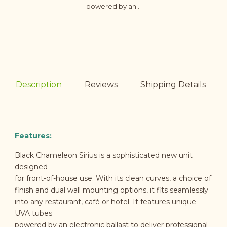
powered by an...
Description
Reviews
Shipping Details
Features:
Black Chameleon Sirius is a sophisticated new unit
designed
for front-of-house use. With its clean curves, a choice of
finish and dual wall mounting options, it fits seamlessly
into any restaurant, café or hotel. It features unique
UVA tubes
powered by an electronic ballast to deliver professional