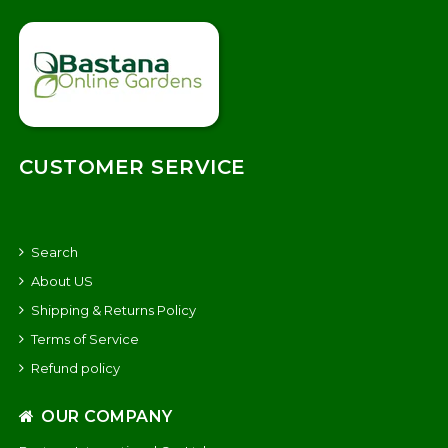
CUSTOMER SERVICE
Search
About US
Shipping & Returns Policy
Terms of Service
Refund policy
OUR COMPANY