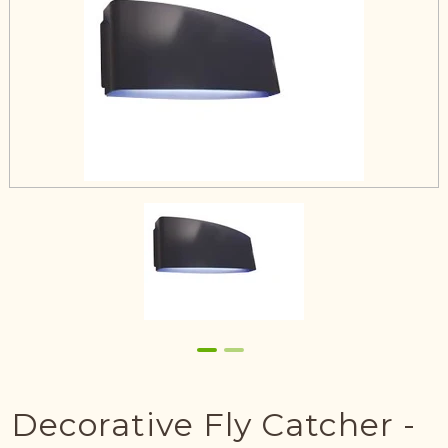
Decorative Fly Catcher -