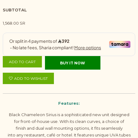
SUBTOTAL
1,568.00 SR
ADD TO CART
BUY IT NOW
ADD TO WISHLIST
Features:
Black Chameleon Sirius is a sophisticated new unit designed
for front-of-house use. With its clean curves, a choice of
finish and dual wall mounting options, it fits seamlessly
into any restaurant, café or hotel. It features unique UVA tubes