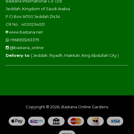
Bastana International Co. Ltd.
Jeddah, Kingdom of Saudi Arabia
P.O Box 14700 Jeddah 21434
CR No. : 4030234021
🌐
www.bastana.net
+966555263379
@bastana_online
Delivery to
( Jeddah, Riyadh, Makkah, King Abdullah City )
Copyright © 2026, Bastana Online Gardens