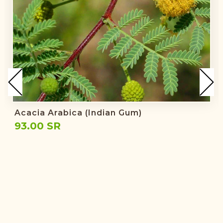
Acacia Arabica (Indian Gum)
93.00 SR