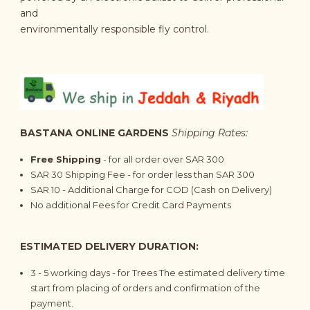
and
environmentally responsible fly control.
BASTANA ONLINE GARDENS
Shipping Rates:
Free Shipping
- for all order over SAR 300
SAR 30 Shipping Fee - for order less than SAR 300
SAR 10 - Additional Charge for COD (Cash on Delivery)
No additional Fees for Credit Card Payments
ESTIMATED DELIVERY DURATION:
3 - 5
working days
- for Trees The estimated delivery time
start from placing of orders and confirmation of the
payment.