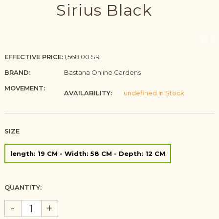
Sirius Black
EFFECTIVE PRICE:
1,568.00 SR
BRAND:
Bastana Online Gardens
MOVEMENT:
AVAILABILITY:
undefined In Stock
SIZE
length: 19 CM - Width: 58 CM - Depth: 12 CM
QUANTITY:
-
+