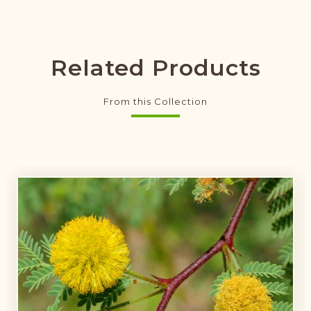
Related Products
From this Collection