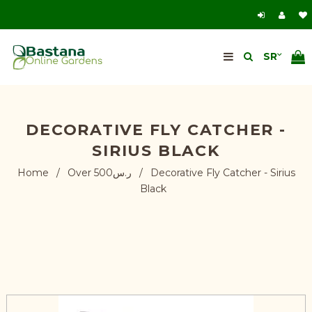
DECORATIVE FLY CATCHER -
SIRIUS BLACK
Home
/
Over ر.س500
/
Decorative Fly Catcher - Sirius
Black