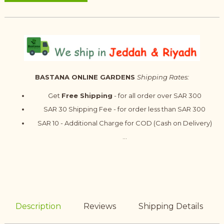
BASTANA ONLINE GARDENS
Shipping Rates:
Get
Free Shipping
- for all order over SAR 300
SAR 30 Shipping Fee - for order less than SAR 300
SAR 10 - Additional Charge for COD (Cash on Delivery)
...
Description
Reviews
Shipping Details