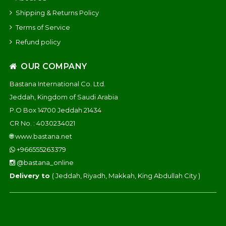
Shipping & Returns Policy
Terms of Service
Refund policy
OUR COMPANY
Bastana International Co. Ltd.
Jeddah, Kingdom of Saudi Arabia
P.O Box 14700 Jeddah 21434
CR No. : 4030234021
🌐
www.bastana.net
+966555263379
@bastana_online
Delivery to
( Jeddah, Riyadh, Makkah, King Abdullah City )