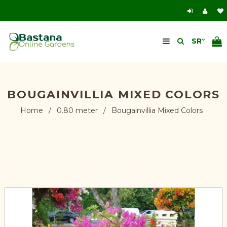
BOUGAINVILLIA MIXED COLORS
Home
/
0.80 meter
/
Bougainvillia Mixed Colors