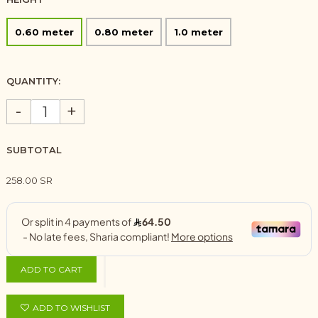
0.60 meter
0.80 meter
1.0 meter
QUANTITY:
-
+
SUBTOTAL
258.00 SR
ADD TO CART
ADD TO WISHLIST