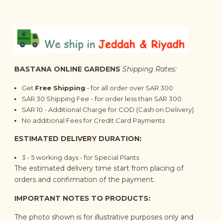
BASTANA ONLINE GARDENS
Shipping Rates:
Get
Free Shipping
- for all order over SAR 300
SAR 30 Shipping Fee - for order less than SAR 300
SAR 10 - Additional Charge for COD (Cash on Delivery)
No additional Fees for Credit Card Payments
ESTIMATED DELIVERY DURATION:
3 - 5 working days - for Special Plants
The estimated delivery time start from placing of
orders and confirmation of the payment.
IMPORTANT NOTES TO PRODUCTS:
The photo shown is for illustrative purposes only and