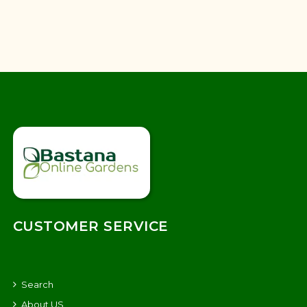
CUSTOMER SERVICE
Search
About US