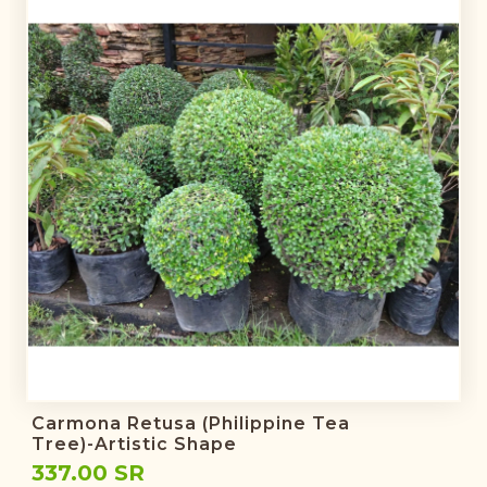
Carmona Retusa (Philippine Tea
Tree)-Artistic Shape
337.00 SR