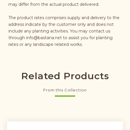
may differ from the actual product delivered.
The product rates comprises supply and delivery to the
address indicate by the customer only and does not
include any planting activities. You may contact us
through
info@bastana.net
to assist you for planting
rates or any landscape related works.
Related Products
From this Collection