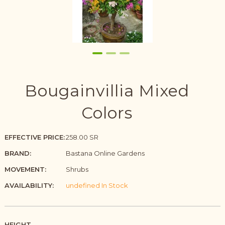
Bougainvillia Mixed
Colors
EFFECTIVE PRICE:
258.00 SR
BRAND:
Bastana Online Gardens
MOVEMENT:
Shrubs
AVAILABILITY:
undefined In Stock
HEIGHT