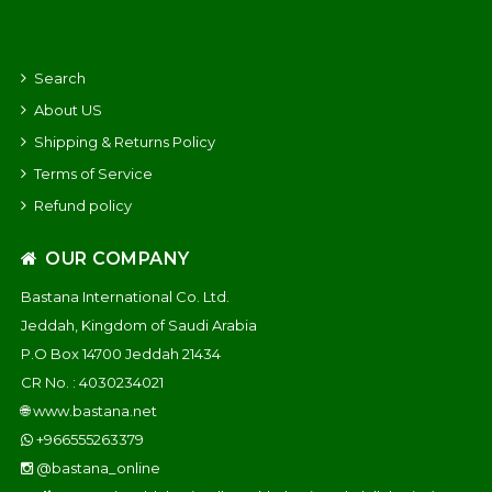
Search
About US
Shipping & Returns Policy
Terms of Service
Refund policy
OUR COMPANY
Bastana International Co. Ltd.
Jeddah, Kingdom of Saudi Arabia
P.O Box 14700 Jeddah 21434
CR No. : 4030234021
🌐
www.bastana.net
+966555263379
@bastana_online