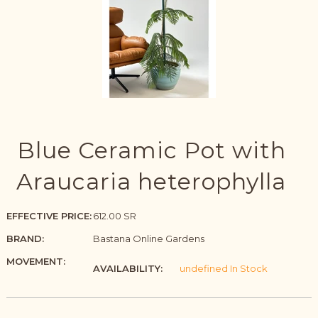
Blue Ceramic Pot with
Araucaria heterophylla
EFFECTIVE PRICE:
612.00 SR
BRAND:
Bastana Online Gardens
MOVEMENT:
AVAILABILITY:
undefined In Stock