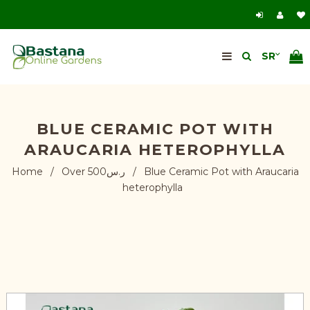
BLUE CERAMIC POT WITH
ARAUCARIA HETEROPHYLLA
Home
/
Over ر.س500
/
Blue Ceramic Pot with Araucaria
heterophylla