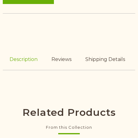
Description
Reviews
Shipping Details
Related Products
From this Collection