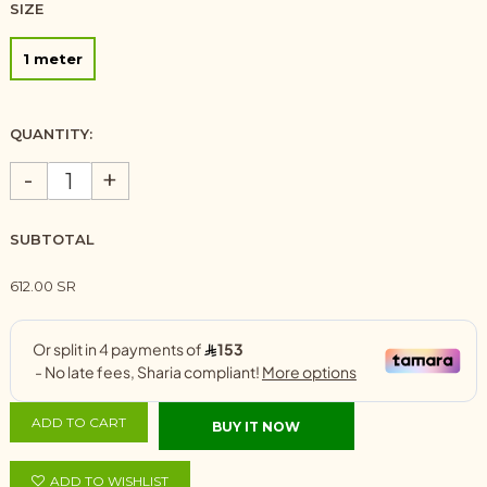
SIZE
1 meter
QUANTITY:
-
+
SUBTOTAL
612.00 SR
ADD TO CART
BUY IT NOW
ADD TO WISHLIST