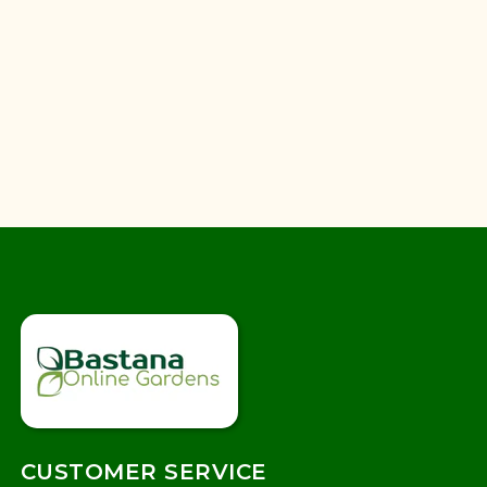
CUSTOMER SERVICE