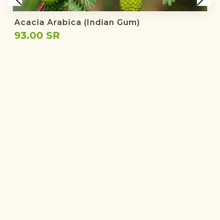
Acacia Arabica (Indian Gum)
93.00 SR