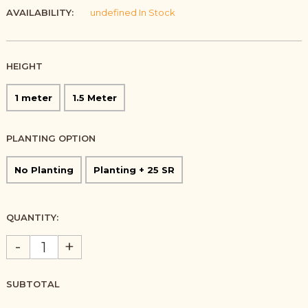
AVAILABILITY:
undefined In Stock
HEIGHT
1 meter
1.5 Meter
PLANTING OPTION
No Planting
Planting + 25 SR
QUANTITY:
-
+
SUBTOTAL