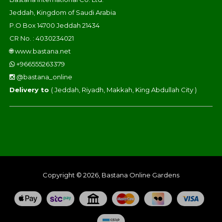
Jeddah, Kingdom of Saudi Arabia
P.O Box 14700 Jeddah 21434
CR No. : 4030234021
🌐
www.bastana.net
+966555263379
@bastana_online
Delivery to
( Jeddah, Riyadh, Makkah, King Abdullah City )
Copyright © 2026, Bastana Online Gardens