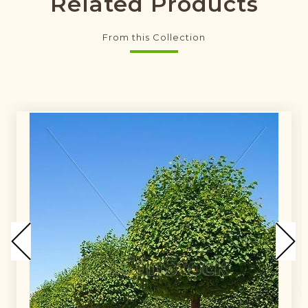
Related Products
From this Collection