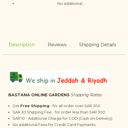
No additional...
Description
Reviews
Shipping Details
BASTANA ONLINE GARDENS
Shipping Rates:
Get
Free Shipping
- for all order over SAR 300
SAR 30 Shipping Fee - for order less than SAR 300
SAR 10 - Additional Charge for COD (Cash on Delivery)
No additional Fees for Credit Card Payments