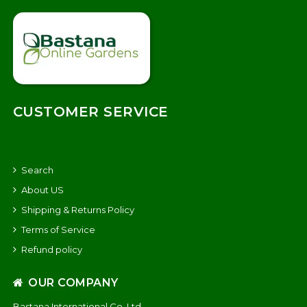
CUSTOMER SERVICE
Search
About US
Shipping & Returns Policy
Terms of Service
Refund policy
OUR COMPANY
Bastana International Co. Ltd.