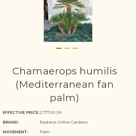
Chamaerops humilis
(Mediterranean fan
palm)
EFFECTIVE PRICE:
2,777.00 SR
BRAND:
Bastana Online Gardens
MOVEMENT:
Palm