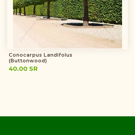
Conocarpus Landifolus
(Buttonwood)
40.00 SR