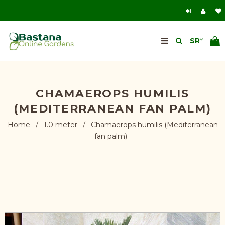
CHAMAEROPS HUMILIS
(MEDITERRANEAN FAN PALM)
Home
/
1.0 meter
/
Chamaerops humilis (Mediterranean
fan palm)