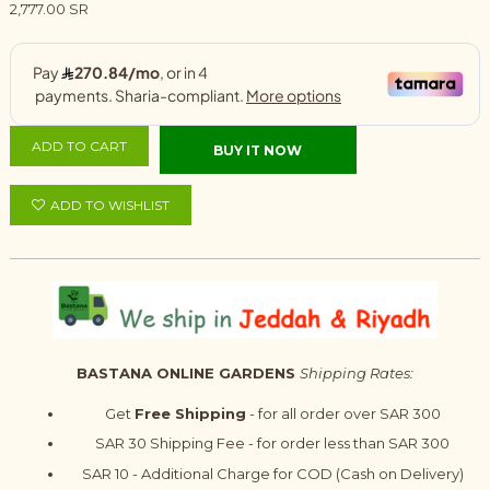
2,777.00 SR
ADD TO CART
BUY IT NOW
ADD TO WISHLIST
BASTANA ONLINE GARDENS
Shipping Rates:
Get
Free Shipping
- for all order over SAR 300
SAR 30 Shipping Fee - for order less than SAR 300
SAR 10 - Additional Charge for COD (Cash on Delivery)