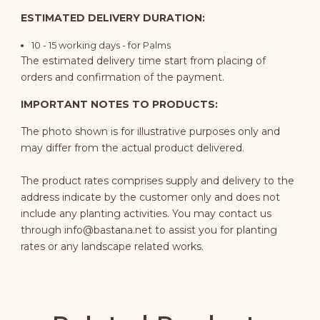
ESTIMATED DELIVERY DURATION:
10 - 15 working days - for Palms
The estimated delivery time start from placing of
orders and confirmation of the payment.
IMPORTANT NOTES TO PRODUCTS:
The photo shown is for illustrative purposes only and
may differ from the actual product delivered.
The product rates comprises supply and delivery to the
address indicate by the customer only and does not
include any planting activities. You may contact us
through
info@bastana.net
to assist you for planting
rates or any landscape related works.