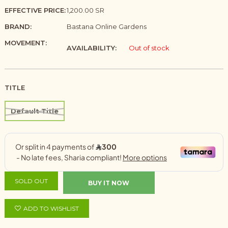
EFFECTIVE PRICE:
1,200.00 SR
BRAND:
Bastana Online Gardens
MOVEMENT:
AVAILABILITY:
Out of stock
TITLE
Default Title
SOLD OUT
BUY IT NOW
ADD TO WISHLIST