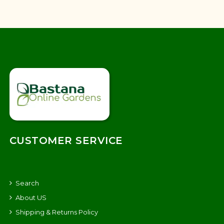
CUSTOMER SERVICE
Search
About US
Shipping & Returns Policy