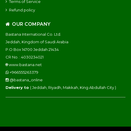
Terms of Service
Refund policy
OUR COMPANY
Bastana International Co. Ltd.
Jeddah, Kingdom of Saudi Arabia
P.O Box 14700 Jeddah 21434
CR No. : 4030234021
🌐
www.bastana.net
+966555263379
@bastana_online
Delivery to
( Jeddah, Riyadh, Makkah, King Abdullah City )