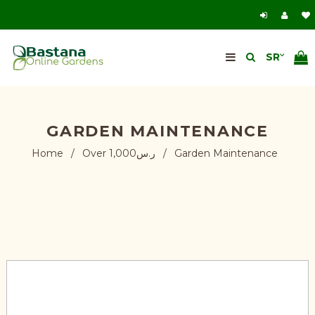
GARDEN MAINTENANCE
Home
/
Over ر.س1,000
/
Garden Maintenance