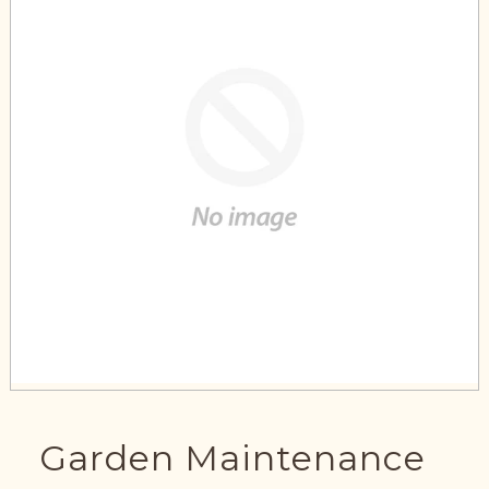
Garden Maintenance