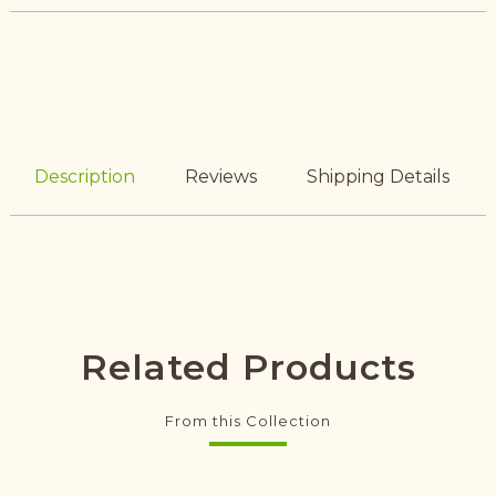
Description
Reviews
Shipping Details
Related Products
From this Collection