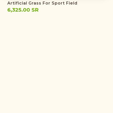
Artificial Grass For Sport Field
6,325.00 SR