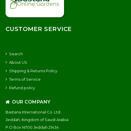
CUSTOMER SERVICE
Search
About US
Shipping & Returns Policy
Terms of Service
Refund policy
OUR COMPANY
Bastana International Co. Ltd.
Jeddah, Kingdom of Saudi Arabia
P.O Box 14700 Jeddah 21434