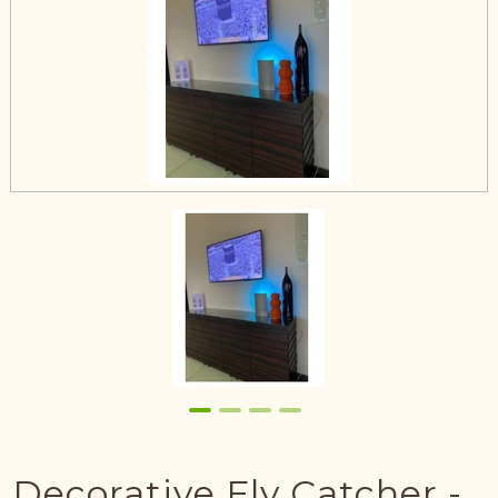
Decorative Fly Catcher -