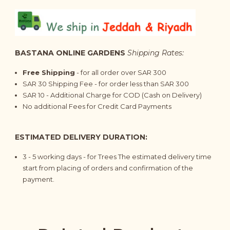
BASTANA ONLINE GARDENS
Shipping Rates:
Free Shipping
- for all order over SAR 300
SAR 30 Shipping Fee - for order less than SAR 300
SAR 10 - Additional Charge for COD (Cash on Delivery)
No additional Fees for Credit Card Payments
ESTIMATED DELIVERY DURATION:
3 - 5
working days
- for Trees The estimated delivery time
start from placing of orders and confirmation of the
payment.