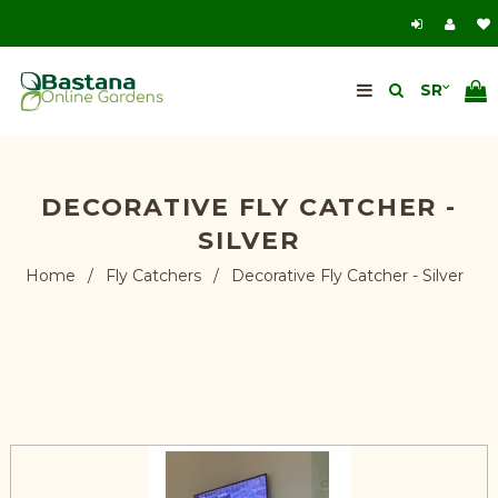
DECORATIVE FLY CATCHER -
SILVER
Home
/
Fly Catchers
/
Decorative Fly Catcher - Silver