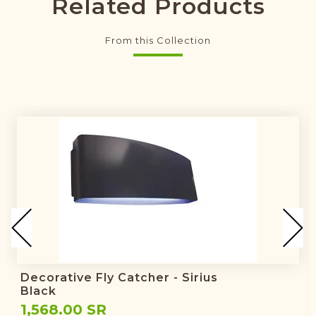
Related Products
From this Collection
Decorative Fly Catcher - Sirius
Black
1,568.00 SR