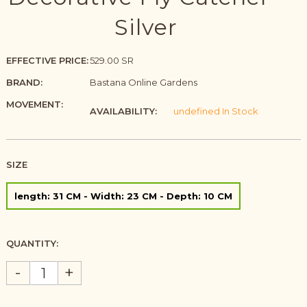
Silver
EFFECTIVE PRICE:
529.00 SR
BRAND:
Bastana Online Gardens
MOVEMENT:
AVAILABILITY:
undefined In Stock
SIZE
length: 31 CM - Width: 23 CM - Depth: 10 CM
QUANTITY:
-
+