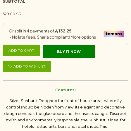
SUBTOTAL
529.00 SR
ADD TO CART
BUY IT NOW
ADD TO WISHLIST
Features:
Silver Sunburst Designed for front-of-house areas where fly
control should be hidden from view, its elegant and decorative
design conceals the glue board and the insects caught. Discreet,
stylish and environmentally responsible, the Sunburst is ideal for
hotels, restaurants, bars, and retail shops. This...