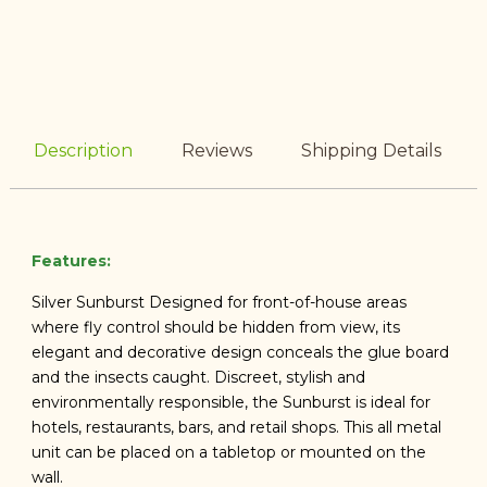
Description
Reviews
Shipping Details
Features:
Silver Sunburst Designed for front-of-house areas
where fly control should be hidden from view, its
elegant and decorative design conceals the glue board
and the insects caught. Discreet, stylish and
environmentally responsible, the Sunburst is ideal for
hotels, restaurants, bars, and retail shops. This all metal
unit can be placed on a tabletop or mounted on the
wall.