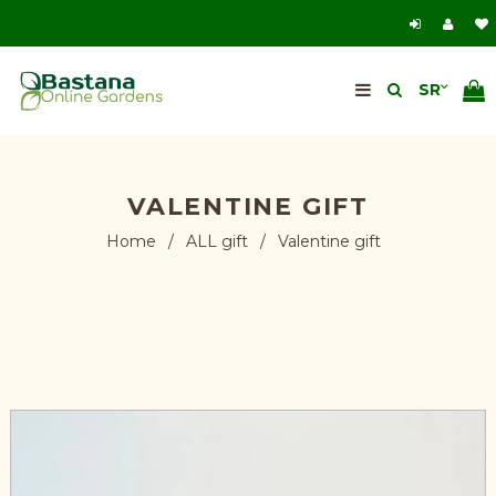
VALENTINE GIFT
Home
/
ALL gift
/
Valentine gift