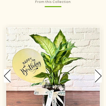
From this Collection