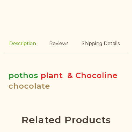
Description
Reviews
Shipping Details
pothos
plant & Chocoline
chocolate
Related Products