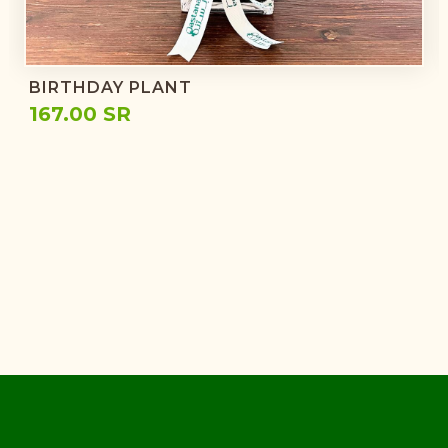
BIRTHDAY PLANT
167.00 SR