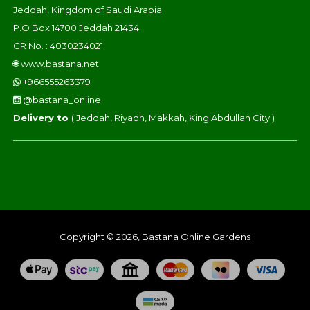
Jeddah, Kingdom of Saudi Arabia
P.O Box 14700 Jeddah 21434
CR No. : 4030234021
🌐
www.bastana.net
+966555263379
@bastana_online
Delivery to
( Jeddah, Riyadh, Makkah, King Abdullah City )
Copyright © 2026, Bastana Online Gardens