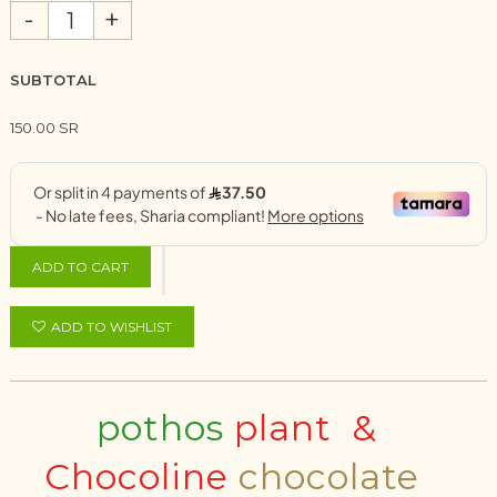
-
+
SUBTOTAL
150.00 SR
ADD TO CART
ADD TO WISHLIST
pothos
plant &
Chocoline
chocolate