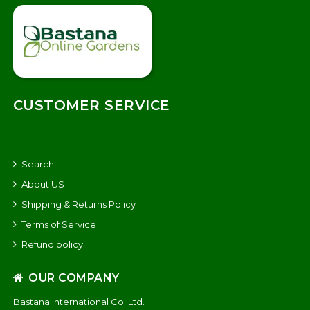
CUSTOMER SERVICE
Search
About US
Shipping & Returns Policy
Terms of Service
Refund policy
OUR COMPANY
Bastana International Co. Ltd.