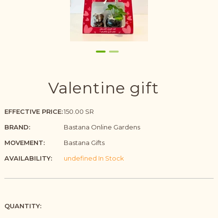
Valentine gift
EFFECTIVE PRICE:
150.00 SR
BRAND:
Bastana Online Gardens
MOVEMENT:
Bastana Gifts
AVAILABILITY:
undefined In Stock
QUANTITY: