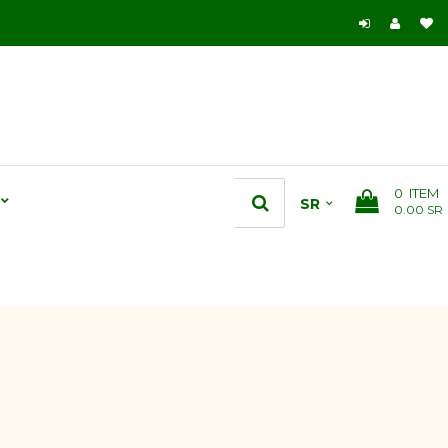
0
ITEM
0.00 SR