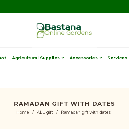
pot
Agricultural Supplies
Accessories
Services
RAMADAN GIFT WITH DATES
Home
/
ALL gift
/
Ramadan gift with dates