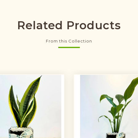
Related Products
From this Collection