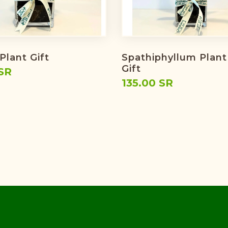
Plant Gift
Spathiphyllum Plant
Gift
SR
135.00 SR