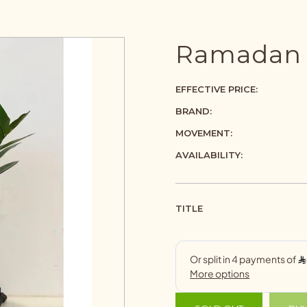
Ramadan g
EFFECTIVE PRICE:
BRAND:
MOVEMENT:
AVAILABILITY:
TITLE