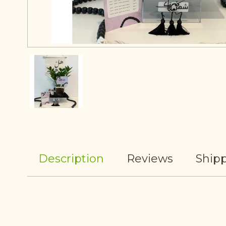
Description
Reviews
Shipp