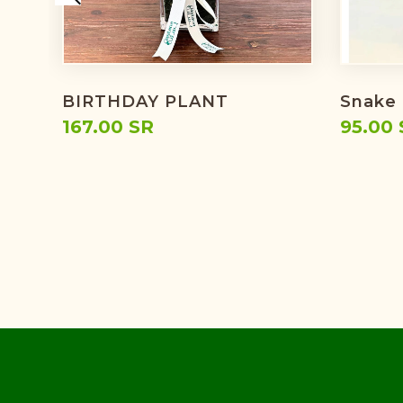
BIRTHDAY PLANT
Snake 
167.00 SR
95.00 