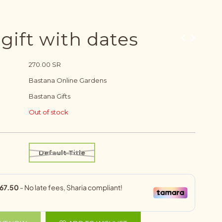
ift with dates
270.00 SR
Bastana Online Gardens
Bastana Gifts
Out of stock
Default Title