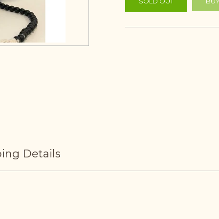
SOLD OUT
BUY
ing Details