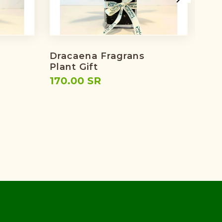
Dracaena Fragrans
Eid'
Plant Gift
224
170.00 SR