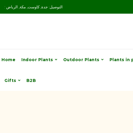
: التوصيل: جدة, كاوست, مكة, الرياض
Home
Indoor Plants
Outdoor Plants
Plants in 
Gifts
B2B