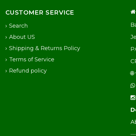
CUSTOMER SERVICE
Ba
Search
About US
J
Shipping & Returns Policy
P
Terms of Service
C
Refund policy
🌐
D
Ab