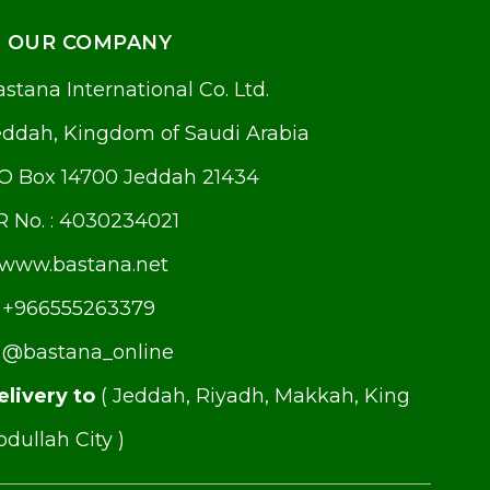
OUR COMPANY
stana International Co. Ltd.
eddah, Kingdom of Saudi Arabia
.O Box 14700 Jeddah 21434
R No. : 4030234021
www.bastana.net
+966555263379
@bastana_online
elivery to
( Jeddah, Riyadh, Makkah, King
dullah City )