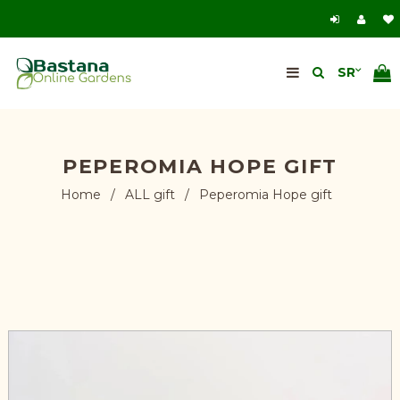
PEPEROMIA HOPE GIFT
Home
/
ALL gift
/
Peperomia Hope gift