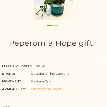
Peperomia Hope gift
EFFECTIVE PRICE:
85.00 SR
BRAND:
Bastana Online Gardens
MOVEMENT:
Bastana Gifts
AVAILABILITY:
undefined In Stock