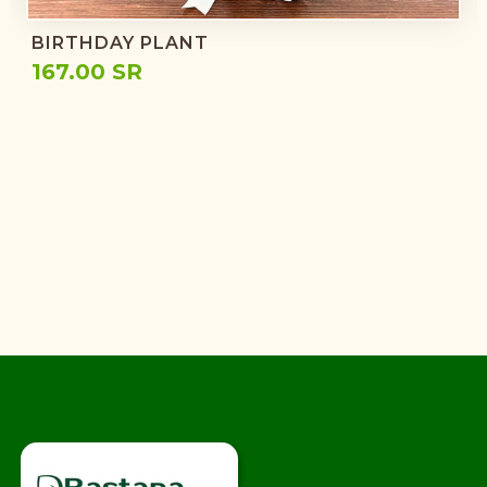
BIRTHDAY PLANT
167.00 SR