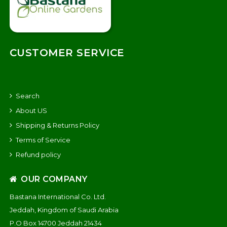
CUSTOMER SERVICE
Search
About US
Shipping & Returns Policy
Terms of Service
Refund policy
OUR COMPANY
Bastana International Co. Ltd.
Jeddah, Kingdom of Saudi Arabia
P.O Box 14700 Jeddah 21434