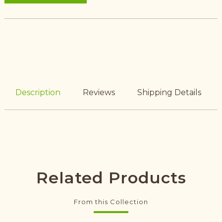
Description
Reviews
Shipping Details
Related Products
From this Collection