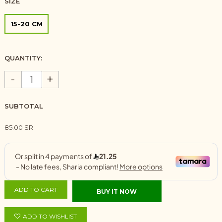
SIZE
15-20 CM
QUANTITY:
-
+
SUBTOTAL
85.00 SR
ADD TO CART
BUY IT NOW
ADD TO WISHLIST