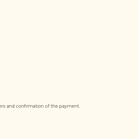
ders and confirmation of the payment.