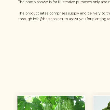
The photo shown is for illustrative purposes only and 
The product rates comprises supply and delivery to th
through
info@bastana.net
to assist you for planting 