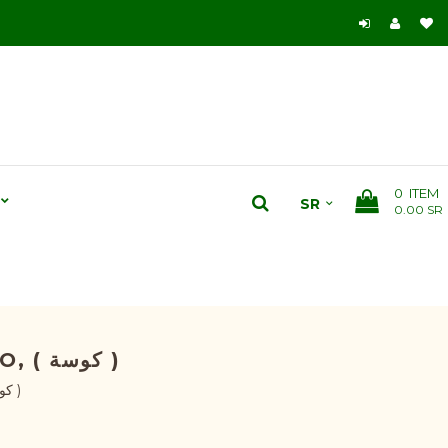
0
ITEM
0.00 SR
ZUCCHINI F1 HYBRID SEEDS - CUCURBITA PEPO, ( كوسة )
Zucchini F1 Hybrid Seeds - Cucurbita Pepo, ( كوسة )