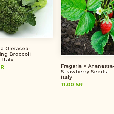
ca Oleracea-
ing Broccoli
 Italy
Fragaria × Ananassa
SR
Strawberry Seeds-
Italy
11.00 SR