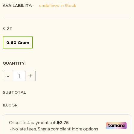
AVAILABILITY:
undefined In Stock
SIZE
0.60 Gram
QUANTITY:
-
+
SUBTOTAL
11.00 SR