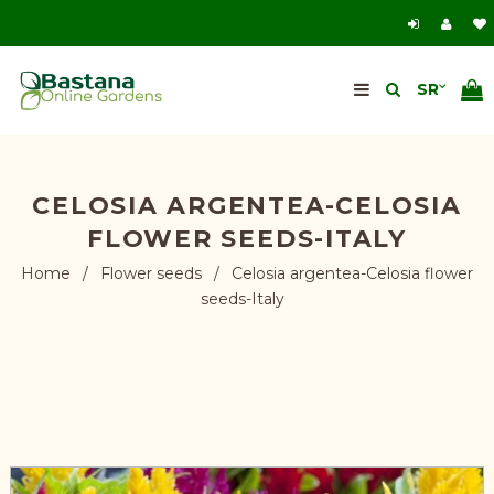
CELOSIA ARGENTEA-CELOSIA
FLOWER SEEDS-ITALY
Home
/
Flower seeds
/
Celosia argentea-Celosia flower
seeds-Italy