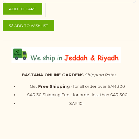
ADD TO CART
ADD TO WISHLIST
BASTANA ONLINE GARDENS
Shipping Rates:
Get
Free Shipping
- for all order over SAR 300
SAR 30 Shipping Fee - for order less than SAR 300
SAR 10...