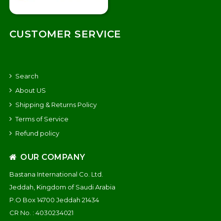
CUSTOMER SERVICE
Search
About US
Shipping & Returns Policy
Terms of Service
Refund policy
OUR COMPANY
Bastana International Co. Ltd.
Jeddah, Kingdom of Saudi Arabia
P.O Box 14700 Jeddah 21434
CR No. : 4030234021