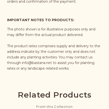
orders and confirmation of the payment.
IMPORTANT NOTES TO PRODUCTS:
The photo shown is for illustrative purposes only and
may differ from the actual product delivered.
The product rates comprises supply and delivery to the
address indicate by the customer only and does not
include any planting activities. You may contact us
through
info@bastana.net
to assist you for planting
rates or any landscape related works.
Related Products
From this Collection