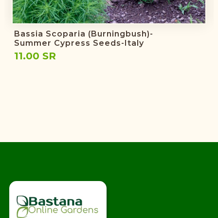
Bassia Scoparia (burningbush)-
Summer Cypress Seeds-Italy
11.00 SR