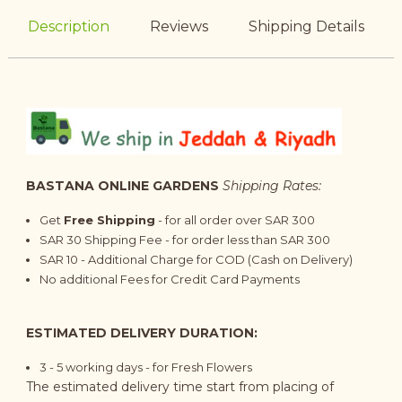
Description
Reviews
Shipping Details
BASTANA ONLINE GARDENS
Shipping Rates:
Get
Free Shipping
- for all order over SAR 300
SAR 30 Shipping Fee - for order less than SAR 300
SAR 10 - Additional Charge for COD (Cash on Delivery)
No additional Fees for Credit Card Payments
ESTIMATED DELIVERY DURATION:
3 - 5 working days - for Fresh Flowers
The estimated delivery time start from placing of