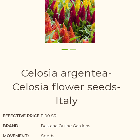
Celosia argentea-
Celosia flower seeds-
Italy
EFFECTIVE PRICE:
11.00 SR
BRAND:
Bastana Online Gardens
MOVEMENT:
Seeds