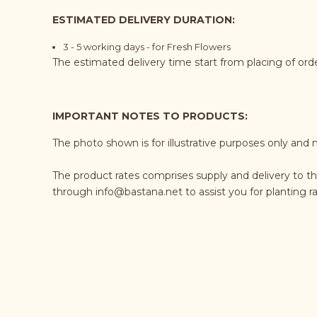
ESTIMATED DELIVERY DURATION:
3 - 5 working days - for Fresh Flowers
The estimated delivery time start from placing of or
IMPORTANT NOTES TO PRODUCTS:
The photo shown is for illustrative purposes only and 
The product rates comprises supply and delivery to th
through
info@bastana.net
to assist you for planting 