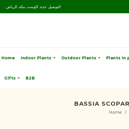
: التوصيل: جدة, كاوست, مكة, الرياض
Home
Indoor Plants
Outdoor Plants
Plants in 
Gifts
B2B
BASSIA SCOPA
Home
/