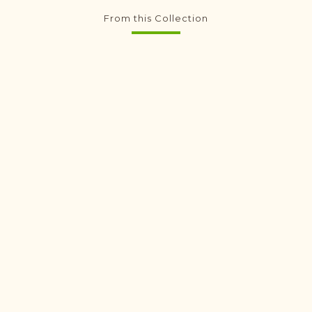
From this Collection