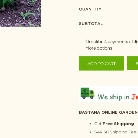
QUANTITY:
SUBTOTAL
ADD TO CART
BASTANA ONLINE GARDEN
Get
Free Shipping
-
SAR 30 Shipping Fee -