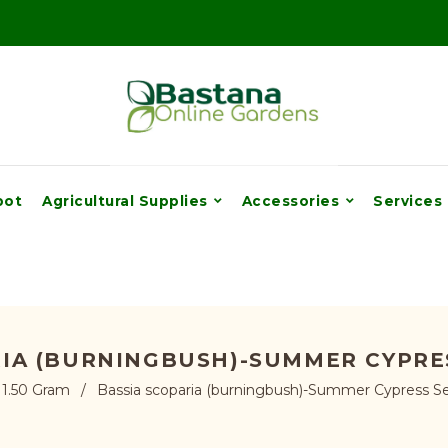
pot
Agricultural Supplies
Accessories
Services
RIA (BURNINGBUSH)-SUMMER CYPRES
1.50 Gram
/
Bassia scoparia (burningbush)-Summer Cypress Se