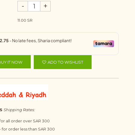
-
+
11.00 SR
BUY IT NOW
ADD TO WISHLIST
S
Shipping Rates:
 for all order over SAR 300
 for order less than SAR 300