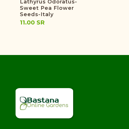
Lathyrus Odoratus-
Sweet Pea Flower
Seeds-Italy
11.00 SR