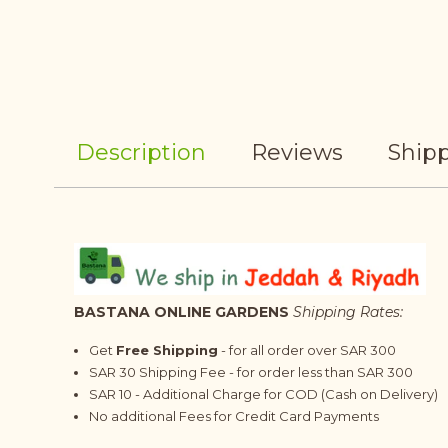
Description
Reviews
Shipp
BASTANA ONLINE GARDENS
Shipping Rates:
Get
Free Shipping
- for all order over SAR 300
SAR 30 Shipping Fee - for order less than SAR 300
SAR 10 - Additional Charge for COD (Cash on Delivery)
No additional Fees for Credit Card Payments