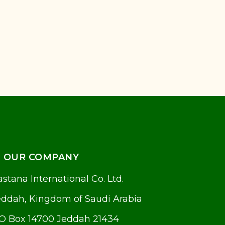
OUR COMPANY
stana International Co. Ltd.
eddah, Kingdom of Saudi Arabia
.O Box 14700 Jeddah 21434