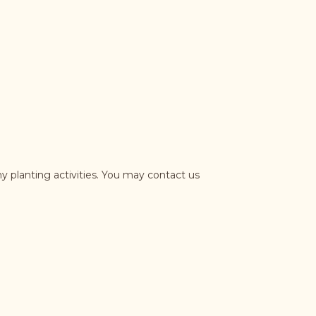
y planting activities. You may contact us