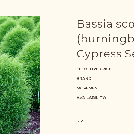
Bassia sc
(burning
Cypress S
EFFECTIVE PRICE:
BRAND:
MOVEMENT:
AVAILABILITY:
SIZE