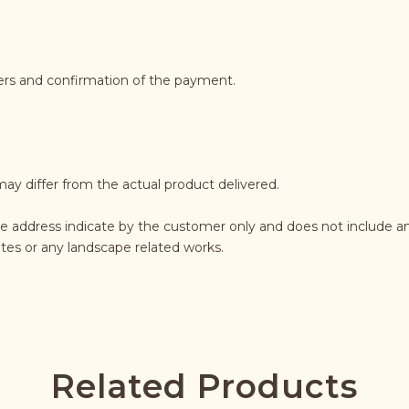
ders and confirmation of the payment.
may differ from the actual product delivered.
e address indicate by the customer only and does not include an
rates or any landscape related works.
Related Products