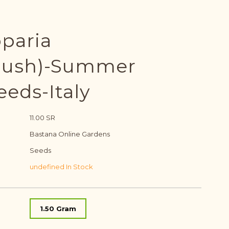
oparia
bush)-Summer
eeds-Italy
11.00 SR
Bastana Online Gardens
Seeds
undefined In Stock
1.50 Gram