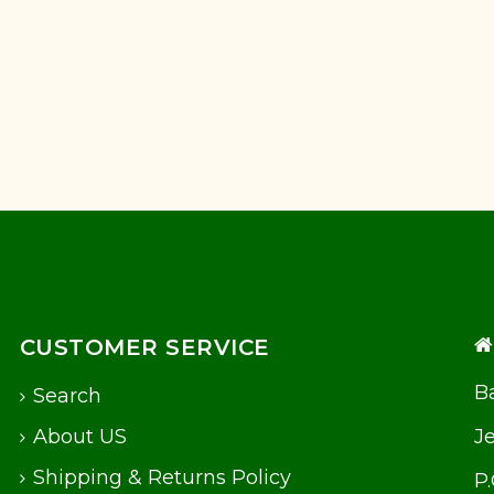
CUSTOMER SERVICE
Ba
Search
About US
J
Shipping & Returns Policy
P