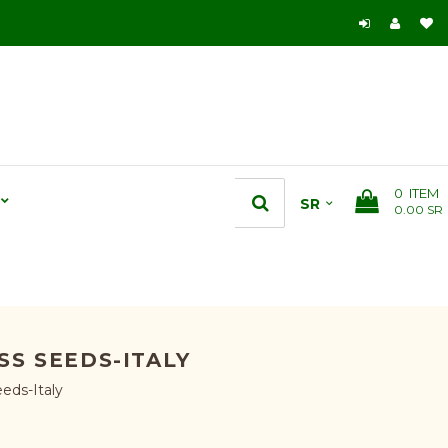
0
ITEM
0.00 SR
S SEEDS-ITALY
eds-Italy