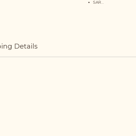
SAR...
ing Details