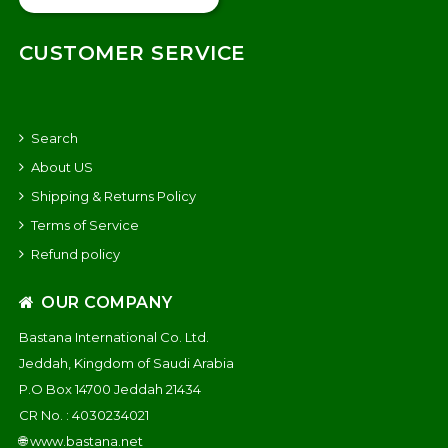
CUSTOMER SERVICE
Search
About US
Shipping & Returns Policy
Terms of Service
Refund policy
OUR COMPANY
Bastana International Co. Ltd.
Jeddah, Kingdom of Saudi Arabia
P.O Box 14700 Jeddah 21434
CR No. : 4030234021
🌐
www.bastana.net