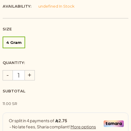
AVAILABILITY:
undefined In Stock
SIZE
4 Gram
QUANTITY:
-
+
SUBTOTAL
11.00 SR