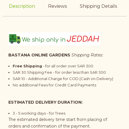
Description
Reviews
Shipping Details
BASTANA ONLINE GARDENS
Shipping Rates:
Free Shipping
- for all order over SAR 300
SAR 30 Shipping Fee - for order less than SAR 300
SAR 10 - Additional Charge for COD (Cash on Delivery)
No additional Fees for Credit Card Payments
ESTIMATED DELIVERY DURATION:
3 - 5
working days
- for Trees
The estimated delivery time start from placing of
orders and confirmation of the payment.