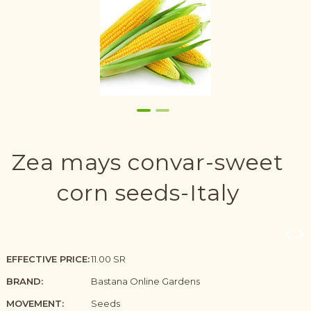
Zea mays convar-sweet
corn seeds-Italy
EFFECTIVE PRICE:
11.00 SR
BRAND:
Bastana Online Gardens
MOVEMENT:
Seeds