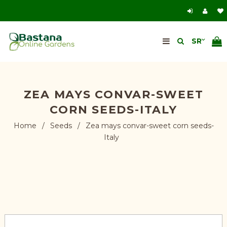
ZEA MAYS CONVAR-SWEET
CORN SEEDS-ITALY
Home
/
Seeds
/
Zea mays convar-sweet corn seeds-
Italy