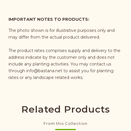
IMPORTANT NOTES TO PRODUCTS:
The photo shown is for illustrative purposes only and
may differ from the actual product delivered.
The product rates comprises supply and delivery to the
address indicate by the customer only and does not
include any planting activities. You may contact us
through
info@bastana.net
to assist you for planting
rates or any landscape related works.
Related Products
From this Collection