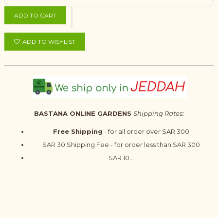
ADD TO CART
ADD TO WISHLIST
BASTANA ONLINE GARDENS
Shipping Rates:
Free Shipping
- for all order over SAR 300
SAR 30 Shipping Fee - for order less than SAR 300
SAR 10...