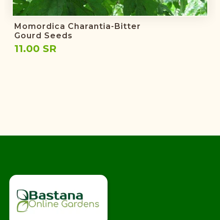
Momordica Charantia-Bitter
Gourd Seeds
11.00 SR