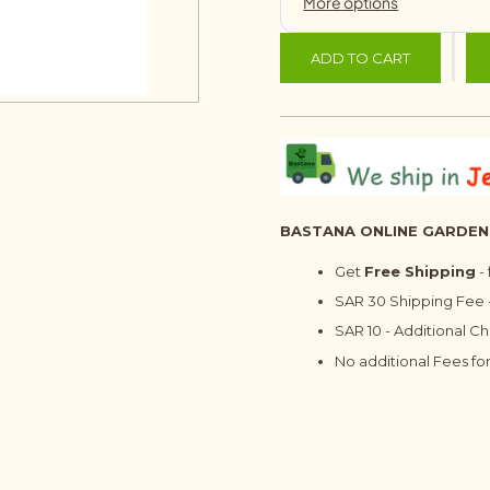
ADD TO CART
BASTANA ONLINE GARDEN
Get
Free Shipping
-
SAR 30 Shipping Fee -
SAR 10 - Additional C
No additional Fees for