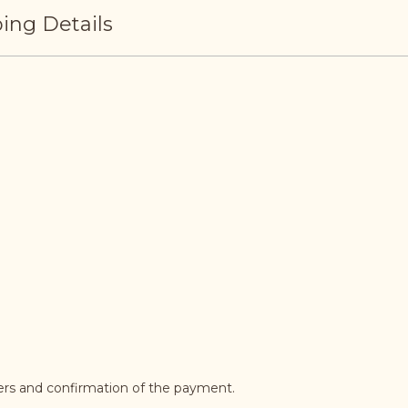
ing Details
ders and confirmation of the payment.