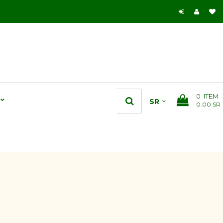
0
ITEM
0.00 SR