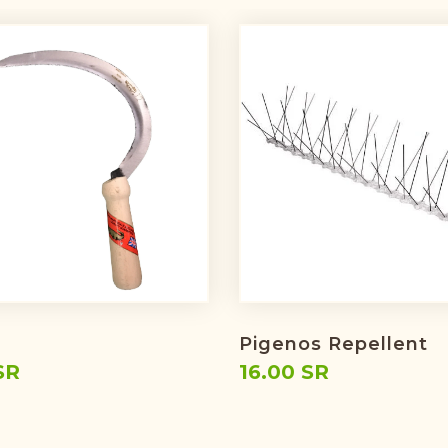
Pigenos Repellent
SR
16.00 SR