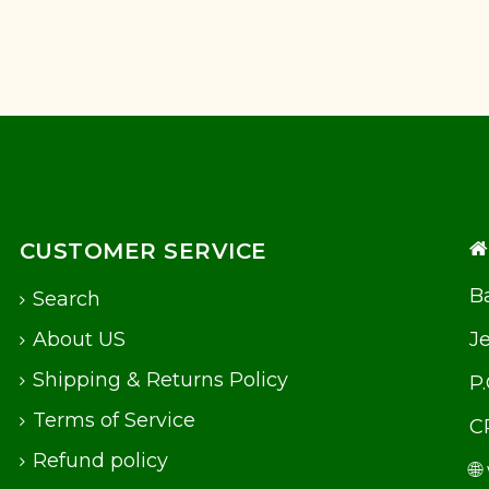
CUSTOMER SERVICE
Ba
Search
About US
J
Shipping & Returns Policy
P
Terms of Service
C
Refund policy
🌐