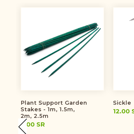
Plant Support Garden
Sickle
Stakes - 1m, 1.5m,
12.00 
2m, 2.5m
9.00 SR