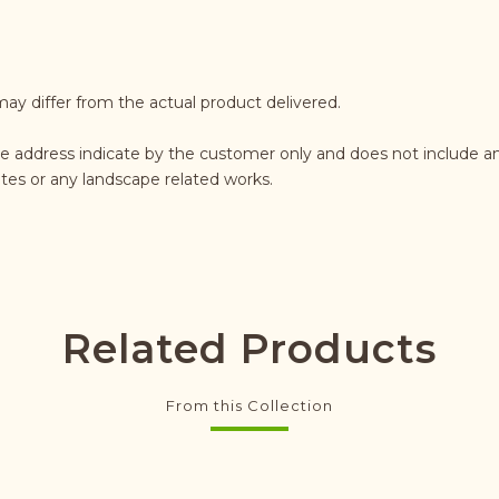
may differ from the actual product delivered.
e address indicate by the customer only and does not include an
rates or any landscape related works.
Related Products
From this Collection