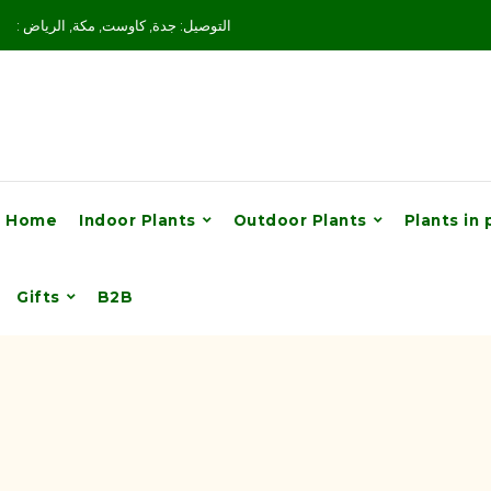
: التوصيل: جدة, كاوست, مكة, الرياض
Home
Indoor Plants
Outdoor Plants
Plants in 
Gifts
B2B