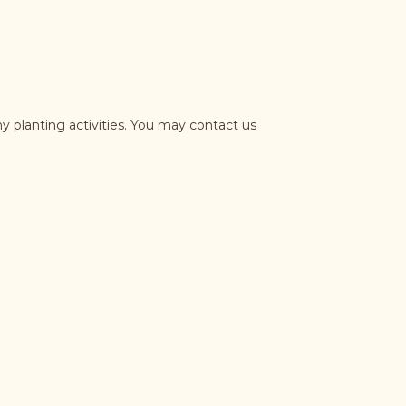
y planting activities. You may contact us