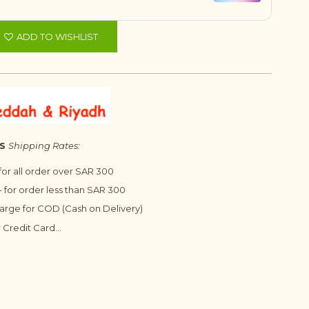
ADD TO WISHLIST
S
Shipping Rates:
 for all order over SAR 300
 for order less than SAR 300
harge for COD (Cash on Delivery)
 Credit Card...