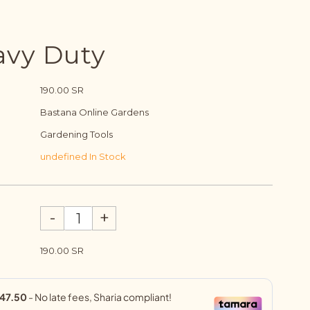
avy Duty
190.00 SR
Bastana Online Gardens
Gardening Tools
undefined In Stock
-
+
190.00 SR