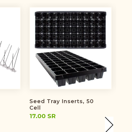
Seed Tray Inserts, 50
Irri
Cell
Spr
17.00 SR
39.