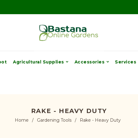
pot
Agricultural Supplies
Accessories
Services
RAKE - HEAVY DUTY
Home
/
Gardening Tools
/
Rake - Heavy Duty