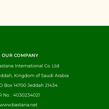
OUR COMPANY
stana International Co. Ltd.
eddah, Kingdom of Saudi Arabia
.O Box 14700 Jeddah 21434
R No. : 4030234021
www.bastana.net