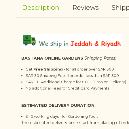
Description
Reviews
Shipp
BASTANA ONLINE GARDENS
Shipping Rates:
Get
Free Shipping
- for all order over SAR 300
SAR 30 Shipping Fee - for order less than SAR 300
SAR 10 - Additional Charge for COD (Cash on Delivery)
No additional Fees for Credit Card Payments
ESTIMATED DELIVERY DURATION:
3 - 5 working days - for Gardening Tools
The estimated delivery time start from placing of or