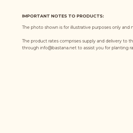
IMPORTANT NOTES TO PRODUCTS:
The photo shown is for illustrative purposes only and 
The product rates comprises supply and delivery to th
through
info@bastana.net
to assist you for planting 