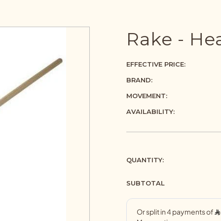
Rake - He
EFFECTIVE PRICE:
BRAND:
MOVEMENT:
AVAILABILITY:
QUANTITY:
SUBTOTAL