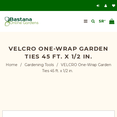
VELCRO ONE-WRAP GARDEN
TIES 45 FT. X 1/2 IN.
Home
/
Gardening Tools
/
VELCRO One-Wrap Garden
Ties 45 ft. x 1/2 in.