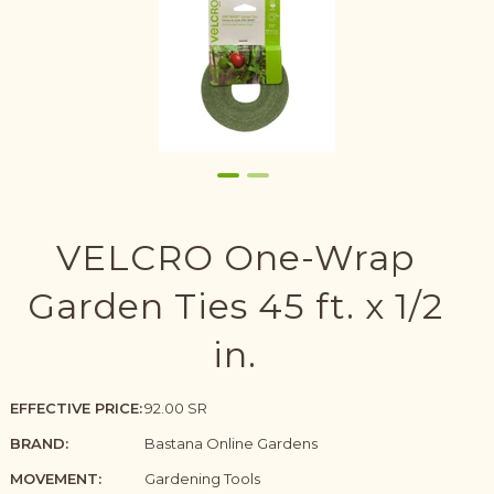
VELCRO One-Wrap
Garden Ties 45 ft. x 1/2
in.
EFFECTIVE PRICE:
92.00 SR
BRAND:
Bastana Online Gardens
MOVEMENT:
Gardening Tools