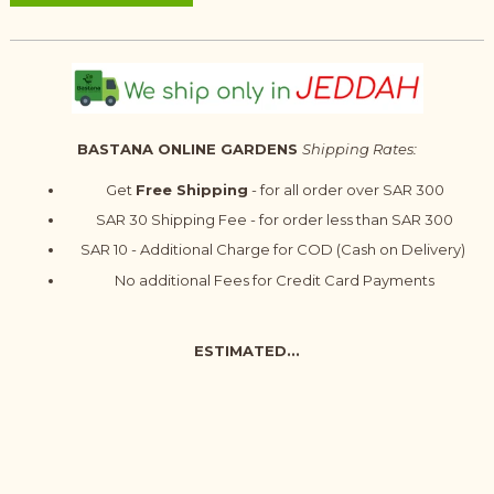
BASTANA ONLINE GARDENS
Shipping Rates:
Get
Free Shipping
- for all order over SAR 300
SAR 30 Shipping Fee - for order less than SAR 300
SAR 10 - Additional Charge for COD (Cash on Delivery)
No additional Fees for Credit Card Payments
ESTIMATED...