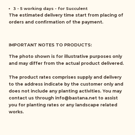
3 - 5 working days - for Succulent
The estimated delivery time start from placing of
orders and confirmation of the payment.
IMPORTANT NOTES TO PRODUCTS:
The photo shown is for illustrative purposes only
and may differ from the actual product delivered.
The product rates comprises supply and delivery
to the address indicate by the customer only and
does not include any planting activities. You may
contact us through
info@bastana.net
to assist
you for planting rates or any landscape related
works.