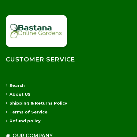
CUSTOMER SERVICE
Search
About US
Shipping & Returns Policy
Terms of Service
Refund policy
OUR COMPANY