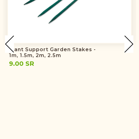
Plant Support Garden Stakes -
1m, 1.5m, 2m, 2.5m
9.00 SR