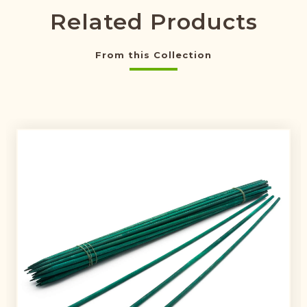
Related Products
From this Collection