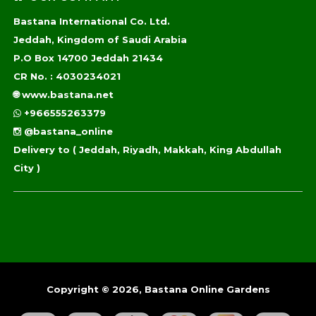
Bastana International Co. Ltd.
Jeddah, Kingdom of Saudi Arabia
P.O Box 14700 Jeddah 21434
CR No. : 4030234021
🌐
www.bastana.net
+966555263379
@bastana_online
Delivery to
( Jeddah, Riyadh, Makkah, King Abdullah
City )
Copyright © 2026, Bastana Online Gardens