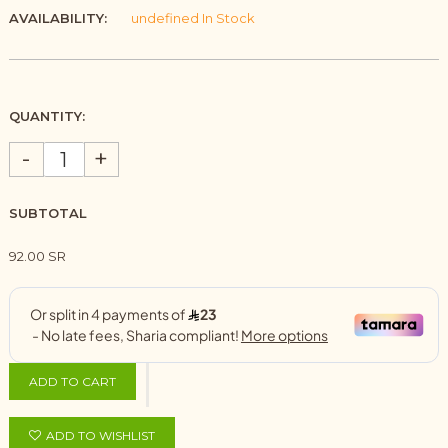
AVAILABILITY:
undefined In Stock
QUANTITY:
-
+
SUBTOTAL
92.00 SR
ADD TO CART
ADD TO WISHLIST