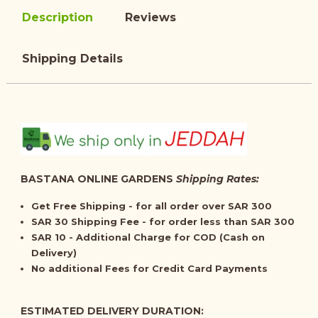
Description
Reviews
Shipping Details
BASTANA ONLINE GARDENS
Shipping Rates:
Get
Free Shipping
- for all order over SAR 300
SAR 30 Shipping Fee - for order less than SAR 300
SAR 10 - Additional Charge for COD (Cash on
Delivery)
No additional Fees for Credit Card Payments
ESTIMATED DELIVERY DURATION: