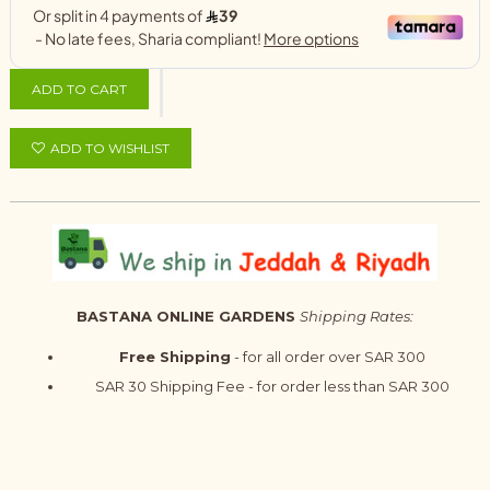
ADD TO CART
ADD TO WISHLIST
BASTANA ONLINE GARDENS
Shipping Rates:
Free Shipping
- for all order over SAR 300
SAR 30 Shipping Fee - for order less than SAR 300