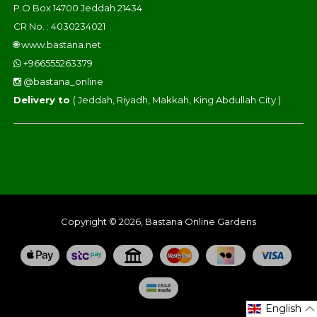
P.O Box 14700 Jeddah 21434
CR No. : 4030234021
🌐
www.bastana.net
+966555263379
@bastana_online
Delivery to
( Jeddah, Riyadh, Makkah, King Abdullah City )
Copyright © 2026, Bastana Online Gardens
English