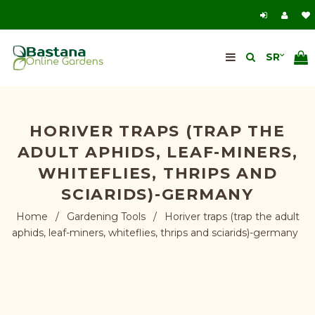
HORIVER TRAPS (TRAP THE
ADULT APHIDS, LEAF-MINERS,
WHITEFLIES, THRIPS AND
SCIARIDS)-GERMANY
Home
/
Gardening Tools
/
Horiver traps (trap the adult
aphids, leaf-miners, whiteflies, thrips and sciarids)-germany