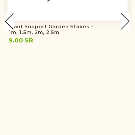
Plant Support Garden Stakes -
1m, 1.5m, 2m, 2.5m
9.00 SR