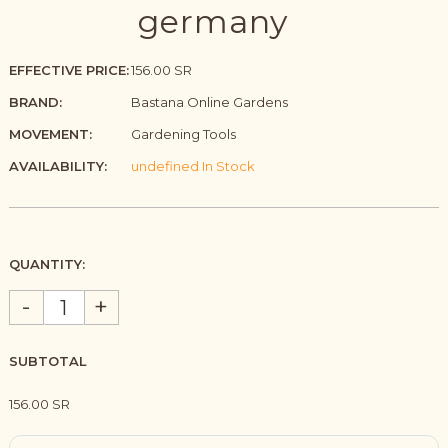
germany
EFFECTIVE PRICE:
156.00 SR
BRAND:
Bastana Online Gardens
MOVEMENT:
Gardening Tools
AVAILABILITY:
undefined In Stock
QUANTITY:
-
+
SUBTOTAL
156.00 SR