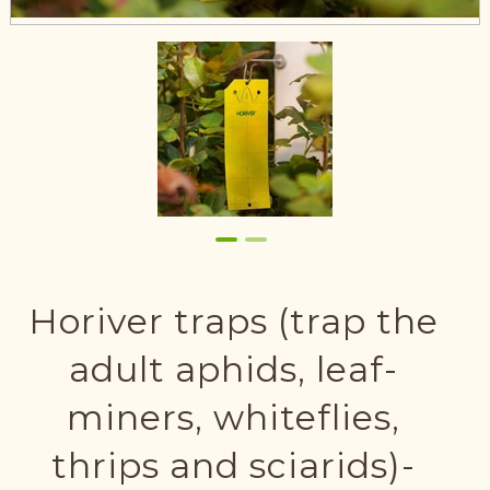
Horiver traps (trap the
adult aphids, leaf-
miners, whiteflies,
thrips and sciarids)-