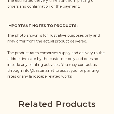
The estimated delivery time start from placing of
orders and confirmation of the payment.
IMPORTANT NOTES TO PRODUCTS:
The photo shown is for illustrative purposes only and
may differ from the actual product delivered.
The product rates comprises supply and delivery to the
address indicate by the customer only and does not
include any planting activities. You may contact us
through
info@bastana.net
to assist you for planting
rates or any landscape related works.
Related Products