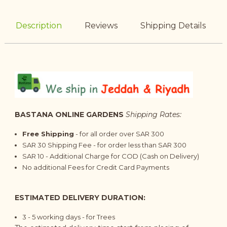
Description
Reviews
Shipping Details
BASTANA ONLINE GARDENS
Shipping Rates:
Free Shipping
- for all order over SAR 300
SAR 30 Shipping Fee - for order less than SAR 300
SAR 10 - Additional Charge for COD (Cash on Delivery)
No additional Fees for Credit Card Payments
ESTIMATED DELIVERY DURATION:
3 - 5
working days
- for Trees