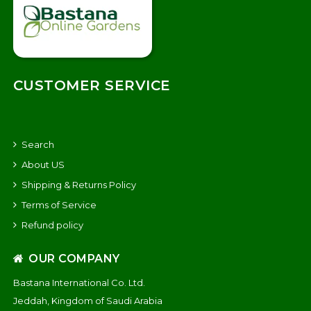
CUSTOMER SERVICE
Search
About US
Shipping & Returns Policy
Terms of Service
Refund policy
OUR COMPANY
Bastana International Co. Ltd.
Jeddah, Kingdom of Saudi Arabia