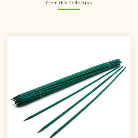
From this Collection