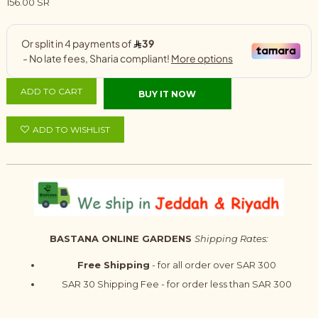
156.00 SR
ADD TO CART
BUY IT NOW
ADD TO WISHLIST
BASTANA ONLINE GARDENS
Shipping Rates:
Free Shipping
- for all order over SAR 300
SAR 30 Shipping Fee - for order less than SAR 300