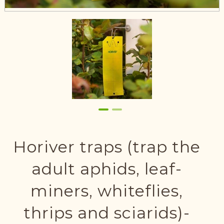
Horiver traps (trap the
adult aphids, leaf-
miners, whiteflies,
thrips and sciarids)-