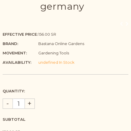
germany
EFFECTIVE PRICE:
156.00 SR
BRAND:
Bastana Online Gardens
MOVEMENT:
Gardening Tools
AVAILABILITY:
undefined In Stock
QUANTITY:
-
+
SUBTOTAL