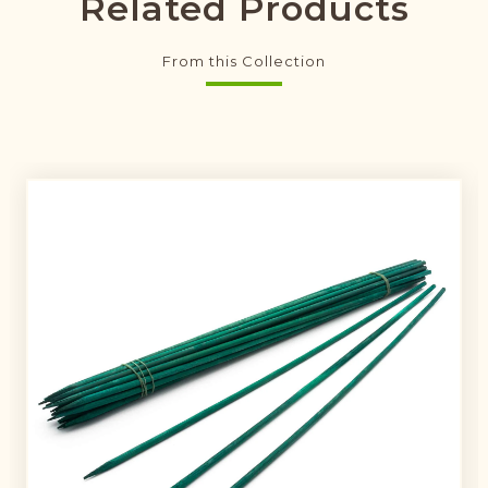
Related Products
From this Collection