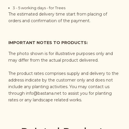
3 - 5
working days
- for Trees
The estimated delivery time start from placing of
orders and confirmation of the payment.
IMPORTANT NOTES TO PRODUCTS:
The photo shown is for illustrative purposes only and
may differ from the actual product delivered.
The product rates comprises supply and delivery to the
address indicate by the customer only and does not
include any planting activities. You may contact us
through
info@bastana.net
to assist you for planting
rates or any landscape related works.