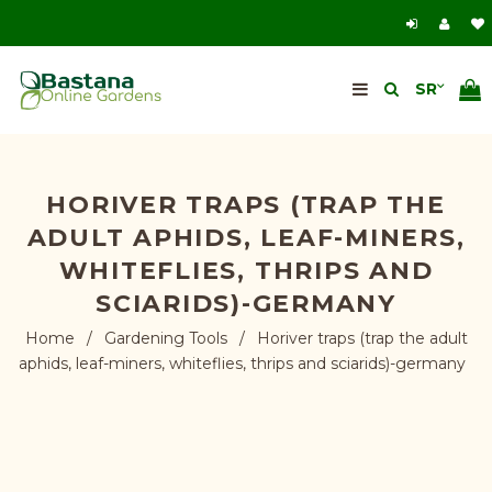
HORIVER TRAPS (TRAP THE
ADULT APHIDS, LEAF-MINERS,
WHITEFLIES, THRIPS AND
SCIARIDS)-GERMANY
Home
/
Gardening Tools
/
Horiver traps (trap the adult
aphids, leaf-miners, whiteflies, thrips and sciarids)-germany