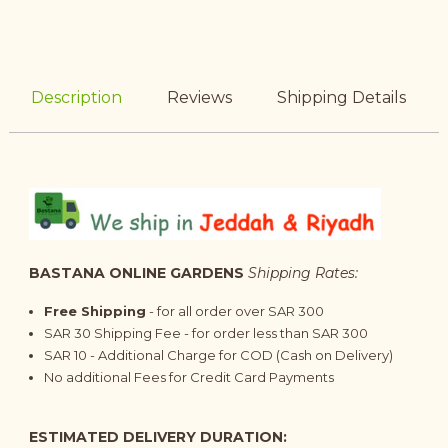
Description
Reviews
Shipping Details
BASTANA ONLINE GARDENS
Shipping Rates:
Free Shipping
- for all order over SAR 300
SAR 30 Shipping Fee - for order less than SAR 300
SAR 10 - Additional Charge for COD (Cash on Delivery)
No additional Fees for Credit Card Payments
ESTIMATED DELIVERY DURATION: