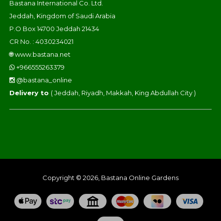
Bastana International Co. Ltd.
Jeddah, Kingdom of Saudi Arabia
P.O Box 14700 Jeddah 21434
CR No. : 4030234021
🌐
www.bastana.net
+966555263379
@bastana_online
Delivery to
( Jeddah, Riyadh, Makkah, King Abdullah City )
Copyright © 2026, Bastana Online Gardens