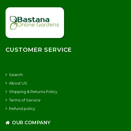
CUSTOMER SERVICE
Search
About US
Shipping & Returns Policy
Terms of Service
Refund policy
OUR COMPANY