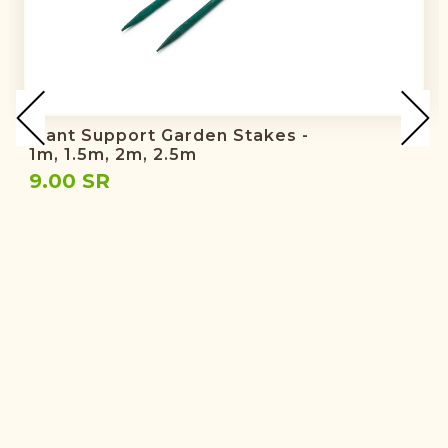
Plant Support Garden Stakes -
1m, 1.5m, 2m, 2.5m
9.00 SR