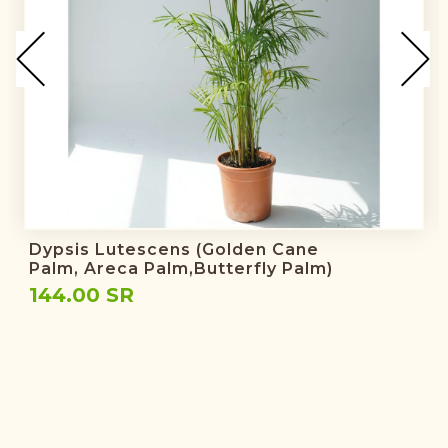
Dypsis Lutescens (golden Cane
Palm, Areca Palm,butterfly Palm)
144.00 SR