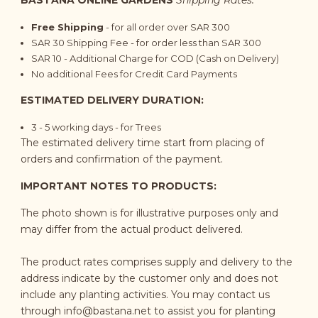
BASTANA ONLINE GARDENS
Shipping Rates:
Free Shipping
- for all order over SAR 300
SAR 30 Shipping Fee - for order less than SAR 300
SAR 10 - Additional Charge for COD (Cash on Delivery)
No additional Fees for Credit Card Payments
ESTIMATED DELIVERY DURATION:
3 - 5
working days
- for Trees
The estimated delivery time start from placing of
orders and confirmation of the payment.
IMPORTANT NOTES TO PRODUCTS:
The photo shown is for illustrative purposes only and
may differ from the actual product delivered.
The product rates comprises supply and delivery to the
address indicate by the customer only and does not
include any planting activities. You may contact us
through
info@bastana.net
to assist you for planting