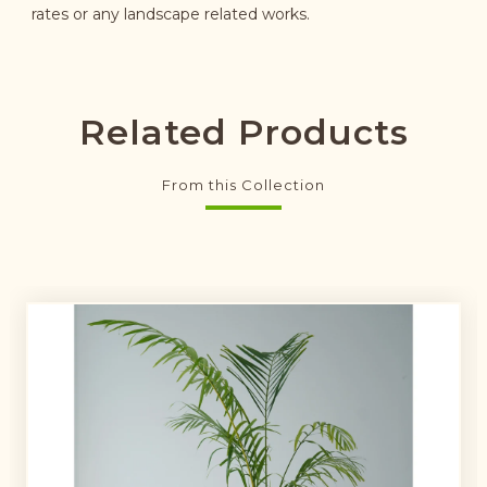
rates or any landscape related works.
Related Products
From this Collection