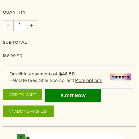
QUANTITY:
-
+
SUBTOTAL
186.00 SR
ADD TO CART
BUY IT NOW
ADD TO WISHLIST