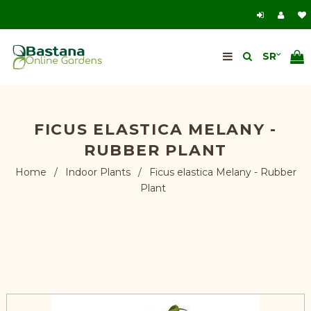
FICUS ELASTICA MELANY -
RUBBER PLANT
Home
/
Indoor Plants
/
Ficus elastica Melany - Rubber
Plant