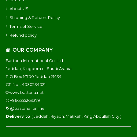
About US
Shipping & Returns Policy
Terms of Service
Refund policy
OUR COMPANY
Bastana International Co. Ltd.
Jeddah, Kingdom of Saudi Arabia
P.O Box 14700 Jeddah 21434
CR No. : 4030234021
🌐
www.bastana.net
+966555263379
@bastana_online
Delivery to
( Jeddah, Riyadh, Makkah, King Abdullah City )