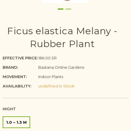
Ficus elastica Melany -
Rubber Plant
EFFECTIVE PRICE:
186.00 SR
BRAND:
Bastana Online Gardens
MOVEMENT:
Indoor Plants
AVAILABILITY:
undefined In Stock
HIGHT
1.0 – 1.3 M