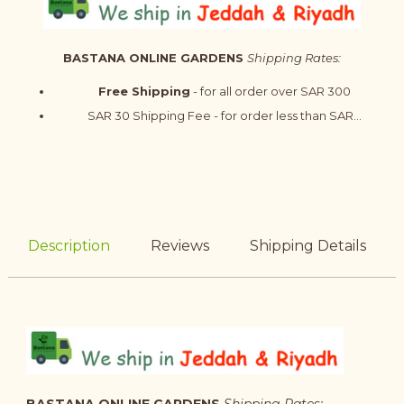
BASTANA ONLINE GARDENS
Shipping Rates:
Free Shipping
- for all order over SAR 300
SAR 30 Shipping Fee - for order less than SAR...
Description
Reviews
Shipping Details