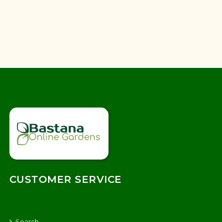
CUSTOMER SERVICE
Search