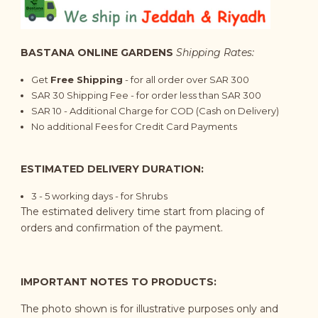
BASTANA ONLINE GARDENS
Shipping Rates:
Get
Free Shipping
- for all order over SAR 300
SAR 30 Shipping Fee - for order less than SAR 300
SAR 10 - Additional Charge for COD (Cash on Delivery)
No additional Fees for Credit Card Payments
ESTIMATED DELIVERY DURATION:
3 - 5 working days - for Shrubs
The estimated delivery time start from placing of
orders and confirmation of the payment.
IMPORTANT NOTES TO PRODUCTS:
The photo shown is for illustrative purposes only and