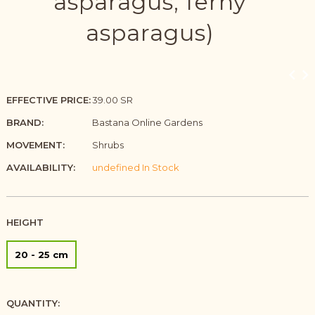
asparagus, ferny
asparagus)
EFFECTIVE PRICE:
39.00 SR
BRAND:
Bastana Online Gardens
MOVEMENT:
Shrubs
AVAILABILITY:
undefined In Stock
HEIGHT
20 - 25 cm
QUANTITY: