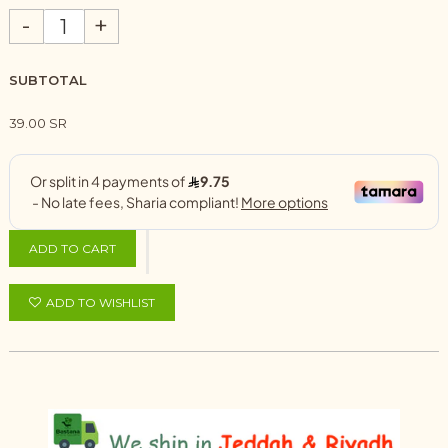
-
+
SUBTOTAL
39.00 SR
ADD TO CART
ADD TO WISHLIST