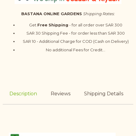
BASTANA ONLINE GARDENS
Shipping Rates:
Get
Free Shipping
- for all order over SAR 300
SAR 30 Shipping Fee - for order less than SAR 300
SAR 10 - Additional Charge for COD (Cash on Delivery)
No additional Fees for Credit...
Description
Reviews
Shipping Details