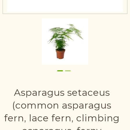
Asparagus setaceus
(common asparagus
fern, lace fern, climbing