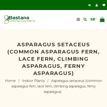
ASPARAGUS SETACEUS
(COMMON ASPARAGUS FERN,
LACE FERN, CLIMBING
ASPARAGUS, FERNY
ASPARAGUS)
Home
/
Indoor Plants
/
Asparagus setaceus (common
asparagus fern, lace fern, climbing asparagus, ferny
asparagus)