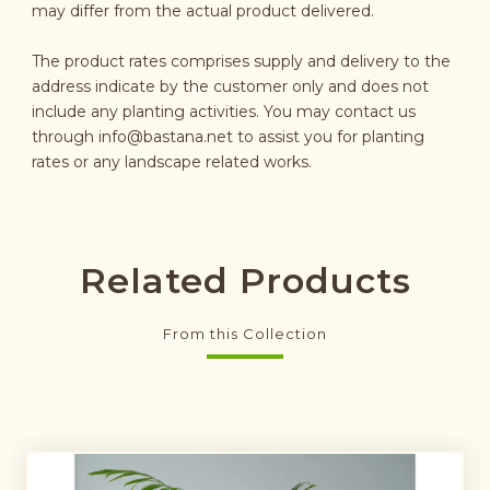
may differ from the actual product delivered.
The product rates comprises supply and delivery to the
address indicate by the customer only and does not
include any planting activities. You may contact us
through
info@bastana.net
to assist you for planting
rates or any landscape related works.
Related Products
From this Collection