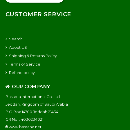
CUSTOMER SERVICE
Search
About US
Shipping & Returns Policy
Terms of Service
Refund policy
OUR COMPANY
Bastana International Co. Ltd.
Jeddah, Kingdom of Saudi Arabia
P.O Box 14700 Jeddah 21434
CR No. : 4030234021
🌐
www.bastana.net