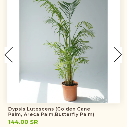
Dypsis Lutescens (golden Cane
Palm, Areca Palm,butterfly Palm)
144.00 SR