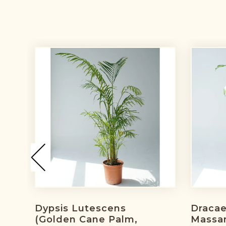
Dypsis Lutescens
Draca
(golden Cane Palm,
Massa