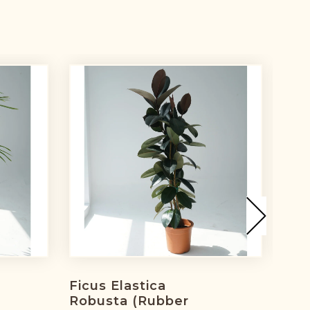
Ficus Elastica
Fic
h
Robusta (rubber
Lea