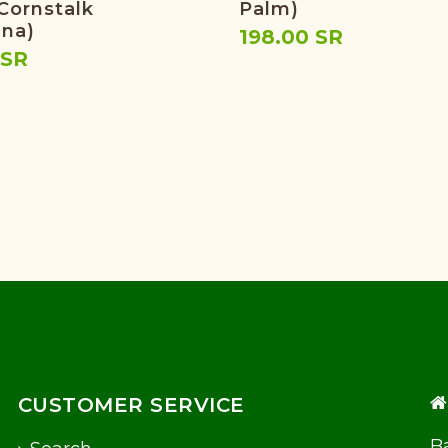
 Cornstalk
Palm)
na)
198.00 SR
 SR
CUSTOMER SERVICE
Ba