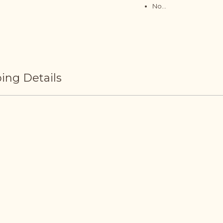
No...
ing Details