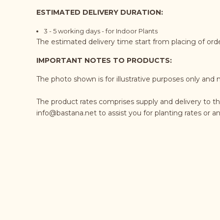
ESTIMATED DELIVERY DURATION:
3 - 5 working days - for Indoor Plants
The estimated delivery time start from placing of or
IMPORTANT NOTES TO PRODUCTS:
The photo shown is for illustrative purposes only and 
The product rates comprises supply and delivery to t
info@bastana.net
to assist you for planting rates or 