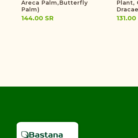
Areca Palm,butterfly
Plant,
Palm)
Dracae
144.00 SR
131.00