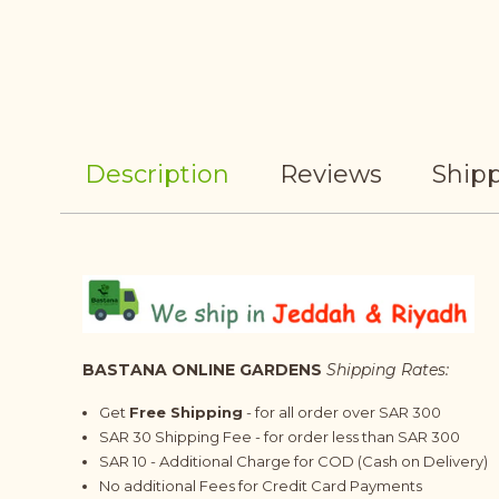
Description
Reviews
Shipp
BASTANA ONLINE GARDENS
Shipping Rates:
Get
Free Shipping
- for all order over SAR 300
SAR 30 Shipping Fee - for order less than SAR 300
SAR 10 - Additional Charge for COD (Cash on Delivery)
No additional Fees for Credit Card Payments