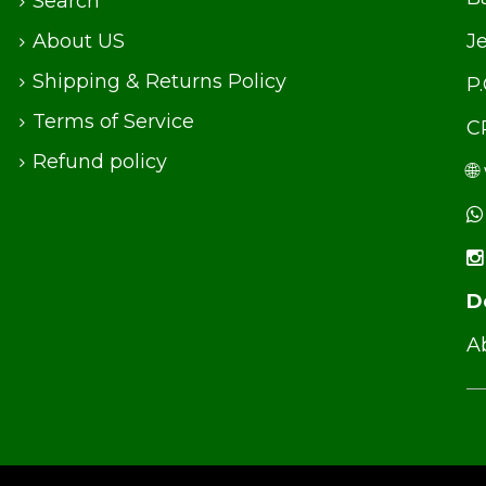
Search
About US
J
Shipping & Returns Policy
P
Terms of Service
C
Refund policy
🌐
D
Ab