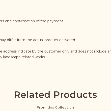
ders and confirmation of the payment.
may differ from the actual product delivered.
he address indicate by the customer only and does not include an
any landscape related works.
Related Products
From this Collection