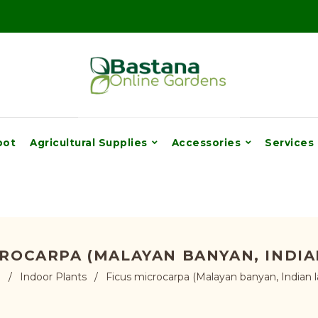
pot
Agricultural Supplies
Accessories
Services
CROCARPA (MALAYAN BANYAN, INDIA
e
/
Indoor Plants
/
Ficus microcarpa (Malayan banyan, Indian l