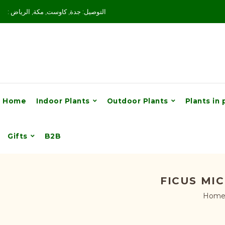
: التوصيل: جدة, كاوست, مكة, الرياض
Home
Indoor Plants
Outdoor Plants
Plants in 
Gifts
B2B
FICUS MI
Hom