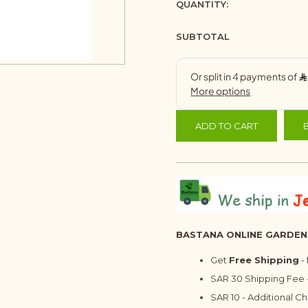
QUANTITY:
SUBTOTAL
ADD TO CART
BASTANA ONLINE GARDEN
Get
Free Shipping
-
SAR 30 Shipping Fee -
SAR 10 - Additional C