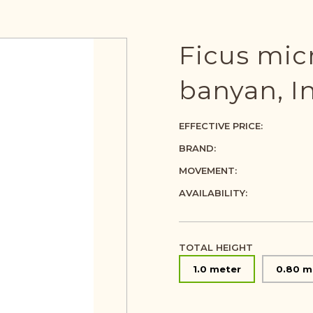
Ficus mic
banyan, In
EFFECTIVE PRICE:
BRAND:
MOVEMENT:
AVAILABILITY:
TOTAL HEIGHT
1.0 meter
0.80 m