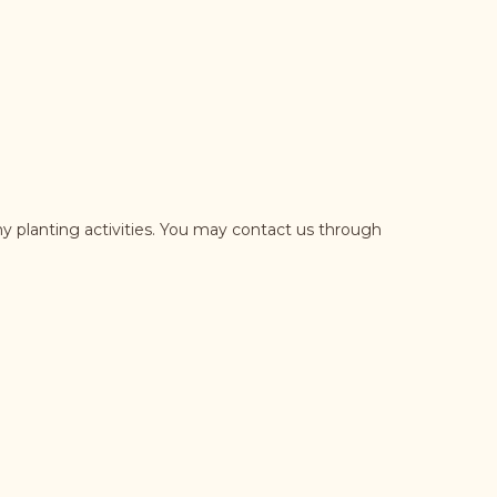
y planting activities. You may contact us through