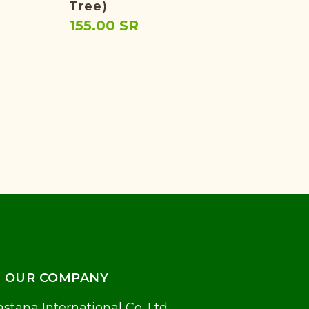
Tree)
131
155.00 SR
OUR COMPANY
stana International Co. Ltd.