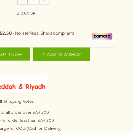
210.00 SR
BUY IT NOW
ADD TO WISHLIST
S
Shipping Rates:
 for all order over SAR 300
 for order less than SAR 300
harge for COD (Cash on Delivery)