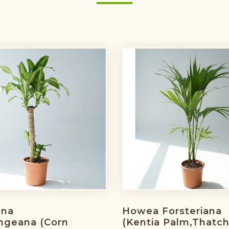
ena
Howea Forsteriana
ngeana (corn
(Kentia Palm,Thatc