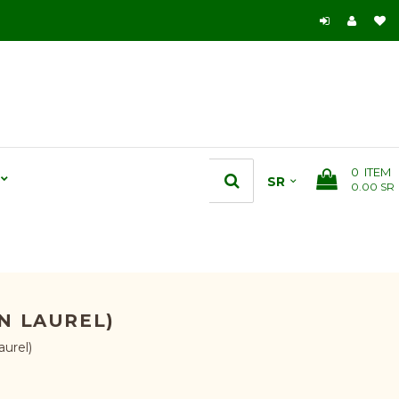
0
ITEM
0.00 SR
N LAUREL)
aurel)