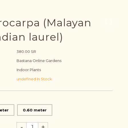
rocarpa (Malayan
dian laurel)
380.00 SR
Bastana Online Gardens
Indoor Plants
undefined In Stock
eter
0.60 meter
-
+