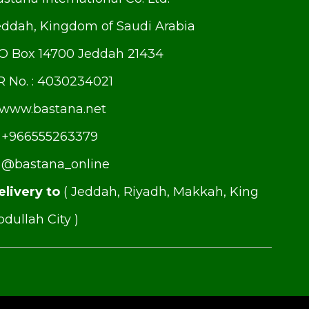
eddah, Kingdom of Saudi Arabia
.O Box 14700 Jeddah 21434
R No. : 4030234021
www.bastana.net
+966555263379
@bastana_online
elivery to
( Jeddah, Riyadh, Makkah, King
dullah City )