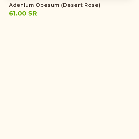
Adenium Obesum (Desert Rose)
61.00 SR