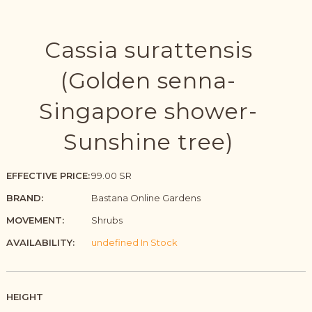
Cassia surattensis
(Golden senna-
Singapore shower-
Sunshine tree)
EFFECTIVE PRICE:
99.00 SR
BRAND:
Bastana Online Gardens
MOVEMENT:
Shrubs
AVAILABILITY:
undefined In Stock
HEIGHT