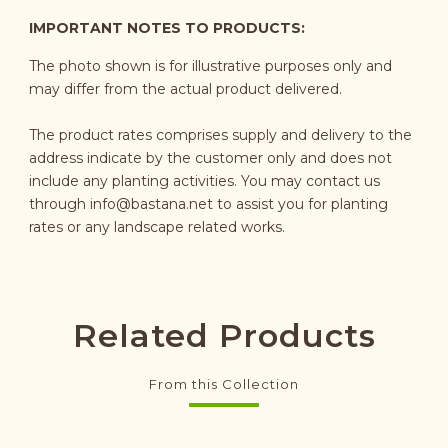
IMPORTANT NOTES TO PRODUCTS:
The photo shown is for illustrative purposes only and
may differ from the actual product delivered.
The product rates comprises supply and delivery to the
address indicate by the customer only and does not
include any planting activities. You may contact us
through
info@bastana.net
to assist you for planting
rates or any landscape related works.
Related Products
From this Collection