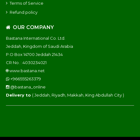
Terms of Service
Refund policy
OUR COMPANY
Bastana International Co. Ltd.
Jeddah, Kingdom of Saudi Arabia
P.O Box 14700 Jeddah 21434
CR No. : 4030234021
🌐
www.bastana.net
+966555263379
@bastana_online
Delivery to
( Jeddah, Riyadh, Makkah, King Abdullah City )