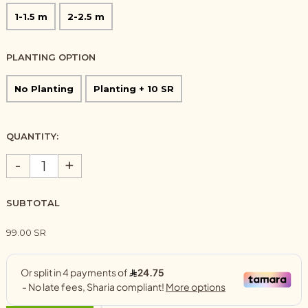
1-1.5 m
2-2.5 m
PLANTING OPTION
No Planting
Planting + 10 SR
QUANTITY:
-
+
SUBTOTAL
99.00 SR