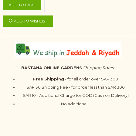
ADD TO CART
ADD TO WISHLIST
BASTANA ONLINE GARDENS
Shipping Rates:
Free Shipping
- for all order over SAR 300
SAR 30 Shipping Fee - for order less than SAR 300
SAR 10 - Additional Charge for COD (Cash on Delivery)
No additional...