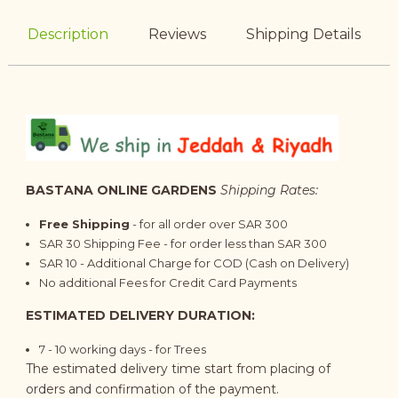
Description
Reviews
Shipping Details
BASTANA ONLINE GARDENS
Shipping Rates:
Free Shipping
- for all order over SAR 300
SAR 30 Shipping Fee - for order less than SAR 300
SAR 10 - Additional Charge for COD (Cash on Delivery)
No additional Fees for Credit Card Payments
ESTIMATED DELIVERY DURATION:
7 - 10
working days
- for Trees
The estimated delivery time start from placing of
orders and confirmation of the payment.