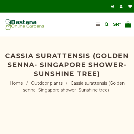
CASSIA SURATTENSIS (GOLDEN
SENNA- SINGAPORE SHOWER-
SUNSHINE TREE)
Home
/
Outdoor plants
/
Cassia surattensis (Golden
senna- Singapore shower- Sunshine tree)