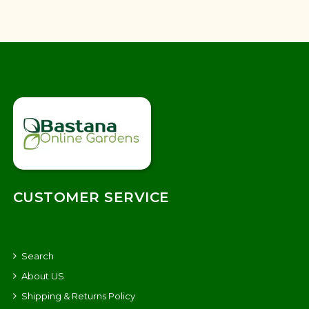
CUSTOMER SERVICE
Search
About US
Shipping & Returns Policy