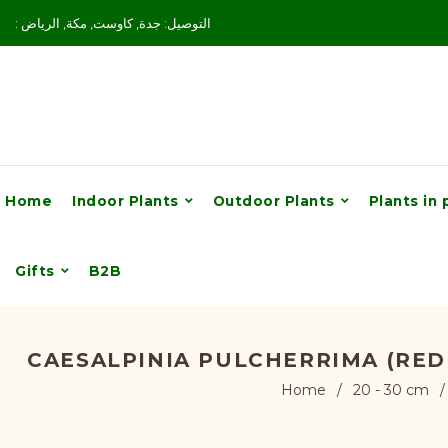
: التوصيل: جدة, كاوست, مكة, الرياض
Home
Indoor Plants
Outdoor Plants
Plants in 
Gifts
B2B
CAESALPINIA PULCHERRIMA (RED 
Home
/
20 - 30 cm
/