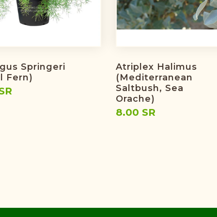
gus Springeri
Atriplex Halimus
l Fern)
(Mediterranean
Saltbush, Sea
 SR
Orache)
8.00 SR