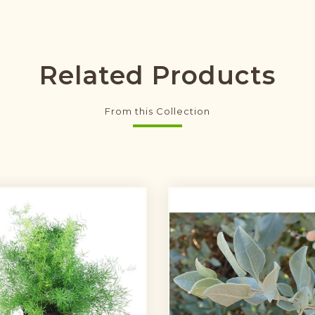
Related Products
From this Collection