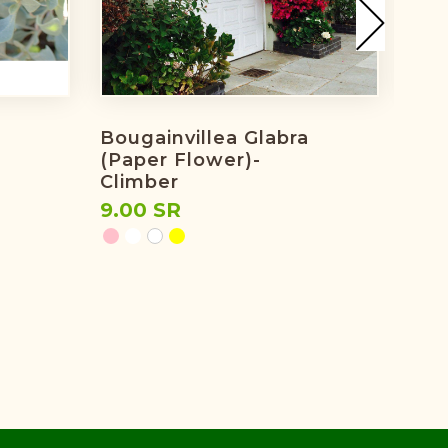
Bougainvillea Glabra
Bou
(paper Flower)-
Pin
Climber
7.0
9.00 SR