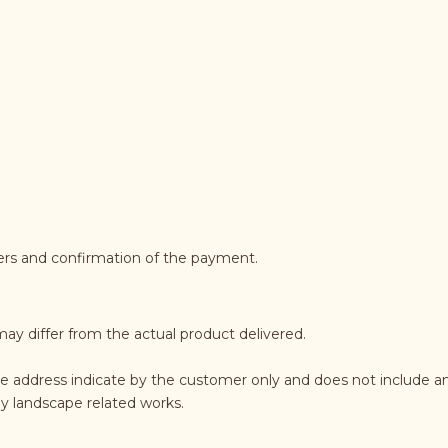
ders and confirmation of the payment.
may differ from the actual product delivered.
he address indicate by the customer only and does not include an
any landscape related works.