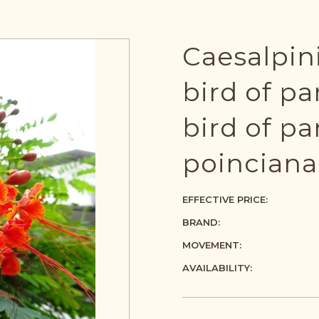
Caesalpin
bird of pa
bird of pa
poinciana
EFFECTIVE PRICE:
BRAND:
MOVEMENT:
AVAILABILITY: