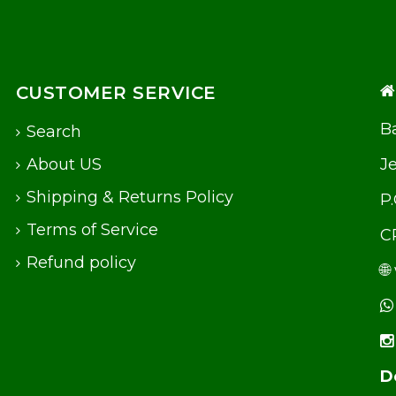
CUSTOMER SERVICE
Ba
Search
About US
J
Shipping & Returns Policy
P
Terms of Service
C
Refund policy
🌐
D