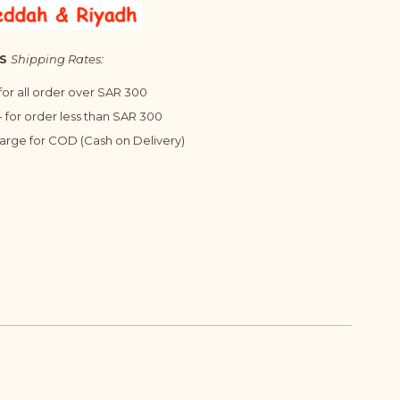
S
Shipping Rates:
 for all order over SAR 300
 for order less than SAR 300
harge for COD (Cash on Delivery)