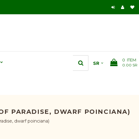
0
ITEM
0.00 SR
 OF PARADISE, DWARF POINCIANA)
radise, dwarf poinciana)