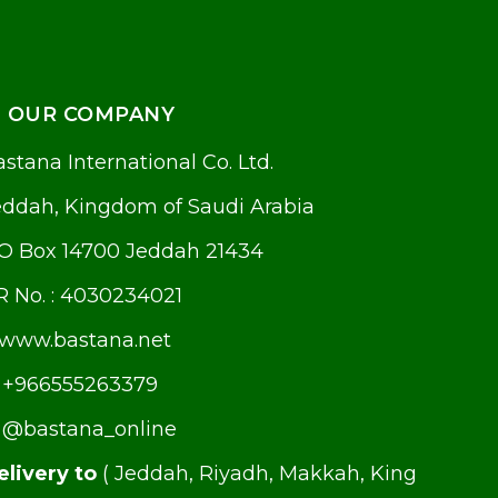
OUR COMPANY
stana International Co. Ltd.
eddah, Kingdom of Saudi Arabia
.O Box 14700 Jeddah 21434
R No. : 4030234021
www.bastana.net
+966555263379
@bastana_online
elivery to
( Jeddah, Riyadh, Makkah, King