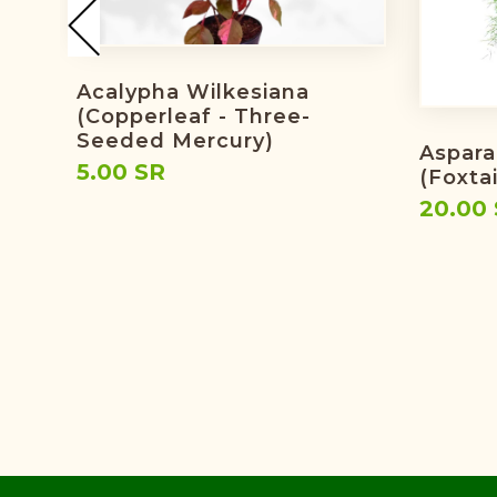
Acalypha Wilkesiana
(copperleaf - Three-
Seeded Mercury)
Aspara
5.00 SR
(foxtai
20.00