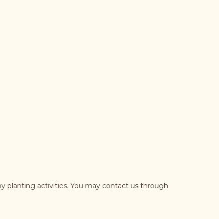
y planting activities. You may contact us through