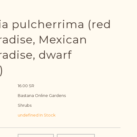
ia pulcherrima (red
radise, Mexican
radise, dwarf
)
16.00 SR
Bastana Online Gardens
Shrubs
undefined In Stock