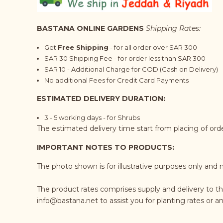
BASTANA ONLINE GARDENS
Shipping Rates:
Get
Free Shipping
- for all order over SAR 300
SAR 30 Shipping Fee - for order less than SAR 300
SAR 10 - Additional Charge for COD (Cash on Delivery)
No additional Fees for Credit Card Payments
ESTIMATED DELIVERY DURATION:
3 - 5 working days - for Shrubs
The estimated delivery time start from placing of or
IMPORTANT NOTES TO PRODUCTS:
The photo shown is for illustrative purposes only and 
The product rates comprises supply and delivery to t
info@bastana.net
to assist you for planting rates or 