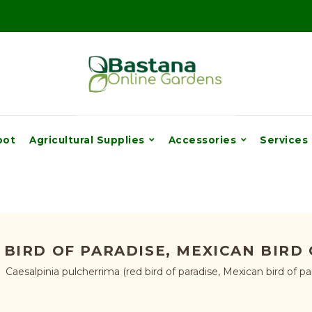
pot
Agricultural Supplies
Accessories
Services
BIRD OF PARADISE, MEXICAN BIRD
Caesalpinia pulcherrima (red bird of paradise, Mexican bird of pa