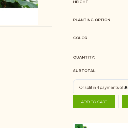
HEIGHT
PLANTING OPTION
COLOR
QUANTITY:
SUBTOTAL
ADD TO CART