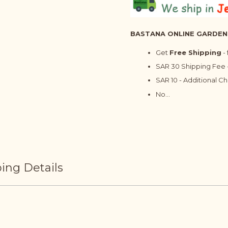
BASTANA ONLINE GARDEN
Get
Free Shipping
-
SAR 30 Shipping Fee -
SAR 10 - Additional C
No...
ing Details