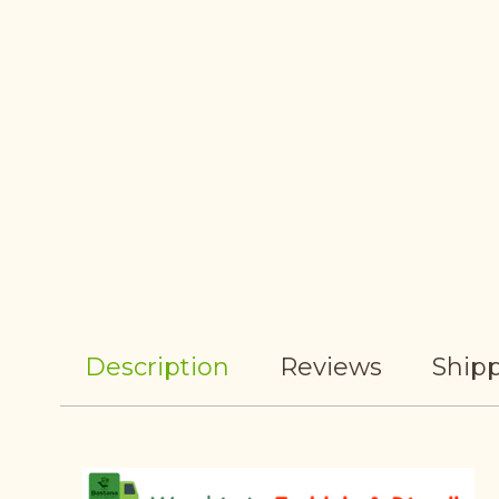
Description
Reviews
Shipp