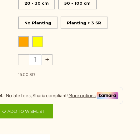
20 - 30 cm
50 - 100 cm
No Planting
Planting + 3 SR
-
+
16.00 SR
ADD TO WISHLIST