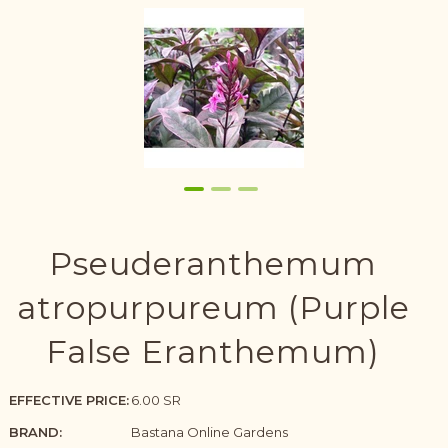
Pseuderanthemum
atropurpureum (Purple
False Eranthemum)
EFFECTIVE PRICE:
6.00 SR
BRAND:
Bastana Online Gardens