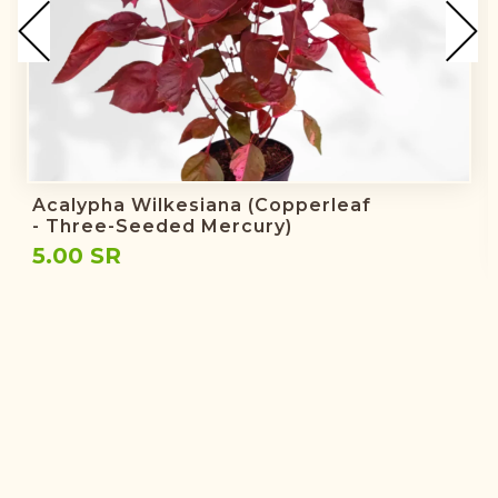
Acalypha Wilkesiana (copperleaf
- Three-Seeded Mercury)
5.00 SR