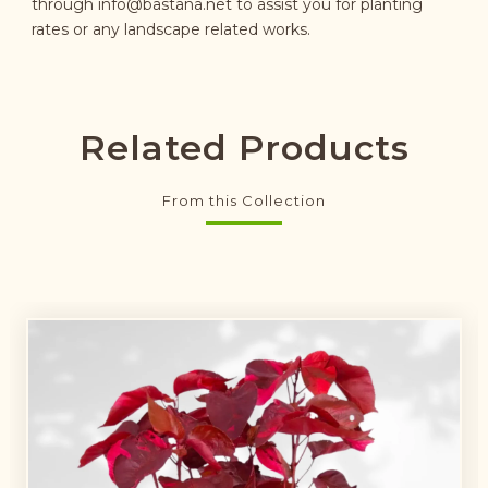
through
info@bastana.net
to assist you for planting
rates or any landscape related works.
Related Products
From this Collection