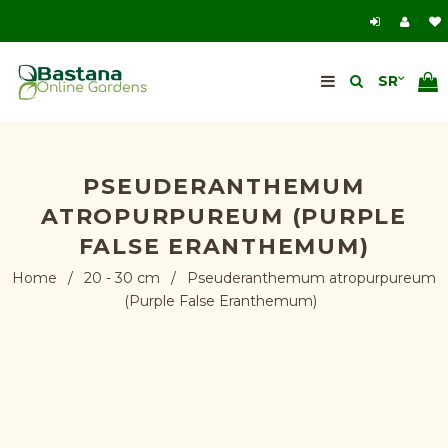
PSEUDERANTHEMUM
ATROPURPUREUM (PURPLE
FALSE ERANTHEMUM)
Home
/
20 - 30 cm
/
Pseuderanthemum atropurpureum
(Purple False Eranthemum)