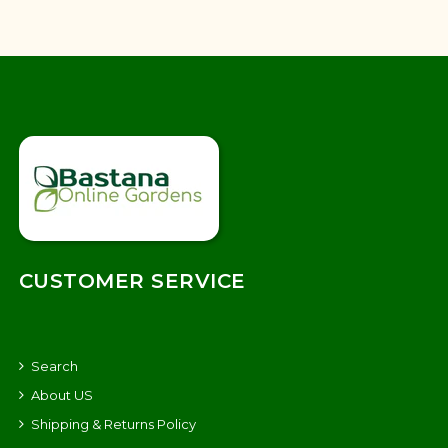
CUSTOMER SERVICE
Search
About US
Shipping & Returns Policy