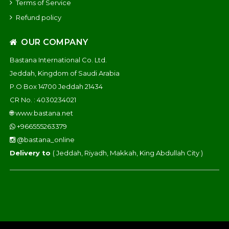
Terms of Service
Refund policy
OUR COMPANY
Bastana International Co. Ltd.
Jeddah, Kingdom of Saudi Arabia
P.O Box 14700 Jeddah 21434
CR No. : 4030234021
🌐
www.bastana.net
+966555263379
@bastana_online
Delivery to
( Jeddah, Riyadh, Makkah, King Abdullah City )