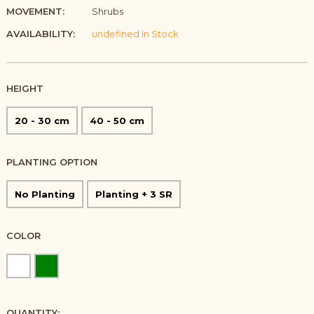
MOVEMENT:
Shrubs
AVAILABILITY:
undefined In Stock
HEIGHT
20 - 30 cm
40 - 50 cm
PLANTING OPTION
No Planting
Planting + 3 SR
COLOR
QUANTITY: