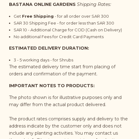
BASTANA ONLINE GARDENS
Shipping Rates:
Get
Free Shipping
- for all order over SAR 300
SAR 30 Shipping Fee - for order less than SAR 300
SAR 10 - Additional Charge for COD (Cash on Delivery)
No additional Fees for Credit Card Payments
ESTIMATED DELIVERY DURATION:
3 - 5 working days - for Shrubs
The estimated delivery time start from placing of
orders and confirmation of the payment.
IMPORTANT NOTES TO PRODUCTS:
The photo shown is for illustrative purposes only and
may differ from the actual product delivered.
The product rates comprises supply and delivery to the
address indicate by the customer only and does not
include any planting activities. You may contact us