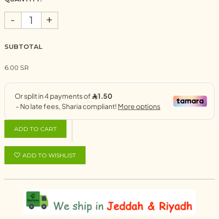
-
+
SUBTOTAL
6.00 SR
ADD TO CART
ADD TO WISHLIST