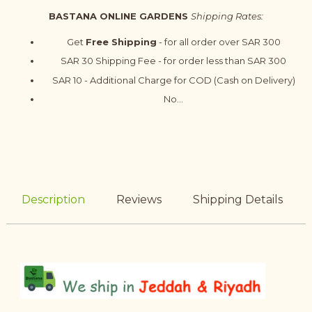
BASTANA ONLINE GARDENS
Shipping Rates:
Get
Free Shipping
- for all order over SAR 300
SAR 30 Shipping Fee - for order less than SAR 300
SAR 10 - Additional Charge for COD (Cash on Delivery)
No...
Description
Reviews
Shipping Details