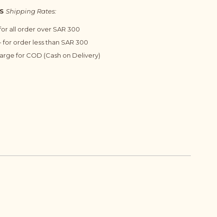
S
Shipping Rates:
 for all order over SAR 300
 for order less than SAR 300
harge for COD (Cash on Delivery)