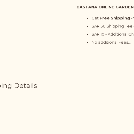
BASTANA ONLINE GARDEN
Get
Free Shipping
-
SAR 30 Shipping Fee -
SAR 10 - Additional C
No additional Fees...
ing Details