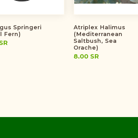
gus Springeri
Atriplex Halimus
l Fern)
(Mediterranean
Saltbush, Sea
 SR
Orache)
8.00 SR