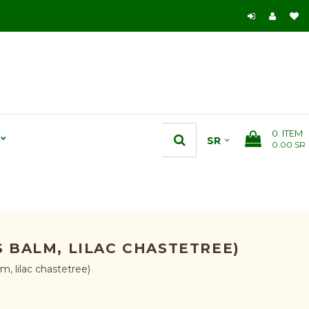
0
ITEM
0.00 SR
 BALM, LILAC CHASTETREE)
, lilac chastetree)