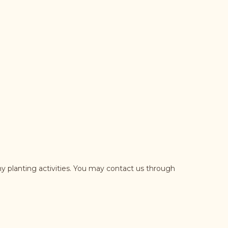
y planting activities. You may contact us through