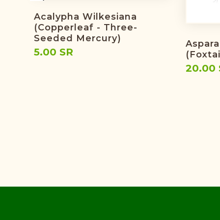
Acalypha Wilkesiana
(copperleaf - Three-
Seeded Mercury)
Aspara
5.00 SR
(foxtai
20.00