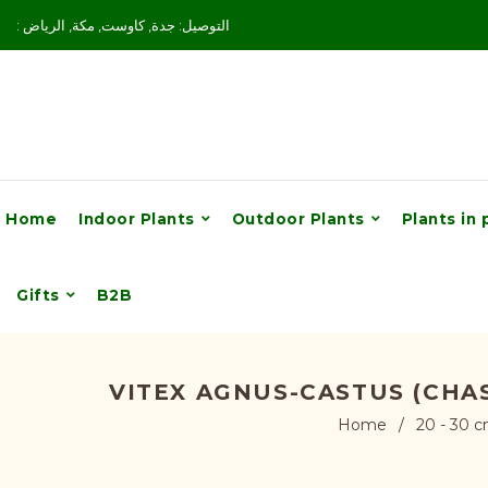
: التوصيل: جدة, كاوست, مكة, الرياض
Home
Indoor Plants
Outdoor Plants
Plants in 
Gifts
B2B
VITEX AGNUS-CASTUS (CHA
Home
/
20 - 30 