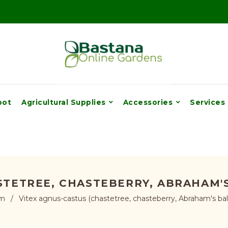
pot
Agricultural Supplies
Accessories
Services
STETREE, CHASTEBERRY, ABRAHAM'S
cm
/
Vitex agnus-castus (chastetree, chasteberry, Abraham's balm