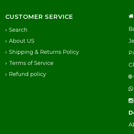
CUSTOMER SERVICE
Ba
Search
About US
J
Shipping & Returns Policy
P
Terms of Service
C
Refund policy
🌐
D
Ab