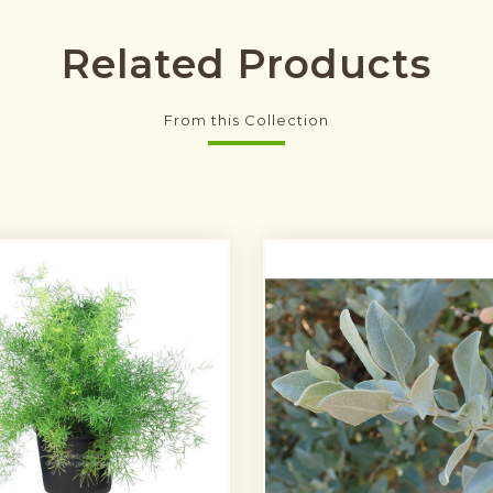
Related Products
From this Collection