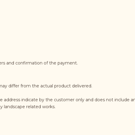
ders and confirmation of the payment.
may differ from the actual product delivered.
he address indicate by the customer only and does not include an
any landscape related works.