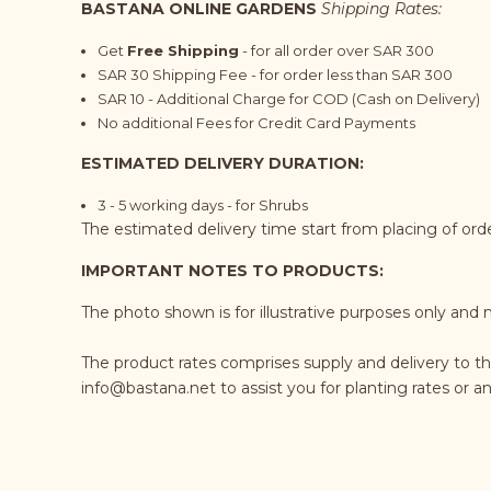
BASTANA ONLINE GARDENS
Shipping Rates:
Get
Free Shipping
- for all order over SAR 300
SAR 30 Shipping Fee - for order less than SAR 300
SAR 10 - Additional Charge for COD (Cash on Delivery)
No additional Fees for Credit Card Payments
ESTIMATED DELIVERY DURATION:
3 - 5 working days - for Shrubs
The estimated delivery time start from placing of or
IMPORTANT NOTES TO PRODUCTS:
The photo shown is for illustrative purposes only and 
The product rates comprises supply and delivery to t
info@bastana.net
to assist you for planting rates or 