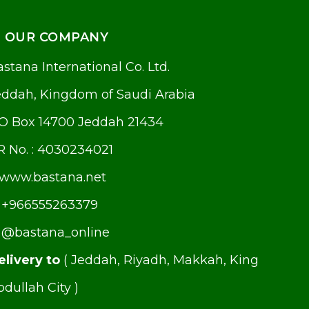
OUR COMPANY
stana International Co. Ltd.
eddah, Kingdom of Saudi Arabia
.O Box 14700 Jeddah 21434
R No. : 4030234021
www.bastana.net
+966555263379
@bastana_online
elivery to
( Jeddah, Riyadh, Makkah, King
dullah City )