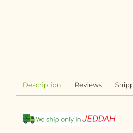
Description
Reviews
Shipp