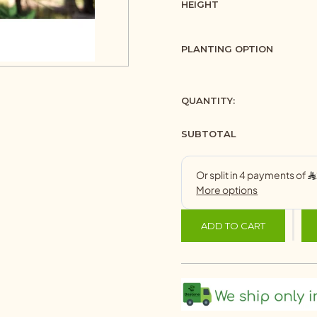
HEIGHT
PLANTING OPTION
QUANTITY:
SUBTOTAL
ADD TO CART