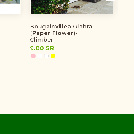
Bougainvillea Glabra
Bou
(paper Flower)-
Pin
Climber
7.0
9.00 SR