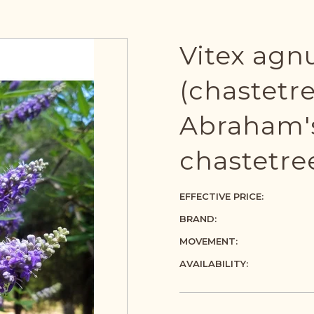
Vitex agn
(chastetre
Abraham's
chastetre
EFFECTIVE PRICE:
BRAND:
MOVEMENT:
AVAILABILITY: