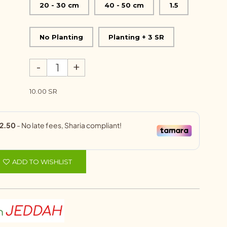
20 - 30 cm
40 - 50 cm
1.5
No Planting
Planting + 3 SR
-
+
10.00 SR
ADD TO WISHLIST