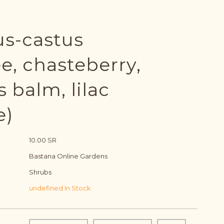
us-castus
e, chasteberry,
 balm, lilac
e)
10.00 SR
Bastana Online Gardens
Shrubs
undefined In Stock