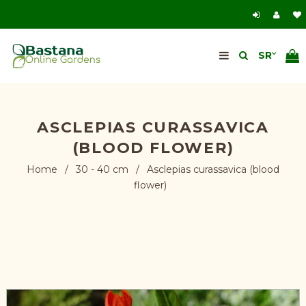
ASCLEPIAS CURASSAVICA
(BLOOD FLOWER)
Home
/
30 - 40 cm
/
Asclepias curassavica (blood
flower)