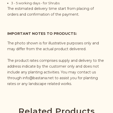
3 - 5 working days - for Shrubs
The estimated delivery time start from placing of
orders and confirmation of the payment.
IMPORTANT NOTES TO PRODUCTS:
The photo shown is for illustrative purposes only and
may differ from the actual product delivered.
The product rates comprises supply and delivery to the
address indicate by the customer only and does not
include any planting activities. You may contact us
through
info@bastana.net
to assist you for planting
rates or any landscape related works.
Related Products