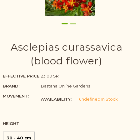
Asclepias curassavica
(blood flower)
EFFECTIVE PRICE:
23.00 SR
BRAND:
Bastana Online Gardens
MOVEMENT:
AVAILABILITY:
undefined In Stock
HEIGHT
30 - 40 cm