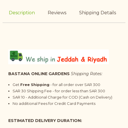
Description
Reviews
Shipping Details
BASTANA ONLINE GARDENS
Shipping Rates:
Get
Free Shipping
- for all order over SAR 300
SAR 30 Shipping Fee - for order less than SAR 300
SAR 10 - Additional Charge for COD (Cash on Delivery)
No additional Fees for Credit Card Payments
ESTIMATED DELIVERY DURATION: