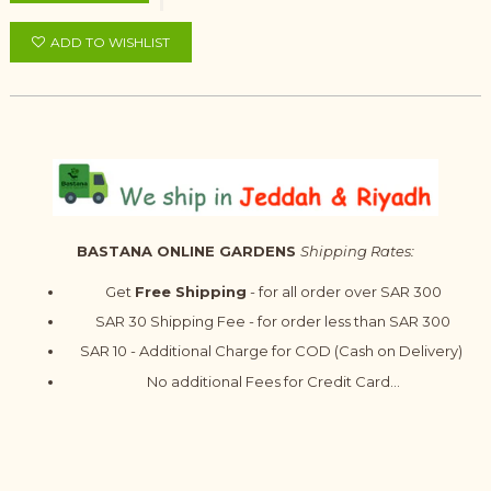
ADD TO WISHLIST
BASTANA ONLINE GARDENS
Shipping Rates:
Get
Free Shipping
- for all order over SAR 300
SAR 30 Shipping Fee - for order less than SAR 300
SAR 10 - Additional Charge for COD (Cash on Delivery)
No additional Fees for Credit Card...