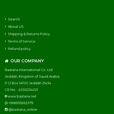
Search
About US
Shipping & Returns Policy
Terms of Service
Refund policy
OUR COMPANY
Bastana International Co. Ltd.
Jeddah, Kingdom of Saudi Arabia
P.O Box 14700 Jeddah 21434
CR No. : 4030234021
🌐
www.bastana.net
+966555263379
@bastana_online