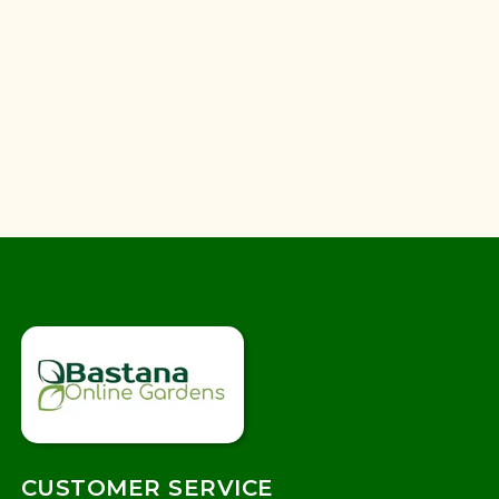
CUSTOMER SERVICE