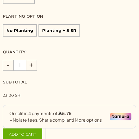
PLANTING OPTION
No Planting
Planting + 3 SR
QUANTITY:
-
+
SUBTOTAL
23.00 SR
ADD TO CART