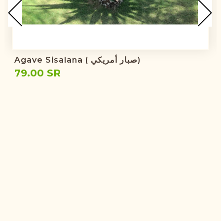
Agave Sisalana ( صبار أمريكي)
79.00 SR