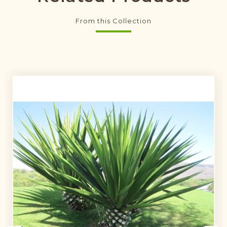
From this Collection