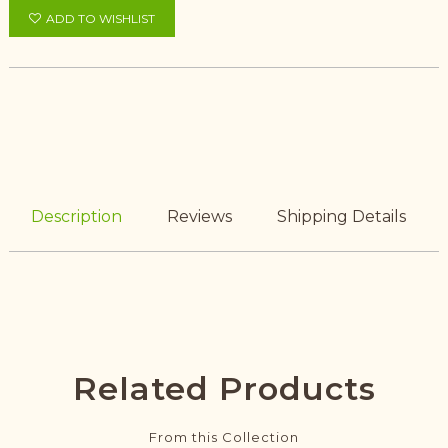
ADD TO WISHLIST
Description
Reviews
Shipping Details
Related Products
From this Collection