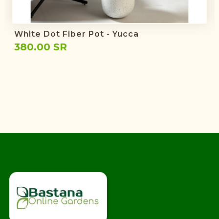
White Dot Fiber Pot - Yucca
380.00 SR