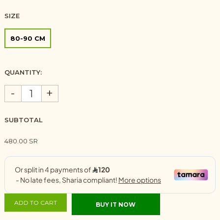
SIZE
80-90 CM
QUANTITY:
-
+
SUBTOTAL
480.00 SR
ADD TO CART
BUY IT NOW