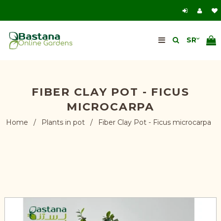
FIBER CLAY POT - FICUS
MICROCARPA
Home
/
Plants in pot
/
Fiber Clay Pot - Ficus microcarpa