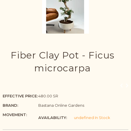
Fiber Clay Pot - Ficus
microcarpa
EFFECTIVE PRICE:
480.00 SR
BRAND:
Bastana Online Gardens
MOVEMENT:
AVAILABILITY:
undefined In Stock