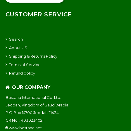
CUSTOMER SERVICE
Search
About US
Shipping & Returns Policy
Terms of Service
Refund policy
OUR COMPANY
Bastana International Co. Ltd.
Jeddah, Kingdom of Saudi Arabia
P.O Box 14700 Jeddah 21434
CR No. : 4030234021
🌐
www.bastana.net