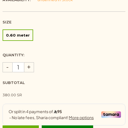
SIZE
0.60 meter
QUANTITY:
-
+
SUBTOTAL
380.00 SR