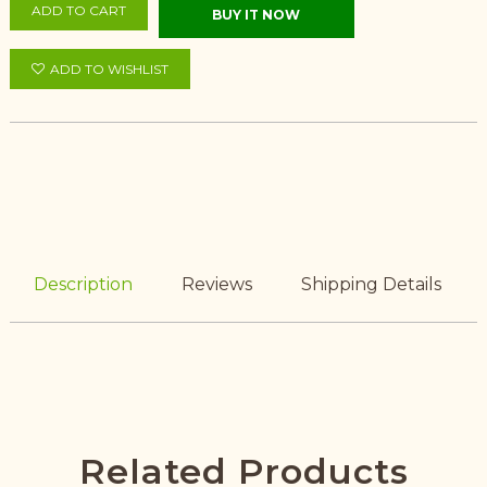
ADD TO CART
BUY IT NOW
ADD TO WISHLIST
Description
Reviews
Shipping Details
Related Products