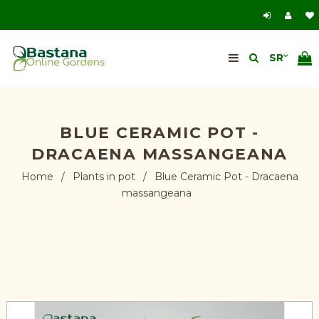
BLUE CERAMIC POT -
DRACAENA MASSANGEANA
Home
/
Plants in pot
/
Blue Ceramic Pot - Dracaena
massangeana