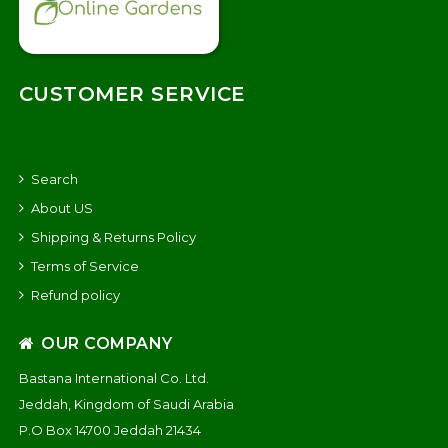
CUSTOMER SERVICE
Search
About US
Shipping & Returns Policy
Terms of Service
Refund policy
OUR COMPANY
Bastana International Co. Ltd.
Jeddah, Kingdom of Saudi Arabia
P.O Box 14700 Jeddah 21434