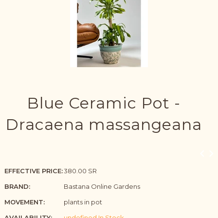
Blue Ceramic Pot -
Dracaena massangeana
EFFECTIVE PRICE:
380.00 SR
BRAND:
Bastana Online Gardens
MOVEMENT:
plants in pot
AVAILABILITY:
undefined In Stock