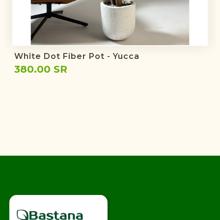
White Dot Fiber Pot - Yucca
380.00 SR