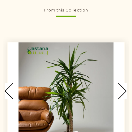
From this Collection