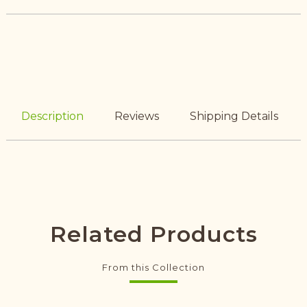
Description
Reviews
Shipping Details
Related Products
From this Collection