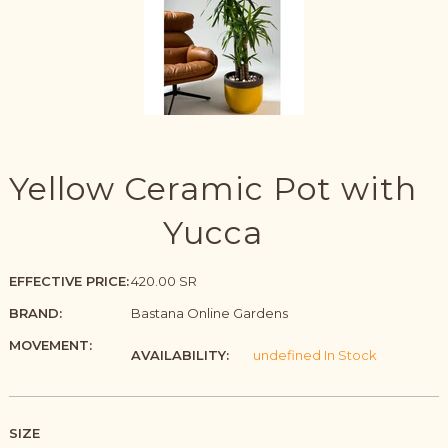
Yellow Ceramic Pot with
Yucca
EFFECTIVE PRICE:
420.00 SR
BRAND:
Bastana Online Gardens
MOVEMENT:
AVAILABILITY:
undefined In Stock
SIZE