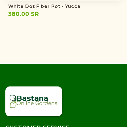
White Dot Fiber Pot - Yucca
380.00 SR