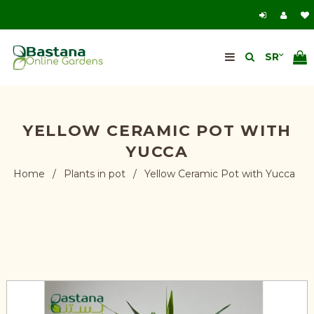
YELLOW CERAMIC POT WITH
YUCCA
Home
/
Plants in pot
/
Yellow Ceramic Pot with Yucca