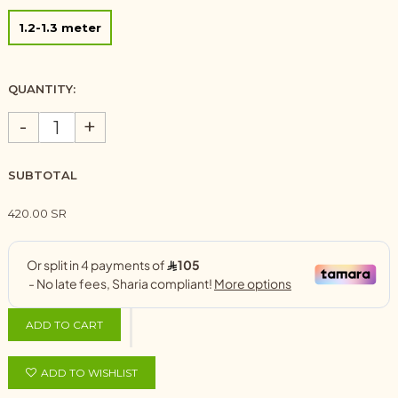
1.2-1.3 meter
QUANTITY:
-
+
SUBTOTAL
420.00 SR
ADD TO CART
ADD TO WISHLIST