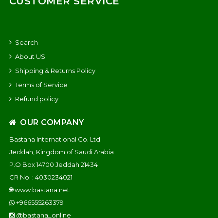
CUSTOMER SERVICE
Search
About US
Shipping & Returns Policy
Terms of Service
Refund policy
OUR COMPANY
Bastana International Co. Ltd.
Jeddah, Kingdom of Saudi Arabia
P.O Box 14700 Jeddah 21434
CR No. : 4030234021
🌐
www.bastana.net
+966555263379
@bastana_online