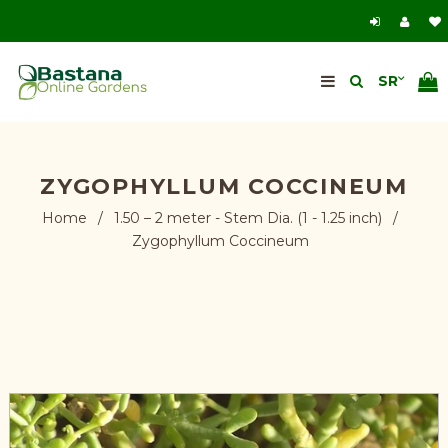
ZYGOPHYLLUM COCCINEUM
Home
/
1.50 – 2 meter - Stem Dia. (1 - 1.25 inch)
/
Zygophyllum Coccineum