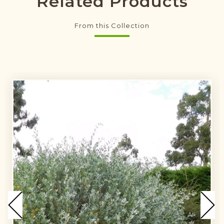
Related Products
From this Collection