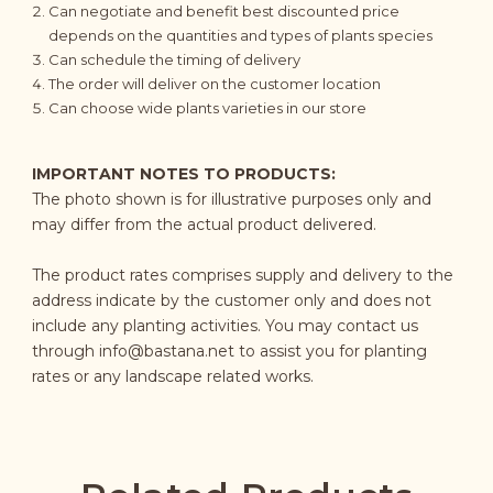
Can negotiate and benefit best discounted price
depends on the quantities and types of plants species
Can schedule the timing of delivery
The order will deliver on the customer location
Can choose wide plants varieties in our store
IMPORTANT NOTES TO PRODUCTS:
The photo shown is for illustrative purposes only and
may differ from the actual product delivered.
The product rates comprises supply and delivery to the
address indicate by the customer only and does not
include any planting activities. You may contact us
through
info@bastana.net
to assist you for planting
rates or any landscape related works.