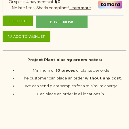
SOLD OUT
BUY IT NOW
ADD TO WISHLIST
Project Plant placing orders notes:
Minimum of
10 pieces
of plants per order
The customer can place an order
without any cost
.
We can send plant samples for a minimum charge.
Can place an order in all locations in...