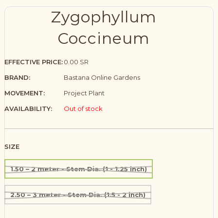
Zygophyllum
Coccineum
EFFECTIVE PRICE:
0.00 SR
BRAND:
Bastana Online Gardens
MOVEMENT:
Project Plant
AVAILABILITY:
Out of stock
SIZE
1.50 – 2 meter - Stem Dia. (1 - 1.25 inch)
2.50 – 3 meter - Stem Dia. (1.5 - 2 inch)