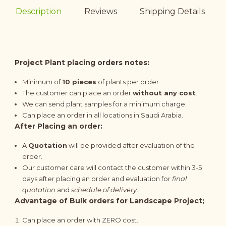
Description
Reviews
Shipping Details
Project Plant placing orders notes:
Minimum of
10 pieces
of plants per order
The customer can place an order
without any cost
.
We can send plant samples for a minimum charge.
Can place an order in all locations in Saudi Arabia.
After Placing an order:
A
Quotation
will be provided after evaluation of the
order.
Our customer care will contact the customer within 3-5
days after placing an order and evaluation for
final
quotation
and
schedule of delivery
.
Advantage of Bulk orders for Landscape Project;
Can place an order with ZERO cost.