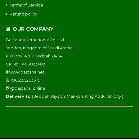
Terms of Service
Refund policy
OUR COMPANY
Bastana International Co. Ltd.
Jeddah, Kingdom of Saudi Arabia
P.O Box 14700 Jeddah 21434
CR No. : 4030234021
🌐
www.bastana.net
+966555263379
@bastana_online
Delivery to
( Jeddah, Riyadh, Makkah, King Abdullah City )