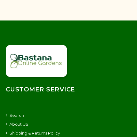
CUSTOMER SERVICE
Search
About US
Shipping & Returns Policy