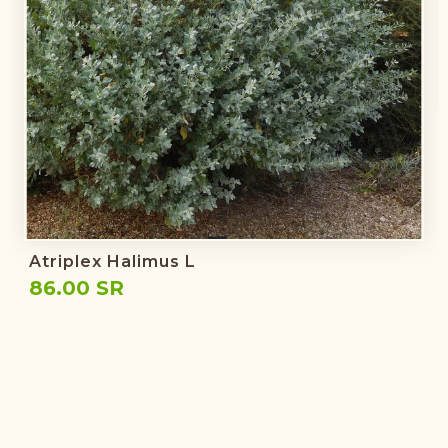
Atriplex Halimus L
86.00 SR