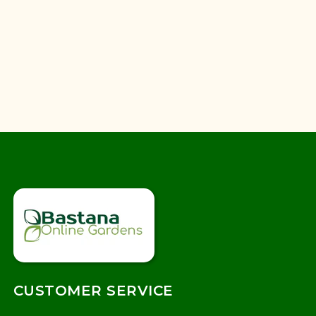
CUSTOMER SERVICE