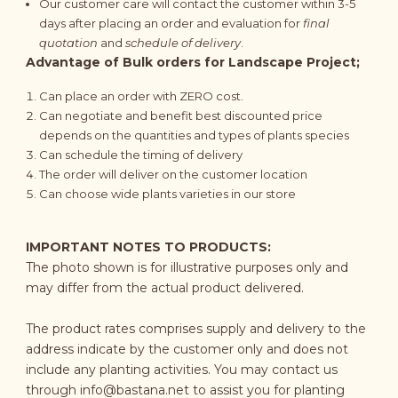
Our customer care will contact the customer within 3-5
days after placing an order and evaluation for
final
quotation
and
schedule of delivery
.
Advantage of Bulk orders for Landscape Project;
Can place an order with ZERO cost.
Can negotiate and benefit best discounted price
depends on the quantities and types of plants species
Can schedule the timing of delivery
The order will deliver on the customer location
Can choose wide plants varieties in our store
IMPORTANT NOTES TO PRODUCTS:
The photo shown is for illustrative purposes only and
may differ from the actual product delivered.
The product rates comprises supply and delivery to the
address indicate by the customer only and does not
include any planting activities. You may contact us
through
info@bastana.net
to assist you for planting