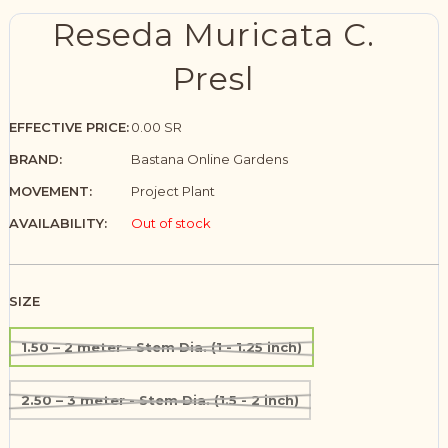
Reseda Muricata C.
Presl
EFFECTIVE PRICE:
0.00 SR
BRAND:
Bastana Online Gardens
MOVEMENT:
Project Plant
AVAILABILITY:
Out of stock
SIZE
1.50 – 2 meter - Stem Dia. (1 - 1.25 inch)
2.50 – 3 meter - Stem Dia. (1.5 - 2 inch)