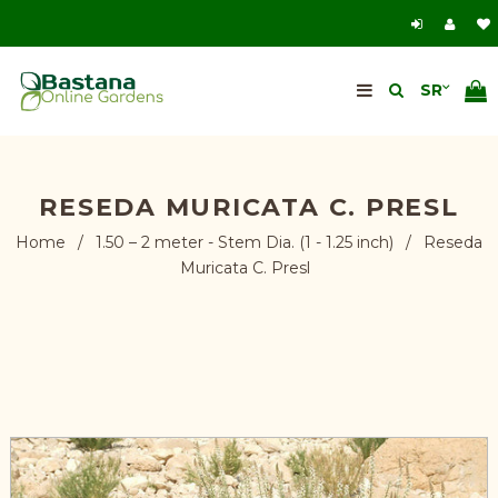
RESEDA MURICATA C. PRESL
Home
/
1.50 – 2 meter - Stem Dia. (1 - 1.25 inch)
/
Reseda
Muricata C. Presl