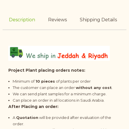
Description
Reviews
Shipping Details
Project Plant placing orders notes:
Minimum of
10 pieces
of plants per order
The customer can place an order
without any cost
.
We can send plant samples for a minimum charge.
Can place an order in all locations in Saudi Arabia.
After Placing an order:
A
Quotation
will be provided after evaluation of the
order.