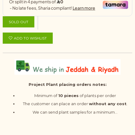
SOLD OUT
ADD TO WISHLIST
Project Plant placing orders notes:
Minimum of
10 pieces
of plants per order
The customer can place an order
without any cost
.
We can send plant samples for a minimum...