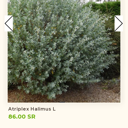
Atriplex Halimus L
86.00 SR