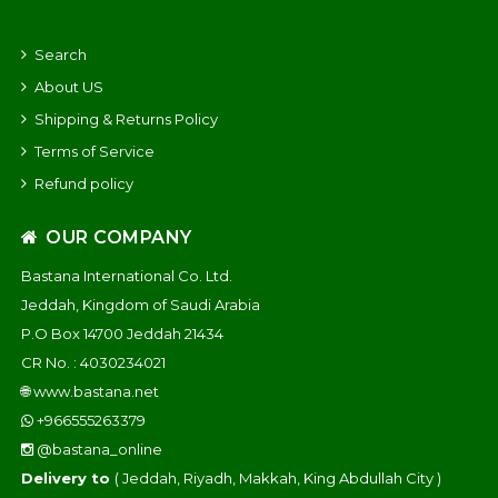
Search
About US
Shipping & Returns Policy
Terms of Service
Refund policy
OUR COMPANY
Bastana International Co. Ltd.
Jeddah, Kingdom of Saudi Arabia
P.O Box 14700 Jeddah 21434
CR No. : 4030234021
🌐
www.bastana.net
+966555263379
@bastana_online
Delivery to
( Jeddah, Riyadh, Makkah, King Abdullah City )