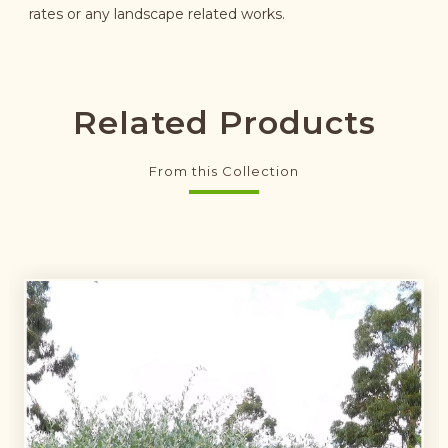
rates or any landscape related works.
Related Products
From this Collection