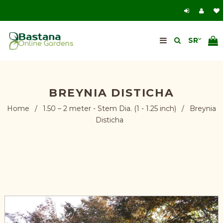
BREYNIA DISTICHA
Home
/
1.50 – 2 meter - Stem Dia. (1 - 1.25 inch)
/
Breynia
Disticha