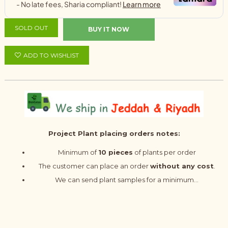
SOLD OUT
BUY IT NOW
ADD TO WISHLIST
Project Plant placing orders notes:
Minimum of
10 pieces
of plants per order
The customer can place an order
without any cost
.
We can send plant samples for a minimum...