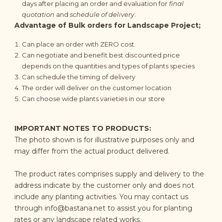
days after placing an order and evaluation for
final
quotation
and
schedule of delivery
.
Advantage of Bulk orders for Landscape Project;
Can place an order with ZERO cost.
Can negotiate and benefit best discounted price
depends on the quantities and types of plants species
Can schedule the timing of delivery
The order will deliver on the customer location
Can choose wide plants varieties in our store
IMPORTANT NOTES TO PRODUCTS:
The photo shown is for illustrative purposes only and
may differ from the actual product delivered.
The product rates comprises supply and delivery to the
address indicate by the customer only and does not
include any planting activities. You may contact us
through
info@bastana.net
to assist you for planting
rates or any landscape related works.