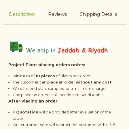
Description
Reviews
Shipping Details
Project Plant placing orders notes:
Minimum of
10 pieces
of plants per order
The customer can place an order
without any cost
.
We can send plant samples for a minimum charge.
Can place an order in all locations in Saudi Arabia.
After Placing an order:
A
Quotation
will be provided after evaluation of the
order.
Our customer care will contact the customer within 3-5