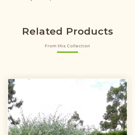
Related Products
From this Collection