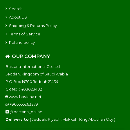
Search
About US
Shipping & Returns Policy
Terms of Service
Refund policy
OUR COMPANY
Bastana International Co. Ltd.
Jeddah, Kingdom of Saudi Arabia
P.O Box 14700 Jeddah 21434
CR No. : 4030234021
🌐
www.bastana.net
+966555263379
@bastana_online
Delivery to
( Jeddah, Riyadh, Makkah, King Abdullah City )