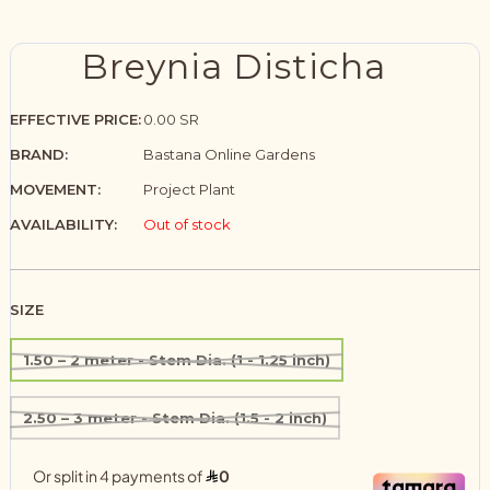
Breynia Disticha
EFFECTIVE PRICE:
0.00 SR
BRAND:
Bastana Online Gardens
MOVEMENT:
Project Plant
AVAILABILITY:
Out of stock
SIZE
1.50 – 2 meter - Stem Dia. (1 - 1.25 inch)
2.50 – 3 meter - Stem Dia. (1.5 - 2 inch)