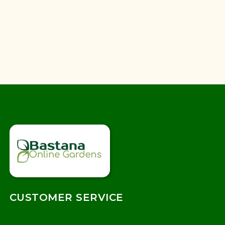
CUSTOMER SERVICE