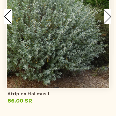
Atriplex Halimus L
86.00 SR