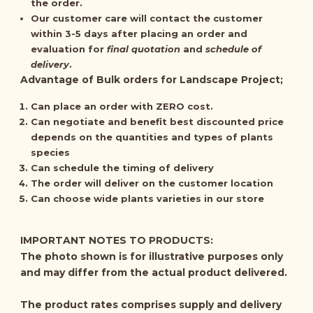
the order.
Our customer care will contact the customer
within 3-5 days after placing an order and
evaluation for
final quotation
and
schedule of
delivery
.
Advantage of Bulk orders for Landscape Project;
Can place an order with ZERO cost.
Can negotiate and benefit best discounted price
depends on the quantities and types of plants
species
Can schedule the timing of delivery
The order will deliver on the customer location
Can choose wide plants varieties in our store
IMPORTANT NOTES TO PRODUCTS:
The photo shown is for illustrative purposes only
and may differ from the actual product delivered.
The product rates comprises supply and delivery