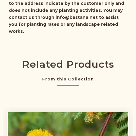
to the address indicate by the customer only and
does not include any planting activities. You may
contact us through
info@bastana.net
to assist
you for planting rates or any landscape related
works.
Related Products
From this Collection