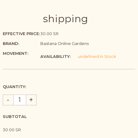
shipping
EFFECTIVE PRICE:
30.00 SR
BRAND:
Bastana Online Gardens
MOVEMENT:
AVAILABILITY:
undefined In Stock
QUANTITY:
-
+
SUBTOTAL
30.00 SR