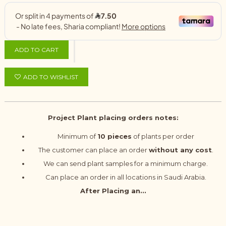
ADD TO CART
ADD TO WISHLIST
Project Plant placing orders notes:
Minimum of
10 pieces
of plants per order
The customer can place an order
without any cost
.
We can send plant samples for a minimum charge.
Can place an order in all locations in Saudi Arabia.
After Placing an...