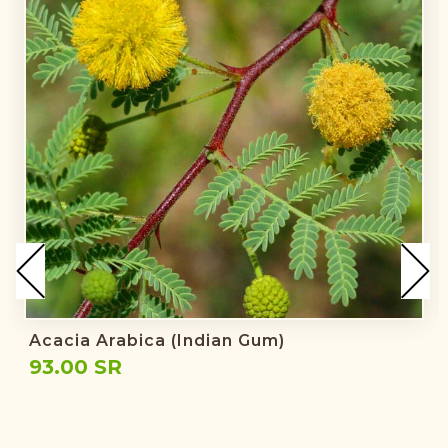
Acacia Arabica (Indian Gum)
93.00 SR