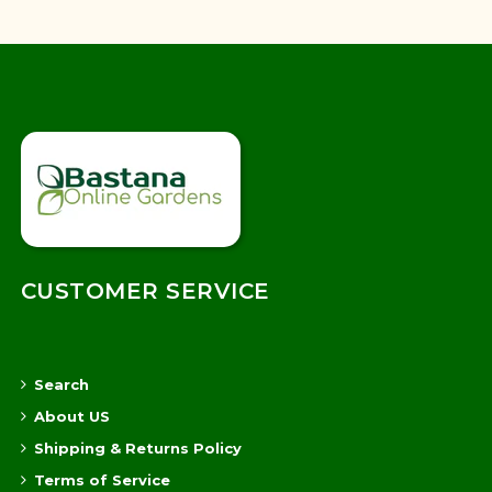
CUSTOMER SERVICE
Search
About US
Shipping & Returns Policy
Terms of Service