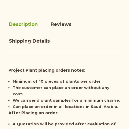
Description
Reviews
Shipping Details
Project Plant placing orders notes:
Minimum of
10 pieces
of plants per order
The customer can place an order
without any
cost
.
We can send plant samples for a minimum charge.
Can place an order in all locations in Saudi Arabia.
After Placing an order:
A
Quotation
will be provided after evaluation of