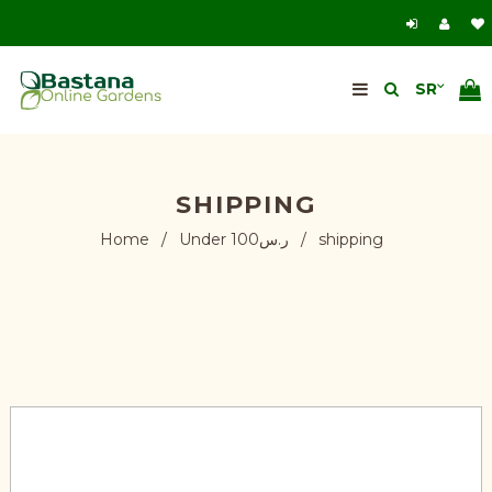
SHIPPING
Home
/
Under ر.س100
/
shipping