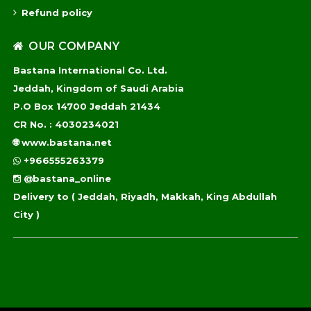
Refund policy
OUR COMPANY
Bastana International Co. Ltd.
Jeddah, Kingdom of Saudi Arabia
P.O Box 14700 Jeddah 21434
CR No. : 4030234021
🌐
www.bastana.net
+966555263379
@bastana_online
Delivery to
( Jeddah, Riyadh, Makkah, King Abdullah
City )