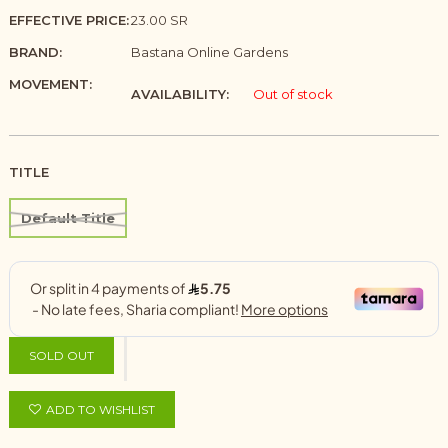
EFFECTIVE PRICE:
23.00 SR
BRAND:
Bastana Online Gardens
MOVEMENT:
AVAILABILITY:
Out of stock
TITLE
Default Title
SOLD OUT
ADD TO WISHLIST