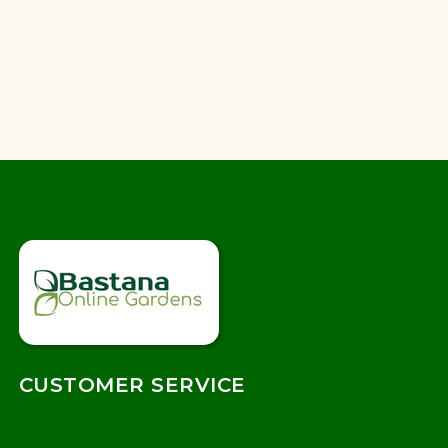
CUSTOMER SERVICE