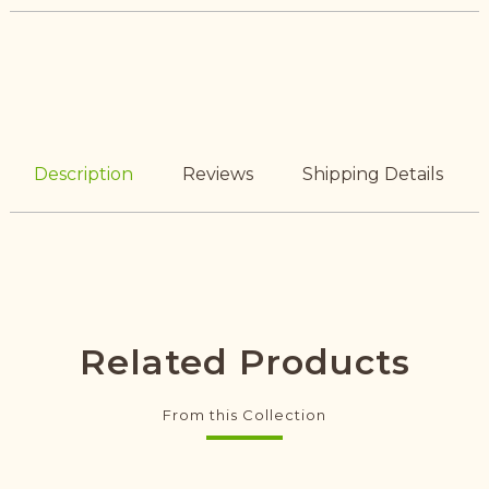
Description
Reviews
Shipping Details
Related Products
From this Collection