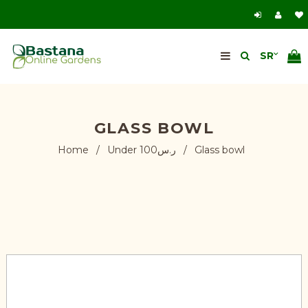
GLASS BOWL
Home
/
Under ر.س100
/
Glass bowl