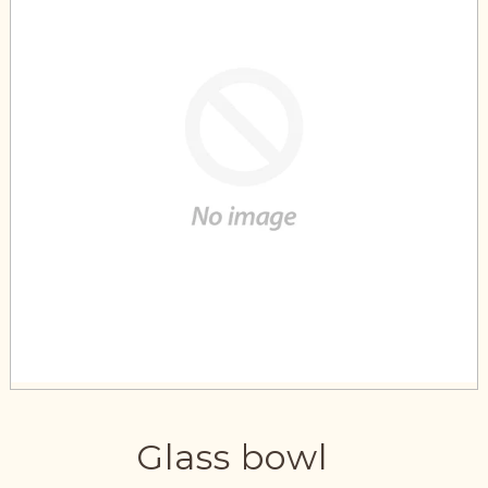
Glass bowl