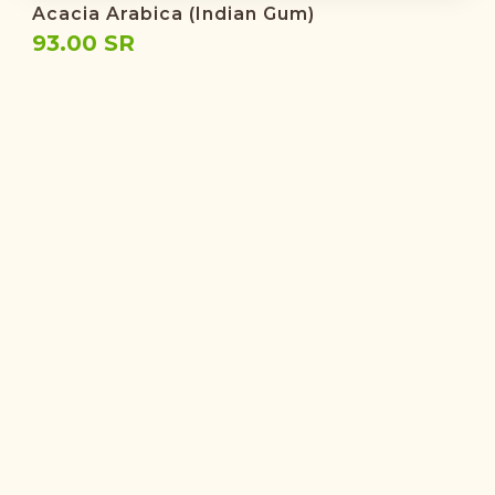
Acacia Arabica (Indian Gum)
93.00 SR