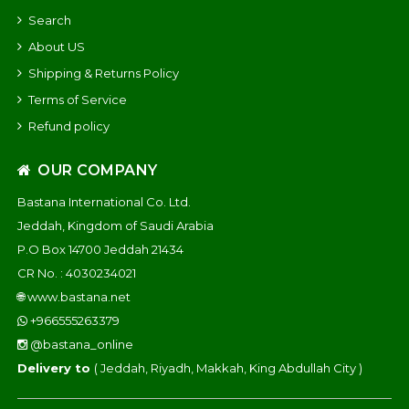
Search
About US
Shipping & Returns Policy
Terms of Service
Refund policy
OUR COMPANY
Bastana International Co. Ltd.
Jeddah, Kingdom of Saudi Arabia
P.O Box 14700 Jeddah 21434
CR No. : 4030234021
🌐
www.bastana.net
+966555263379
@bastana_online
Delivery to
( Jeddah, Riyadh, Makkah, King Abdullah City )