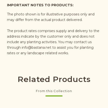
IMPORTANT NOTES TO PRODUCTS:
The photo shown is for illustrative purposes only and
may differ from the actual product delivered.
The product rates comprises supply and delivery to the
address indicate by the customer only and does not
include any planting activities. You may contact us
through
info@bastana.net
to assist you for planting
rates or any landscape related works.
Related Products
From this Collection