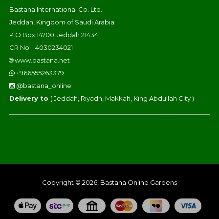
Bastana International Co. Ltd.
Jeddah, Kingdom of Saudi Arabia
P.O Box 14700 Jeddah 21434
CR No. : 4030234021
🌐
www.bastana.net
+966555263379
@bastana_online
Delivery to
( Jeddah, Riyadh, Makkah, King Abdullah City )
Copyright © 2026, Bastana Online Gardens