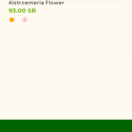
Alstroemeria Flower
93.00 SR