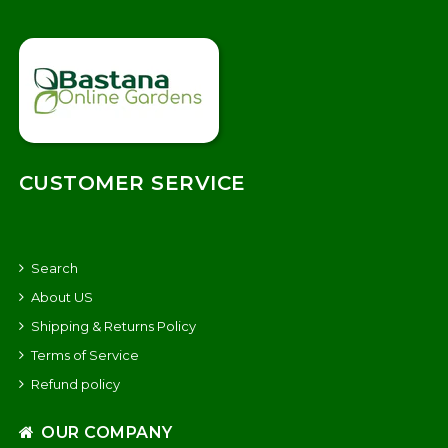
CUSTOMER SERVICE
Search
About US
Shipping & Returns Policy
Terms of Service
Refund policy
OUR COMPANY