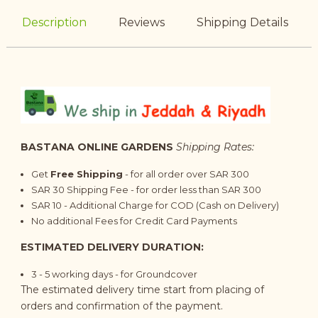
Description
Reviews
Shipping Details
BASTANA ONLINE GARDENS
Shipping Rates:
Get
Free Shipping
- for all order over SAR 300
SAR 30 Shipping Fee - for order less than SAR 300
SAR 10 - Additional Charge for COD (Cash on Delivery)
No additional Fees for Credit Card Payments
ESTIMATED DELIVERY DURATION:
3 - 5 working days - for Groundcover
The estimated delivery time start from placing of
orders and confirmation of the payment.