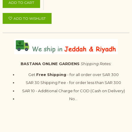
ADD TO CART
ADD TO WISHLIST
BASTANA ONLINE GARDENS
Shipping Rates:
Get
Free Shipping
- for all order over SAR 300
SAR 30 Shipping Fee - for order less than SAR 300
SAR 10 - Additional Charge for COD (Cash on Delivery)
No...