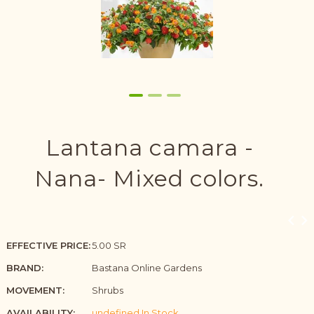
Lantana camara -
Nana- Mixed colors.
EFFECTIVE PRICE:
5.00 SR
BRAND:
Bastana Online Gardens
MOVEMENT:
Shrubs
AVAILABILITY:
undefined In Stock