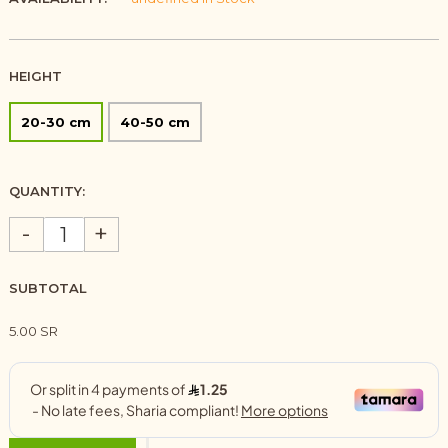
HEIGHT
20-30 cm
40-50 cm
QUANTITY:
-
+
SUBTOTAL
5.00 SR