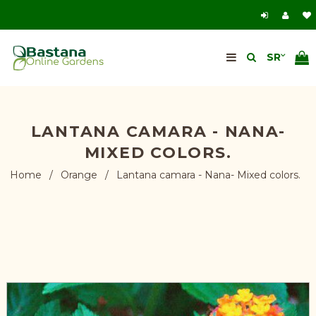
LANTANA CAMARA - NANA-
MIXED COLORS.
Home
/
Orange
/
Lantana camara - Nana- Mixed colors.