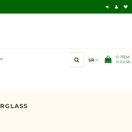
0
ITEM
0.00 SR
ERGLASS