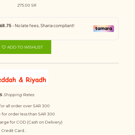
275.00 SR
ADD TO WISHLIST
S
Shipping Rates:
 for all order over SAR 300
 for order less than SAR 300
harge for COD (Cash on Delivery)
 Credit Card...