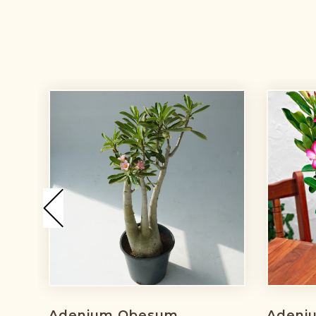
Adenium Obesum
Adeni