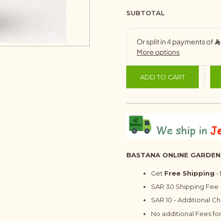
SUBTOTAL
ADD TO CART
BASTANA ONLINE GARDEN
Get
Free Shipping
-
SAR 30 Shipping Fee -
SAR 10 - Additional C
No additional Fees for