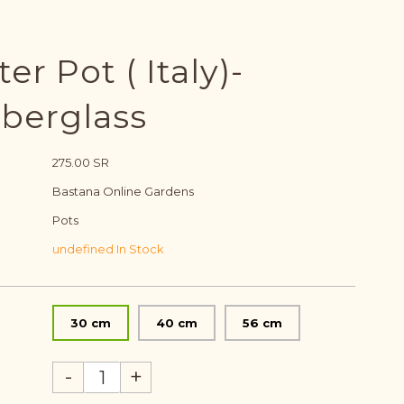
er Pot ( Italy)-
iberglass
275.00 SR
Bastana Online Gardens
Pots
undefined In Stock
30 cm
40 cm
56 cm
-
+