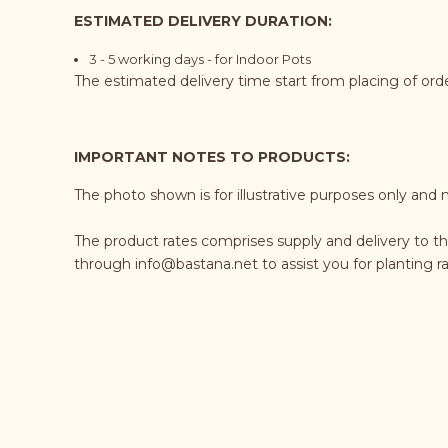
ESTIMATED DELIVERY DURATION:
3 - 5 working days - for Indoor Pots
The estimated delivery time start from placing of or
IMPORTANT NOTES TO PRODUCTS:
The photo shown is for illustrative purposes only and 
The product rates comprises supply and delivery to th
through
info@bastana.net
to assist you for planting 