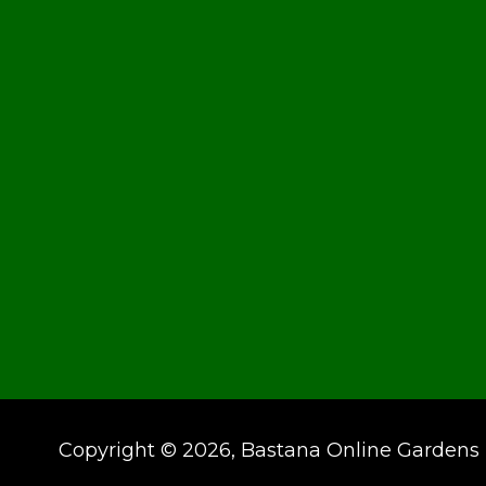
Copyright © 2026, Bastana Online Gardens