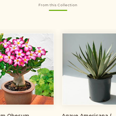
From this Collection
um Obesum
Agave Americana (