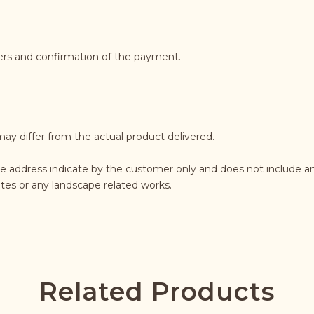
ders and confirmation of the payment.
may differ from the actual product delivered.
e address indicate by the customer only and does not include an
rates or any landscape related works.
Related Products