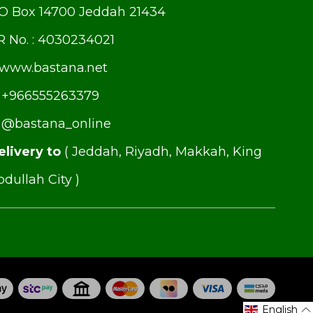
.O Box 14700 Jeddah 21434
R No. : 4030234021
www.bastana.net
+966555263379
@bastana_online
elivery to
( Jeddah, Riyadh, Makkah, King
dullah City )
English