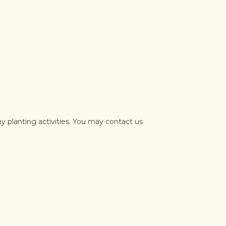
y planting activities. You may contact us