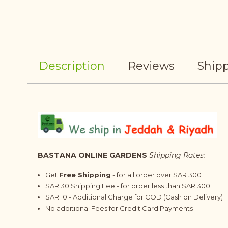
Description
Reviews
Shipp
BASTANA ONLINE GARDENS
Shipping Rates:
Get
Free Shipping
- for all order over SAR 300
SAR 30 Shipping Fee - for order less than SAR 300
SAR 10 - Additional Charge for COD (Cash on Delivery)
No additional Fees for Credit Card Payments