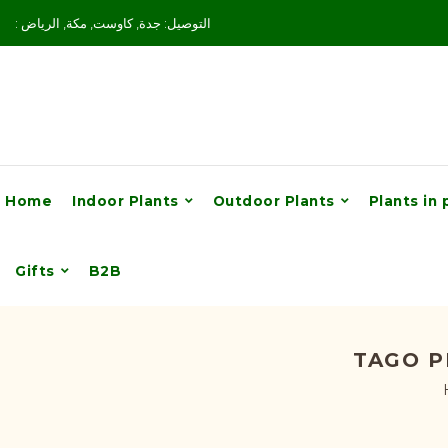
: التوصيل: جدة, كاوست, مكة, الرياض
Home
Indoor Plants
Outdoor Plants
Plants in 
Gifts
B2B
TAGO P