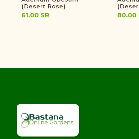
(Desert Rose)
(Deser
61.00 SR
80.00