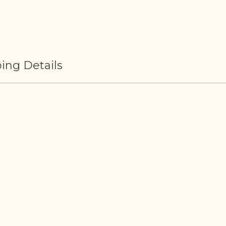
ing Details