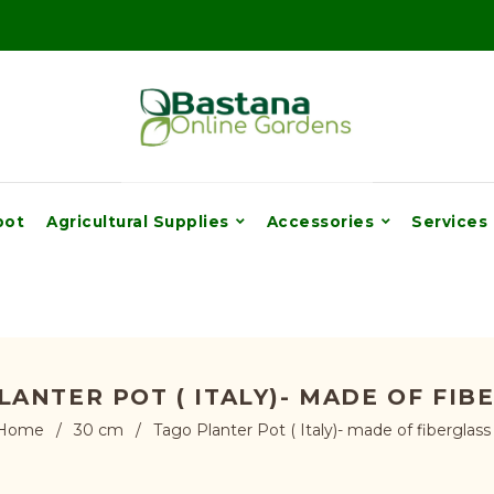
pot
Agricultural Supplies
Accessories
Services
LANTER POT ( ITALY)- MADE OF FIB
Home
/
30 cm
/
Tago Planter Pot ( Italy)- made of fiberglass