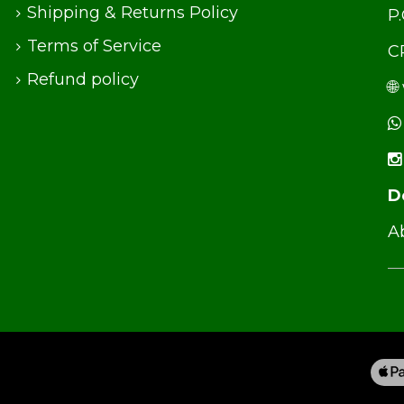
Shipping & Returns Policy
P
Terms of Service
C
Refund policy
🌐
D
Ab