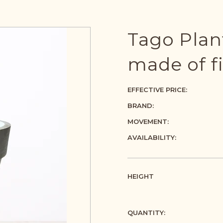
Tago Plant
made of f
EFFECTIVE PRICE:
BRAND:
MOVEMENT:
AVAILABILITY:
HEIGHT
QUANTITY: