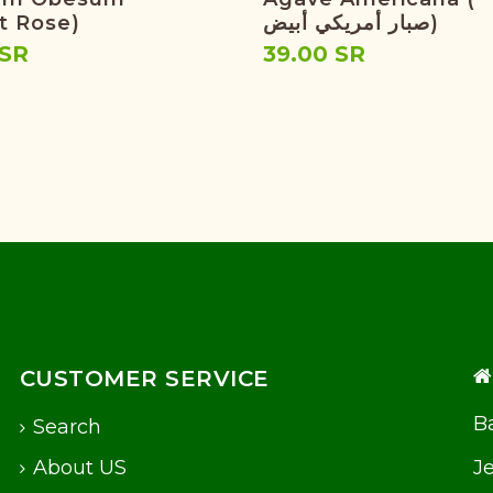
t Rose)
صبار أمريكي أبيض)
 SR
39.00 SR
CUSTOMER SERVICE
Ba
Search
About US
J