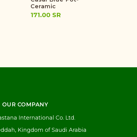
Ceramic
(Cr
171.00 SR
33.
OUR COMPANY
stana International Co. Ltd.
eddah, Kingdom of Saudi Arabia