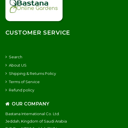
CUSTOMER SERVICE
Search
About US
Shipping & Returns Policy
Terms of Service
Refund policy
OUR COMPANY
Bastana International Co. Ltd.
Jeddah, Kingdom of Saudi Arabia