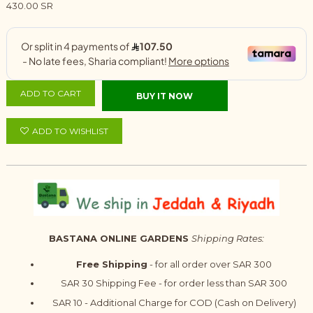
430.00 SR
ADD TO CART
BUY IT NOW
ADD TO WISHLIST
BASTANA ONLINE GARDENS
Shipping Rates:
Free Shipping
- for all order over SAR 300
SAR 30 Shipping Fee - for order less than SAR 300
SAR 10 - Additional Charge for COD (Cash on Delivery)