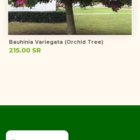
Bauhinia Variegata (Orchid Tree)
215.00 SR