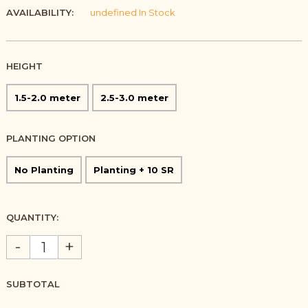
AVAILABILITY:
undefined In Stock
HEIGHT
1.5-2.0 meter
2.5-3.0 meter
PLANTING OPTION
No Planting
Planting + 10 SR
QUANTITY:
-
+
SUBTOTAL