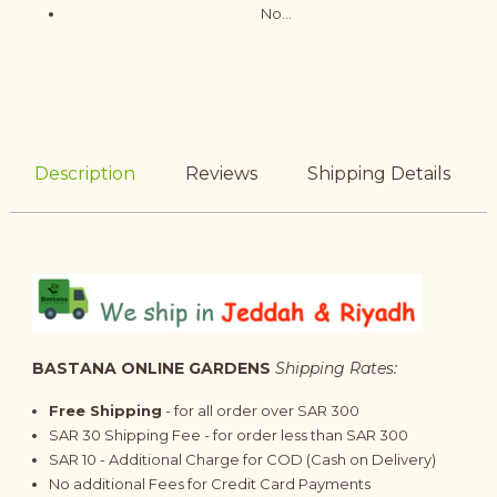
No...
Description
Reviews
Shipping Details
BASTANA ONLINE GARDENS
Shipping Rates:
Free Shipping
- for all order over SAR 300
SAR 30 Shipping Fee - for order less than SAR 300
SAR 10 - Additional Charge for COD (Cash on Delivery)
No additional Fees for Credit Card Payments