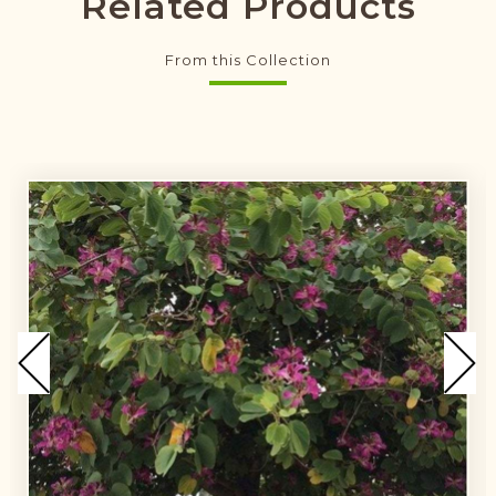
Related Products
From this Collection