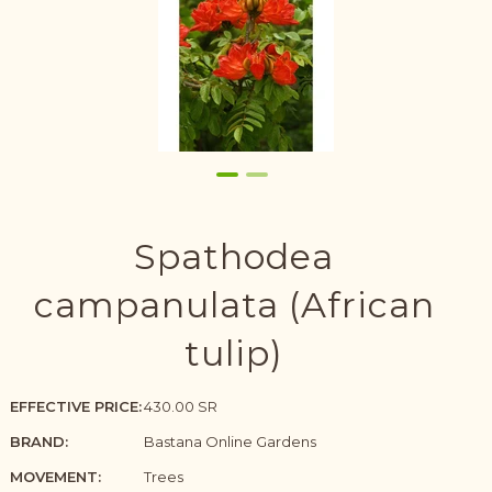
Spathodea
campanulata (African
tulip)
EFFECTIVE PRICE:
430.00 SR
BRAND:
Bastana Online Gardens
MOVEMENT:
Trees