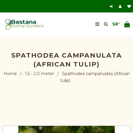
SPATHODEA CAMPANULATA
(AFRICAN TULIP)
Home
/
1.5 - 2.0 meter
/
Spathodea campanulata (African
tulip)