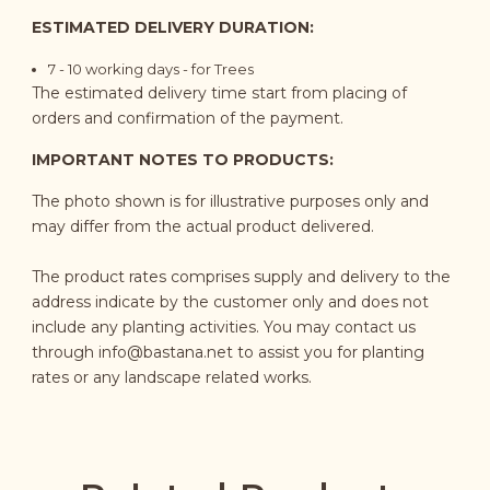
ESTIMATED DELIVERY DURATION:
7 - 10
working days
- for Trees
The estimated delivery time start from placing of
orders and confirmation of the payment.
IMPORTANT NOTES TO PRODUCTS:
The photo shown is for illustrative purposes only and
may differ from the actual product delivered.
The product rates comprises supply and delivery to the
address indicate by the customer only and does not
include any planting activities. You may contact us
through
info@bastana.net
to assist you for planting
rates or any landscape related works.