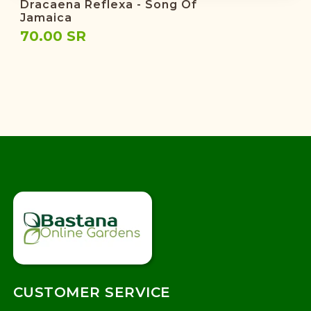
Dracaena Reflexa - Song Of
Jamaica
70.00 SR
CUSTOMER SERVICE