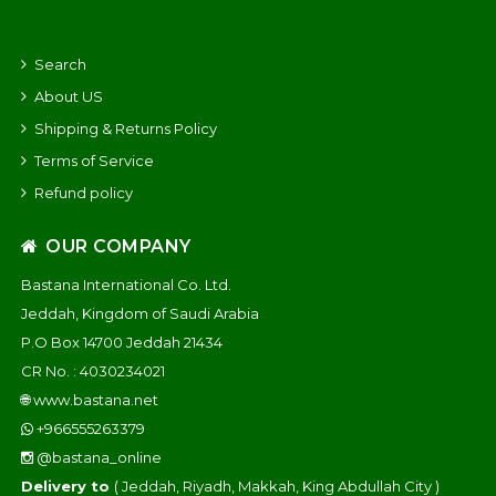
Search
About US
Shipping & Returns Policy
Terms of Service
Refund policy
OUR COMPANY
Bastana International Co. Ltd.
Jeddah, Kingdom of Saudi Arabia
P.O Box 14700 Jeddah 21434
CR No. : 4030234021
🌐
www.bastana.net
+966555263379
@bastana_online
Delivery to
( Jeddah, Riyadh, Makkah, King Abdullah City )