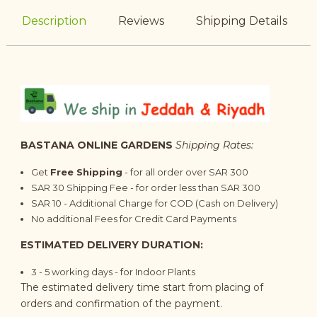
Description
Reviews
Shipping Details
BASTANA ONLINE GARDENS
Shipping Rates:
Get
Free Shipping
- for all order over SAR 300
SAR 30 Shipping Fee - for order less than SAR 300
SAR 10 - Additional Charge for COD (Cash on Delivery)
No additional Fees for Credit Card Payments
ESTIMATED DELIVERY DURATION:
3 - 5 working days - for Indoor Plants
The estimated delivery time start from placing of
orders and confirmation of the payment.