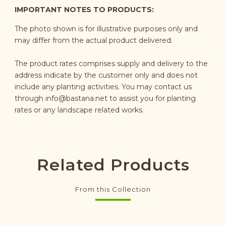
IMPORTANT NOTES TO PRODUCTS:
The photo shown is for illustrative purposes only and
may differ from the actual product delivered.
The product rates comprises supply and delivery to the
address indicate by the customer only and does not
include any planting activities. You may contact us
through
info@bastana.net
to assist you for planting
rates or any landscape related works.
Related Products
From this Collection