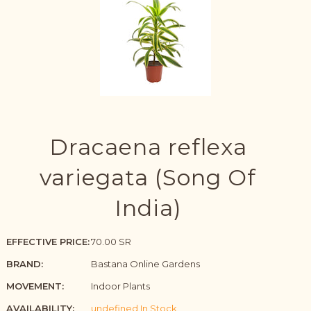
Dracaena reflexa
variegata (Song Of
India)
EFFECTIVE PRICE:
70.00 SR
BRAND:
Bastana Online Gardens
MOVEMENT:
Indoor Plants
AVAILABILITY:
undefined In Stock