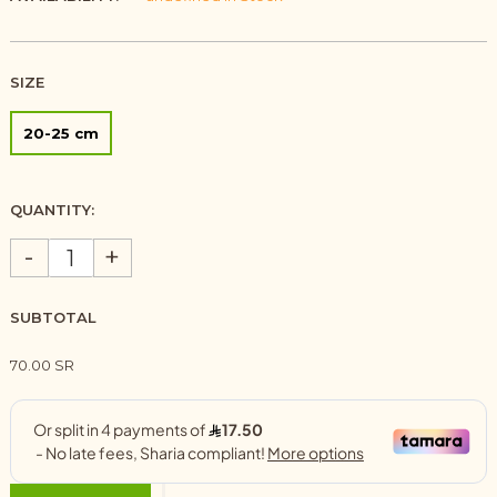
SIZE
20-25 cm
QUANTITY:
-
+
SUBTOTAL
70.00 SR