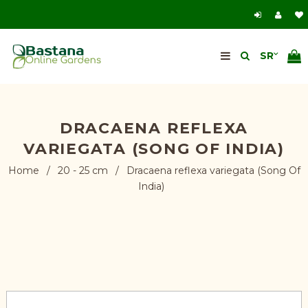
DRACAENA REFLEXA
VARIEGATA (SONG OF INDIA)
Home
/
20 - 25 cm
/
Dracaena reflexa variegata (Song Of
India)