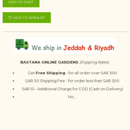
ADD TO CART
ADD TO WISHLIST
BASTANA ONLINE GARDENS
Shipping Rates:
Get
Free Shipping
- for all order over SAR 300
SAR 30 Shipping Fee - for order less than SAR 300
SAR 10 - Additional Charge for COD (Cash on Delivery)
No...