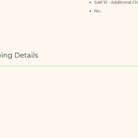
SAR 10 - Additional C
No...
ing Details