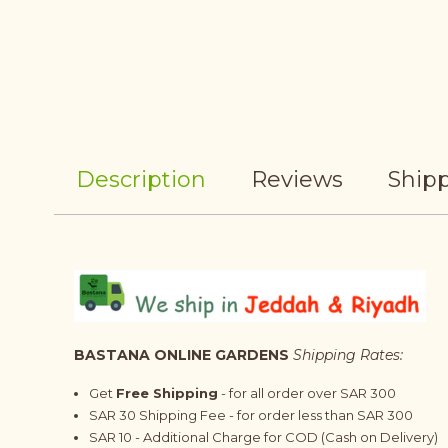
Description
Reviews
Shipp
BASTANA ONLINE GARDENS
Shipping Rates:
Get
Free Shipping
- for all order over SAR 300
SAR 30 Shipping Fee - for order less than SAR 300
SAR 10 - Additional Charge for COD (Cash on Delivery)