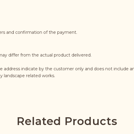
ders and confirmation of the payment.
may differ from the actual product delivered.
he address indicate by the customer only and does not include an
any landscape related works.
Related Products