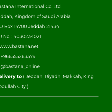
stana International Co. Ltd.
eddah, Kingdom of Saudi Arabia
.O Box 14700 Jeddah 21434
R No. : 4030234021
www.bastana.net
+966555263379
@bastana_online
elivery to
( Jeddah, Riyadh, Makkah, King
dullah City )