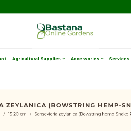
pot
Agricultural Supplies
Accessories
Services
A ZEYLANICA (BOWSTRING HEMP-S
e
/
15-20 cm
/
Sansevieria zeylanica (Bowstring hemp-Snake P