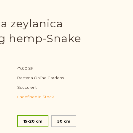
ia zeylanica
ng hemp-Snake
47.00 SR
Bastana Online Gardens
Succulent
undefined In Stock
15-20 cm
50 cm