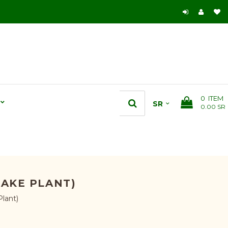
0
ITEM
0.00 SR
NAKE PLANT)
lant)