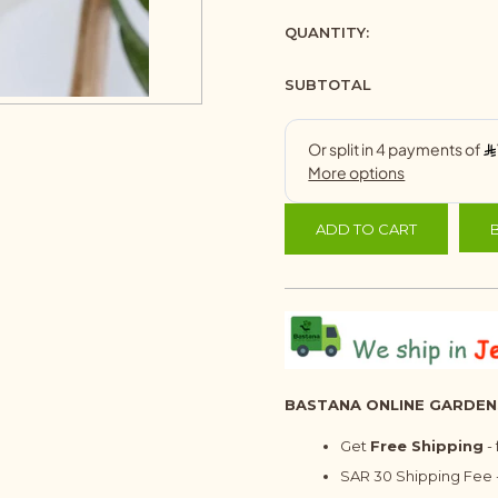
QUANTITY:
SUBTOTAL
ADD TO CART
BASTANA ONLINE GARDEN
Get
Free Shipping
-
SAR 30 Shipping Fee -