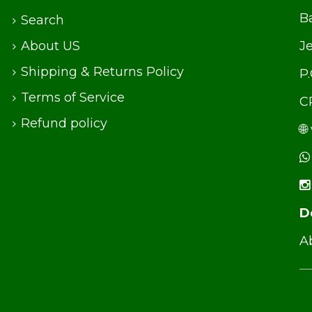
Ba
Search
About US
J
Shipping & Returns Policy
P
Terms of Service
C
Refund policy
🌐
D
Ab