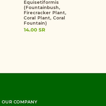
Equisetiformis
(fountainbush,
Firecracker Plant,
Coral Plant, Coral
Fountain)
14.00 SR
OUR COMPANY