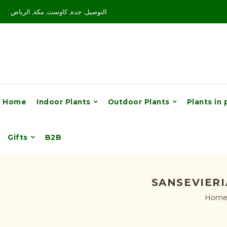
: التوصيل: جدة, كاوست, مكة, الرياض
Home
Indoor Plants
Outdoor Plants
Plants in 
Gifts
B2B
SANSEVIERI
Hom