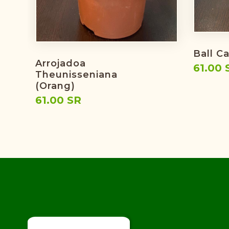
Ball C
Arrojadoa
61.00 
Theunisseniana
(orang)
61.00 SR