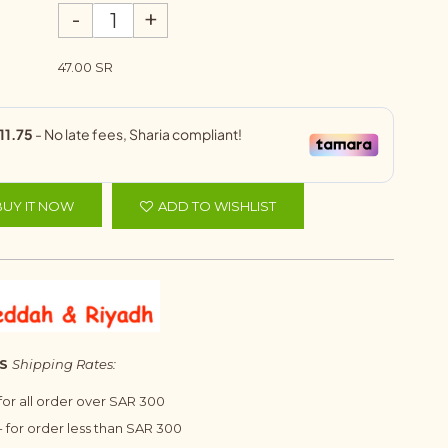
-
+
47.00 SR
BUY IT NOW
ADD TO WISHLIST
S
Shipping Rates:
 for all order over SAR 300
 for order less than SAR 300