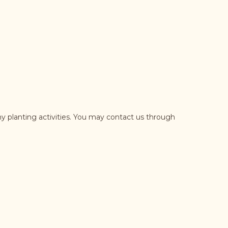
y planting activities. You may contact us through