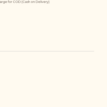
harge for COD (Cash on Delivery)