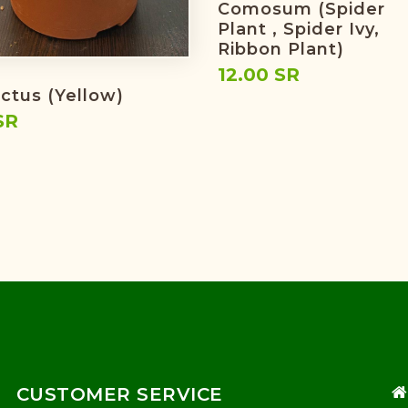
Comosum (spider
Plant , Spider Ivy,
Ribbon Plant)
12.00 SR
actus (yellow)
SR
CUSTOMER SERVICE