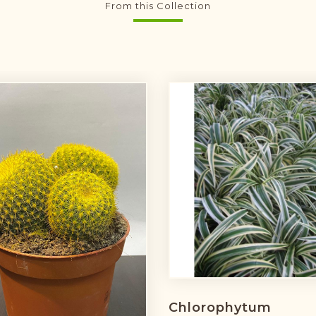
From this Collection
Chlorophytum