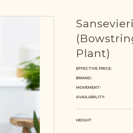
Sansevier
(Bowstri
Plant)
EFFECTIVE PRICE:
BRAND:
MOVEMENT:
AVAILABILITY:
HEIGHT