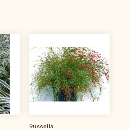
Russelia