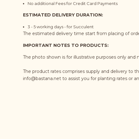
No additional Fees for Credit Card Payments
ESTIMATED DELIVERY DURATION:
3 - 5 working days - for Succulent
The estimated delivery time start from placing of or
IMPORTANT NOTES TO PRODUCTS:
The photo shown is for illustrative purposes only and 
The product rates comprises supply and delivery to t
info@bastana.net
to assist you for planting rates or 