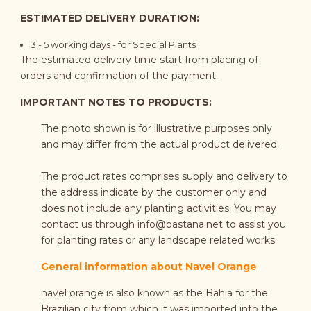
ESTIMATED DELIVERY DURATION:
3 - 5 working days - for Special Plants
The estimated delivery time start from placing of
orders and confirmation of the payment.
IMPORTANT NOTES TO PRODUCTS:
The photo shown is for illustrative purposes only
and may differ from the actual product delivered.
The product rates comprises supply and delivery to
the address indicate by the customer only and
does not include any planting activities. You may
contact us through
info@bastana.net
to assist you
for planting rates or any landscape related works.
General information about Navel Orange
navel orange is also known as the Bahia for the
Brazilian city from which it was imported into the