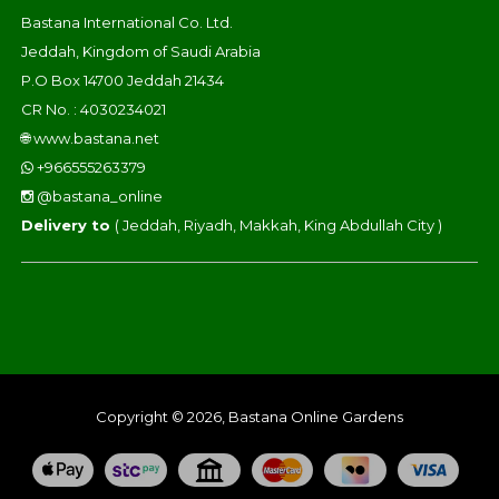
Bastana International Co. Ltd.
Jeddah, Kingdom of Saudi Arabia
P.O Box 14700 Jeddah 21434
CR No. : 4030234021
🌐
www.bastana.net
+966555263379
@bastana_online
Delivery to
( Jeddah, Riyadh, Makkah, King Abdullah City )
Copyright © 2026, Bastana Online Gardens