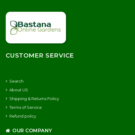
CUSTOMER SERVICE
Search
About US
Shipping & Returns Policy
Terms of Service
Refund policy
OUR COMPANY