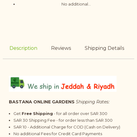
No additional...
Description
Reviews
Shipping Details
BASTANA ONLINE GARDENS
Shipping Rates:
Get
Free Shipping
- for all order over SAR 300
SAR 30 Shipping Fee - for order less than SAR 300
SAR 10 - Additional Charge for COD (Cash on Delivery)
No additional Fees for Credit Card Payments