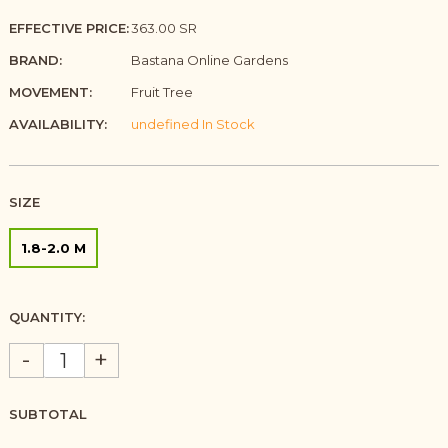
EFFECTIVE PRICE:
363.00 SR
BRAND:
Bastana Online Gardens
MOVEMENT:
Fruit Tree
AVAILABILITY:
undefined In Stock
SIZE
1.8-2.0 M
QUANTITY:
-
+
SUBTOTAL