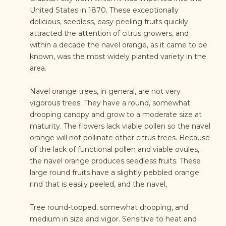
United States in 1870. These exceptionally
delicious, seedless, easy-peeling fruits quickly
attracted the attention of citrus growers, and
within a decade the navel orange, as it came to be
known, was the most widely planted variety in the
area.
Navel orange trees, in general, are not very
vigorous trees. They have a round, somewhat
drooping canopy and grow to a moderate size at
maturity. The flowers lack viable pollen so the navel
orange will not pollinate other citrus trees. Because
of the lack of functional pollen and viable ovules,
the navel orange produces seedless fruits. These
large round fruits have a slightly pebbled orange
rind that is easily peeled, and the navel,
Tree round-topped, somewhat drooping, and
medium in size and vigor. Sensitive to heat and