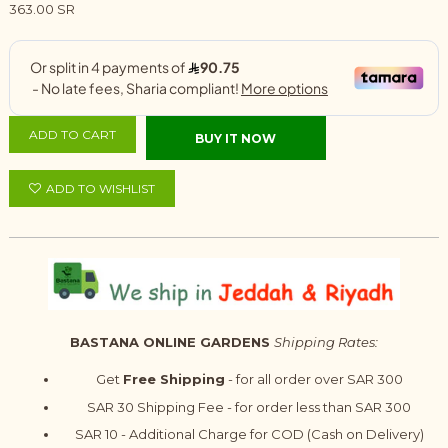
363.00 SR
ADD TO CART
BUY IT NOW
ADD TO WISHLIST
BASTANA ONLINE GARDENS
Shipping Rates:
Get
Free Shipping
- for all order over SAR 300
SAR 30 Shipping Fee - for order less than SAR 300
SAR 10 - Additional Charge for COD (Cash on Delivery)