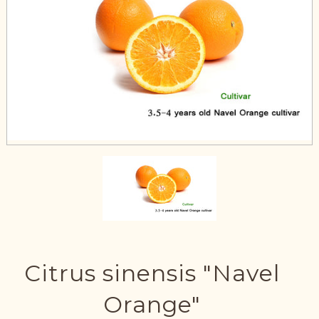
Citrus sinensis "Navel
Orange"