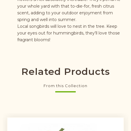
your whole yard with that to-die-for, fresh citrus
scent, adding to your outdoor enjoyment from
spring and well into summer.
Local songbirds will love to nest in the tree. Keep
your eyes out for hummingbirds, they'll love those
fragrant blooms!
Related Products
From this Collection