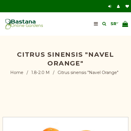
CITRUS SINENSIS "NAVEL
ORANGE"
Home
/
1.8-2.0 M
/
Citrus sinensis "Navel Orange"