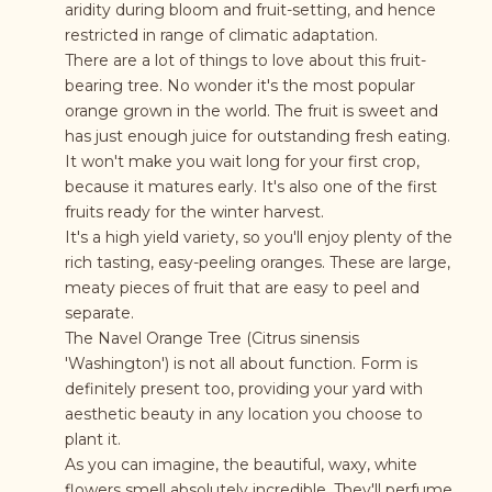
aridity during bloom and fruit-setting, and hence
restricted in range of climatic adaptation.
There are a lot of things to love about this fruit-
bearing tree. No wonder it's the most popular
orange grown in the world. The fruit is sweet and
has just enough juice for outstanding fresh eating.
It won't make you wait long for your first crop,
because it matures early. It's also one of the first
fruits ready for the winter harvest.
It's a high yield variety, so you'll enjoy plenty of the
rich tasting, easy-peeling oranges. These are large,
meaty pieces of fruit that are easy to peel and
separate.
The Navel Orange Tree (Citrus sinensis
'Washington') is not all about function. Form is
definitely present too, providing your yard with
aesthetic beauty in any location you choose to
plant it.
As you can imagine, the beautiful, waxy, white
flowers smell absolutely incredible. They'll perfume