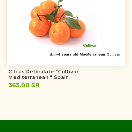
Citrus Reticulate "Cultivar
Mediterranean " Spain
363.00 SR