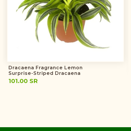
Dracaena Fragrance Lemon
Surprise-Striped Dracaena
101.00 SR