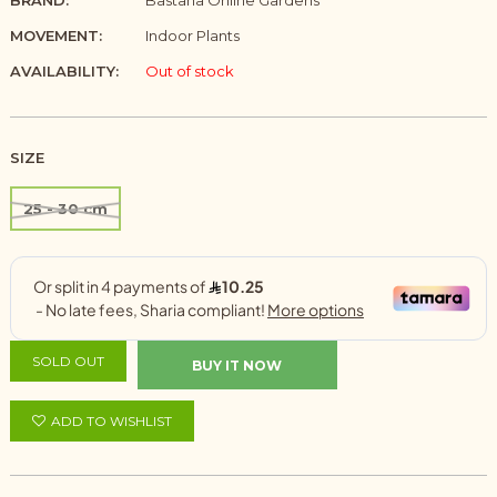
BRAND:
Bastana Online Gardens
MOVEMENT:
Indoor Plants
AVAILABILITY:
Out of stock
SIZE
25 - 30 cm
SOLD OUT
BUY IT NOW
ADD TO WISHLIST