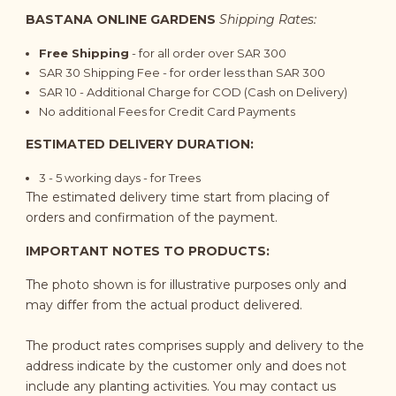
BASTANA ONLINE GARDENS
Shipping Rates:
Free Shipping
- for all order over SAR 300
SAR 30 Shipping Fee - for order less than SAR 300
SAR 10 - Additional Charge for COD (Cash on Delivery)
No additional Fees for Credit Card Payments
ESTIMATED DELIVERY DURATION:
3 - 5
working days
- for Trees
The estimated delivery time start from placing of
orders and confirmation of the payment.
IMPORTANT NOTES TO PRODUCTS:
The photo shown is for illustrative purposes only and
may differ from the actual product delivered.
The product rates comprises supply and delivery to the
address indicate by the customer only and does not
include any planting activities. You may contact us