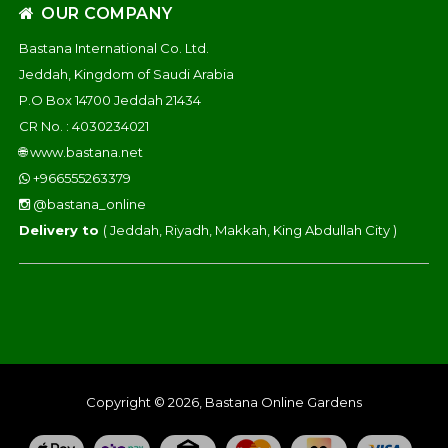
OUR COMPANY
Bastana International Co. Ltd.
Jeddah, Kingdom of Saudi Arabia
P.O Box 14700 Jeddah 21434
CR No. : 4030234021
🌐
www.bastana.net
+966555263379
@bastana_online
Delivery to
( Jeddah, Riyadh, Makkah, King Abdullah City )
Copyright © 2026, Bastana Online Gardens