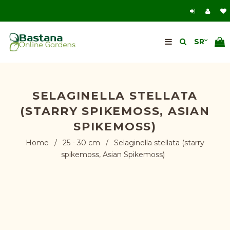
SELAGINELLA STELLATA
(STARRY SPIKEMOSS, ASIAN
SPIKEMOSS)
Home
/
25 - 30 cm
/
Selaginella stellata (starry
spikemoss, Asian Spikemoss)