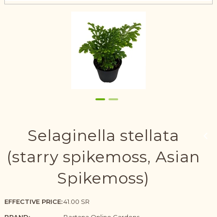
Selaginella stellata
(starry spikemoss, Asian
Spikemoss)
EFFECTIVE PRICE:
41.00 SR