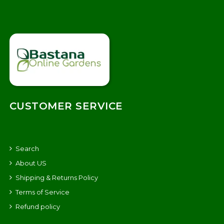
CUSTOMER SERVICE
Search
About US
Shipping & Returns Policy
Terms of Service
Refund policy