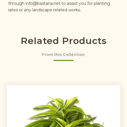
through
info@bastana.net
to assist you for planting
rates or any landscape related works.
Related Products
From this Collection