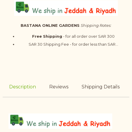
BASTANA ONLINE GARDENS
Shipping Rates:
Free Shipping
- for all order over SAR 300
SAR 30 Shipping Fee - for order less than SAR...
Description
Reviews
Shipping Details