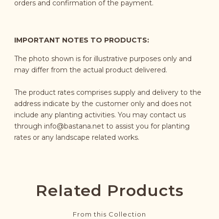
orders and confirmation of the payment.
IMPORTANT NOTES TO PRODUCTS:
The photo shown is for illustrative purposes only and
may differ from the actual product delivered.
The product rates comprises supply and delivery to the
address indicate by the customer only and does not
include any planting activities. You may contact us
through
info@bastana.net
to assist you for planting
rates or any landscape related works.
Related Products
From this Collection