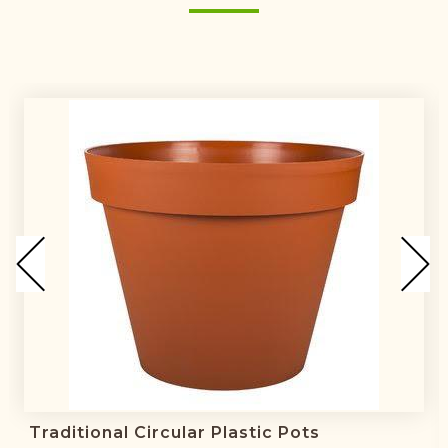
Traditional Circular Plastic Pots