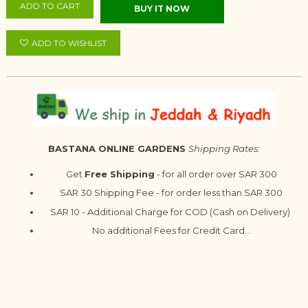
ADD TO CART
BUY IT NOW
ADD TO WISHLIST
BASTANA ONLINE GARDENS
Shipping Rates:
Get
Free Shipping
- for all order over SAR 300
SAR 30 Shipping Fee - for order less than SAR 300
SAR 10 - Additional Charge for COD (Cash on Delivery)
No additional Fees for Credit Card...