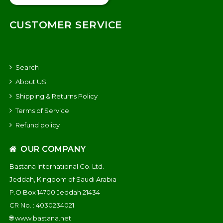
CUSTOMER SERVICE
Search
About US
Shipping & Returns Policy
Terms of Service
Refund policy
OUR COMPANY
Bastana International Co. Ltd.
Jeddah, Kingdom of Saudi Arabia
P.O Box 14700 Jeddah 21434
CR No. : 4030234021
🌐
www.bastana.net