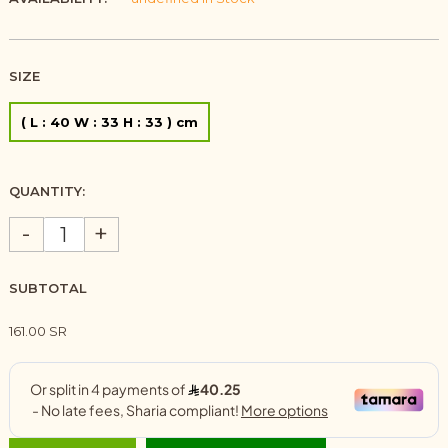
SIZE
( L : 40 W : 33 H : 33 ) cm
QUANTITY:
-
+
SUBTOTAL
161.00 SR