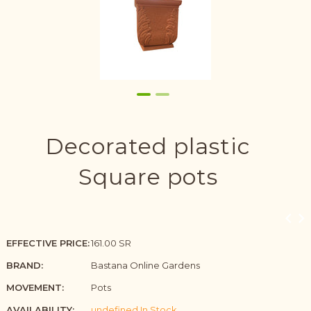
Decorated plastic
Square pots
EFFECTIVE PRICE:
161.00 SR
BRAND:
Bastana Online Gardens
MOVEMENT:
Pots
AVAILABILITY:
undefined In Stock