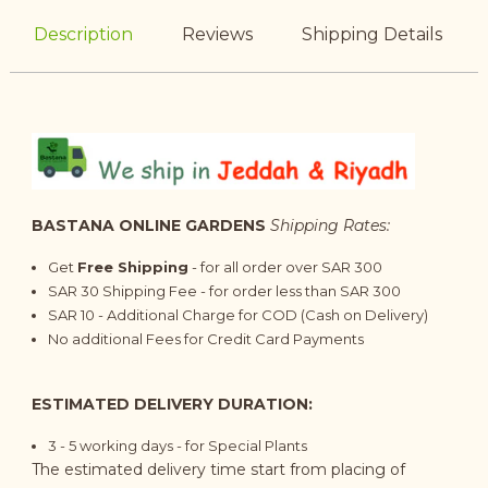
Description
Reviews
Shipping Details
BASTANA ONLINE GARDENS
Shipping Rates:
Get
Free Shipping
- for all order over SAR 300
SAR 30 Shipping Fee - for order less than SAR 300
SAR 10 - Additional Charge for COD (Cash on Delivery)
No additional Fees for Credit Card Payments
ESTIMATED DELIVERY DURATION:
3 - 5 working days - for Special Plants
The estimated delivery time start from placing of