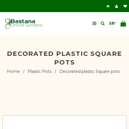
DECORATED PLASTIC SQUARE
POTS
Home
/
Plastic Pots
/
Decorated plastic Square pots