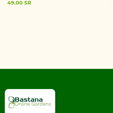
49.00 SR