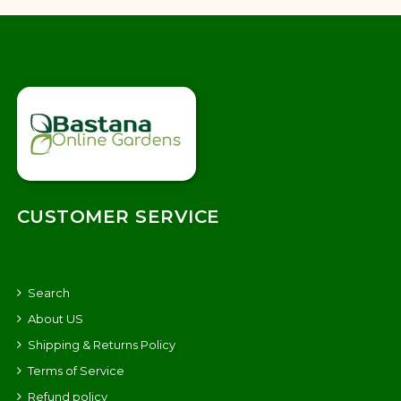
CUSTOMER SERVICE
Search
About US
Shipping & Returns Policy
Terms of Service
Refund policy