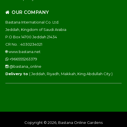
OUR COMPANY
Bastana International Co. Ltd.
Jeddah, Kingdom of Saudi Arabia
P.O Box 14700 Jeddah 21434
CR No. : 4030234021
🌐
www.bastana.net
+966555263379
@bastana_online
Delivery to
( Jeddah, Riyadh, Makkah, King Abdullah City )
Copyright © 2026, Bastana Online Gardens