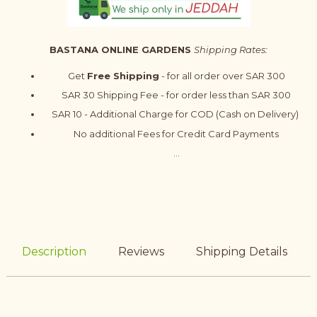
BASTANA ONLINE GARDENS
Shipping Rates:
Get
Free Shipping
- for all order over SAR 300
SAR 30 Shipping Fee - for order less than SAR 300
SAR 10 - Additional Charge for COD (Cash on Delivery)
No additional Fees for Credit Card Payments
...
Description
Reviews
Shipping Details