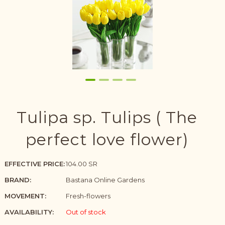
Tulipa sp. Tulips ( The
perfect love flower)
EFFECTIVE PRICE:
104.00 SR
BRAND:
Bastana Online Gardens
MOVEMENT:
Fresh-flowers
AVAILABILITY:
Out of stock