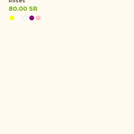
Roses
80.00 SR