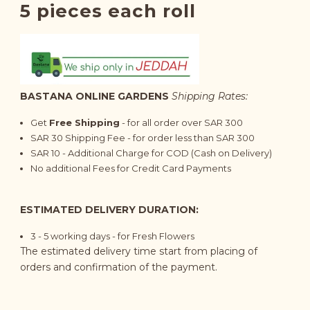
5 pieces each roll
BASTANA ONLINE GARDENS
Shipping Rates:
Get
Free Shipping
- for all order over SAR 300
SAR 30 Shipping Fee - for order less than SAR 300
SAR 10 - Additional Charge for COD (Cash on Delivery)
No additional Fees for Credit Card Payments
ESTIMATED DELIVERY DURATION:
3 - 5 working days - for Fresh Flowers
The estimated delivery time start from placing of
orders and confirmation of the payment.