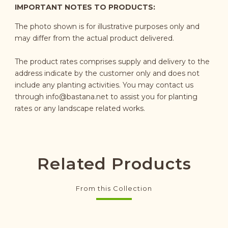
IMPORTANT NOTES TO PRODUCTS:
The photo shown is for illustrative purposes only and
may differ from the actual product delivered.
The product rates comprises supply and delivery to the
address indicate by the customer only and does not
include any planting activities. You may contact us
through
info@bastana.net
to assist you for planting
rates or any landscape related works.
Related Products
From this Collection