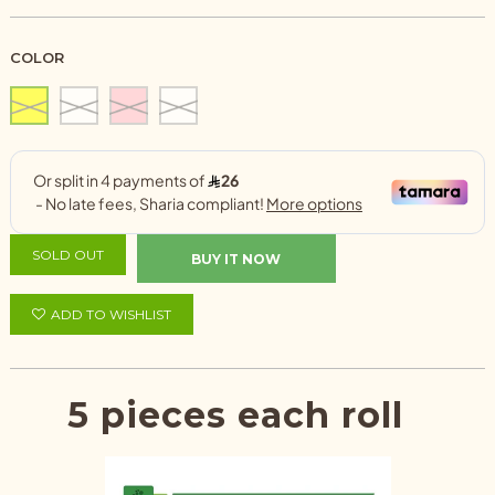
COLOR
SOLD OUT
BUY IT NOW
ADD TO WISHLIST
5 pieces each roll