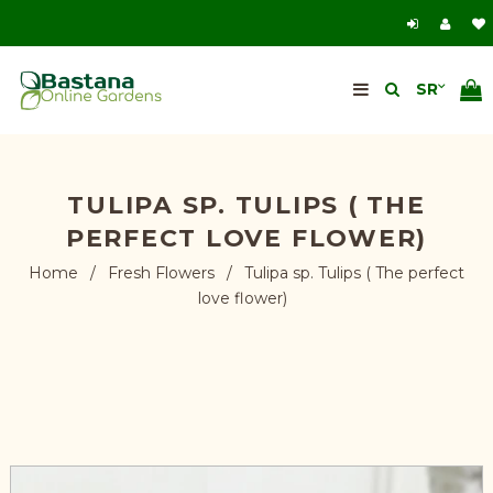
TULIPA SP. TULIPS ( THE
PERFECT LOVE FLOWER)
Home
/
Fresh Flowers
/
Tulipa sp. Tulips ( The perfect
love flower)