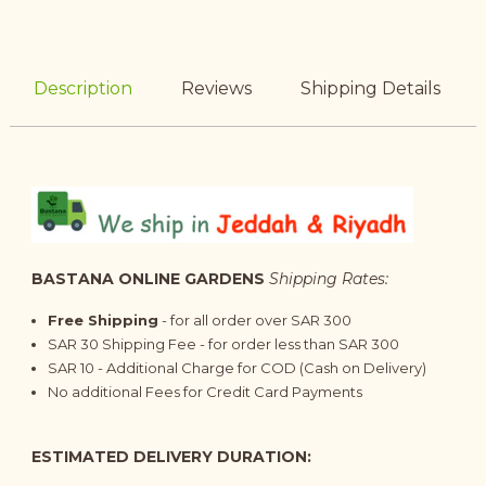
Description
Reviews
Shipping Details
BASTANA ONLINE GARDENS
Shipping Rates:
Free Shipping
- for all order over SAR 300
SAR 30 Shipping Fee - for order less than SAR 300
SAR 10 - Additional Charge for COD (Cash on Delivery)
No additional Fees for Credit Card Payments
ESTIMATED DELIVERY DURATION: