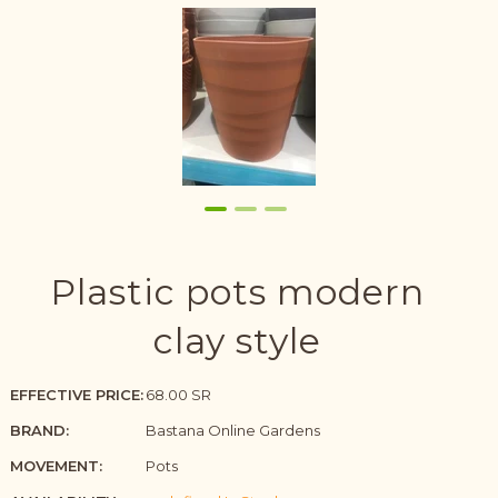
Plastic pots modern
clay style
EFFECTIVE PRICE:
68.00 SR
BRAND:
Bastana Online Gardens
MOVEMENT:
Pots