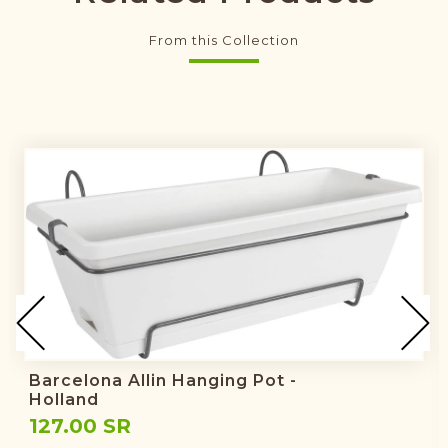
From this Collection
Barcelona Allin Hanging Pot -
Holland
127.00 SR