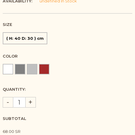
AVAILABILITY:
undefined In Stock
SIZE
( H: 40 D: 30 ) cm
COLOR
QUANTITY:
-
+
SUBTOTAL
68.00 SR