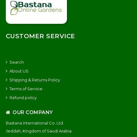
CUSTOMER SERVICE
Search
About US
Shipping & Returns Policy
Terms of Service
Refund policy
OUR COMPANY
Bastana International Co. Ltd.
Jeddah, Kingdom of Saudi Arabia