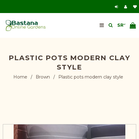
PLASTIC POTS MODERN CLAY
STYLE
Home
/
Brown
/
Plastic pots modern clay style