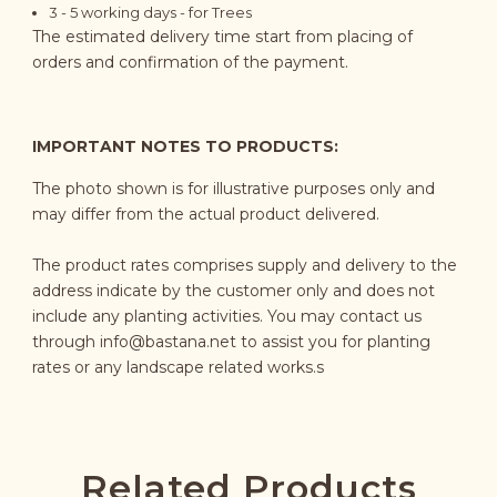
3 - 5
working days
- for Trees
The estimated delivery time start from placing of
orders and confirmation of the payment.
IMPORTANT NOTES TO PRODUCTS:
The photo shown is for illustrative purposes only and
may differ from the actual product delivered.
The product rates comprises supply and delivery to the
address indicate by the customer only and does not
include any planting activities. You may contact us
through
info@bastana.net
to assist you for planting
rates or any landscape related works.s
Related Products