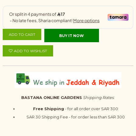
ADD TO CART
BUY IT NOW
ADD TO WISHLIST
BASTANA ONLINE GARDENS
Shipping Rates:
Free Shipping
- for all order over SAR 300
SAR 30 Shipping Fee - for order less than SAR 300