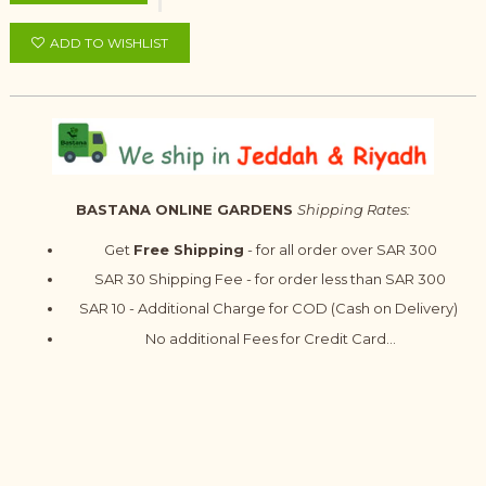
ADD TO WISHLIST
BASTANA ONLINE GARDENS
Shipping Rates:
Get
Free Shipping
- for all order over SAR 300
SAR 30 Shipping Fee - for order less than SAR 300
SAR 10 - Additional Charge for COD (Cash on Delivery)
No additional Fees for Credit Card...