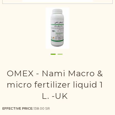
OMEX - Nami Macro &
micro fertilizer liquid 1
L. -UK
EFFECTIVE PRICE:
138.00 SR