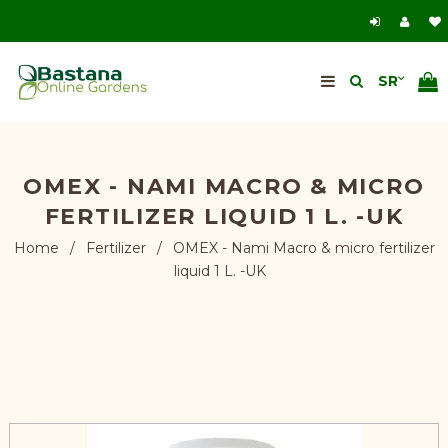
OMEX - NAMI MACRO & MICRO
FERTILIZER LIQUID 1 L. -UK
Home
/
Fertilizer
/
OMEX - Nami Macro & micro fertilizer
liquid 1 L. -UK