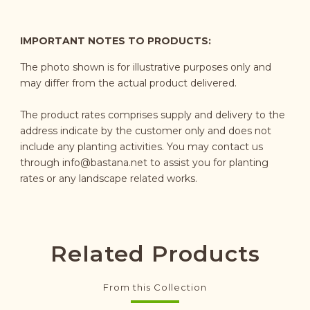
IMPORTANT NOTES TO PRODUCTS:
The photo shown is for illustrative purposes only and
may differ from the actual product delivered.
The product rates comprises supply and delivery to the
address indicate by the customer only and does not
include any planting activities. You may contact us
through
info@bastana.net
to assist you for planting
rates or any landscape related works.
Related Products
From this Collection