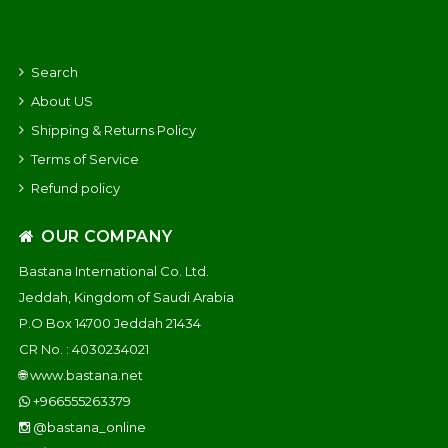
Search
About US
Shipping & Returns Policy
Terms of Service
Refund policy
OUR COMPANY
Bastana International Co. Ltd.
Jeddah, Kingdom of Saudi Arabia
P.O Box 14700 Jeddah 21434
CR No. : 4030234021
🌐
www.bastana.net
+966555263379
@bastana_online