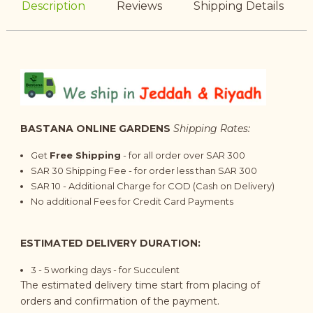
Description
Reviews
Shipping Details
BASTANA ONLINE GARDENS
Shipping Rates:
Get
Free Shipping
- for all order over SAR 300
SAR 30 Shipping Fee - for order less than SAR 300
SAR 10 - Additional Charge for COD (Cash on Delivery)
No additional Fees for Credit Card Payments
ESTIMATED DELIVERY DURATION:
3 - 5 working days - for Succulent
The estimated delivery time start from placing of
orders and confirmation of the payment.