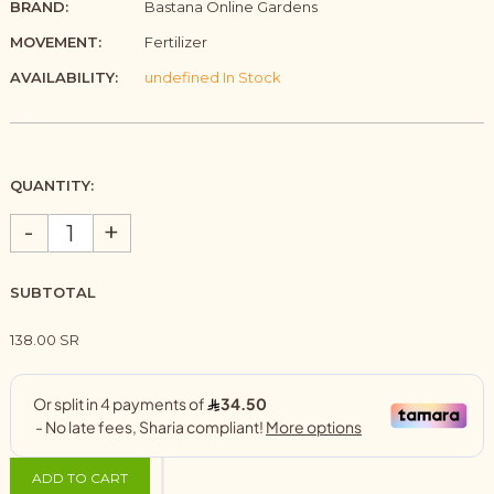
BRAND:
Bastana Online Gardens
MOVEMENT:
Fertilizer
AVAILABILITY:
undefined In Stock
QUANTITY:
-
+
SUBTOTAL
138.00 SR
ADD TO CART