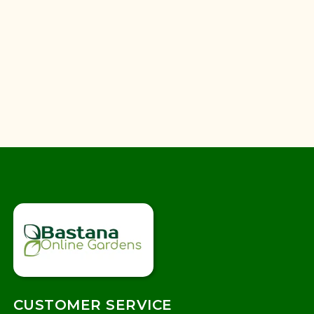
CUSTOMER SERVICE