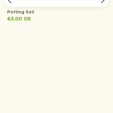
Potting Soil
63.00 SR