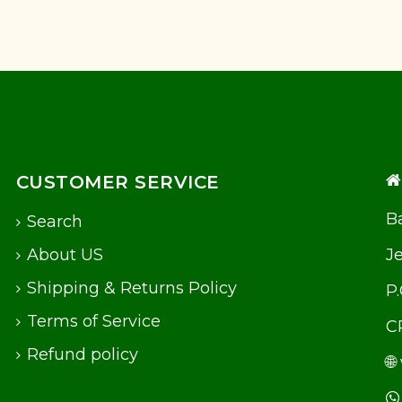
CUSTOMER SERVICE
Ba
Search
About US
J
Shipping & Returns Policy
P
Terms of Service
C
Refund policy
🌐