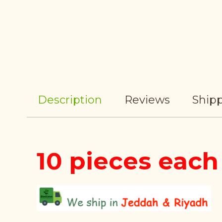
Description
Reviews
Shipp
10 pieces each 