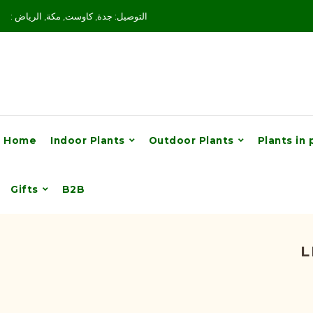
: التوصيل: جدة, كاوست, مكة, الرياض
Home
Indoor Plants
Outdoor Plants
Plants in 
Gifts
B2B
L