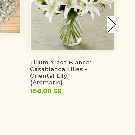
Tuli
The
Flo
Lilium 'Casa Blanca' -
104
Casablanca Lilies -
Oriental Lily
(Aromatic)
180.00 SR