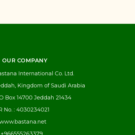
OUR COMPANY
stana International Co. Ltd.
eddah, Kingdom of Saudi Arabia
.O Box 14700 Jeddah 21434
R No. : 4030234021
www.bastana.net
+966555263379