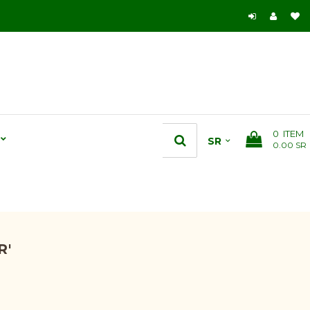
0
ITEM
0.00 SR
R'