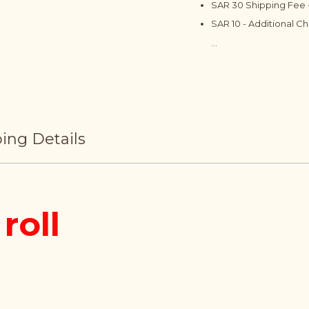
SAR 30 Shipping Fee -
SAR 10 - Additional C
...
ing Details
roll