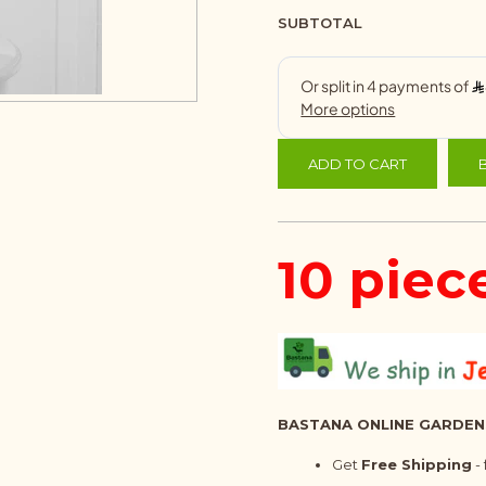
SUBTOTAL
ADD TO CART
10 piec
BASTANA ONLINE GARDEN
Get
Free Shipping
-