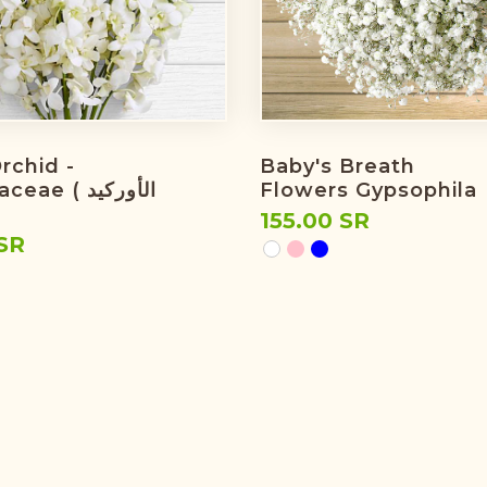
rchid -
Baby's Breath
e ( الأوركيد
Flowers Gypsophila
155.00 SR
SR