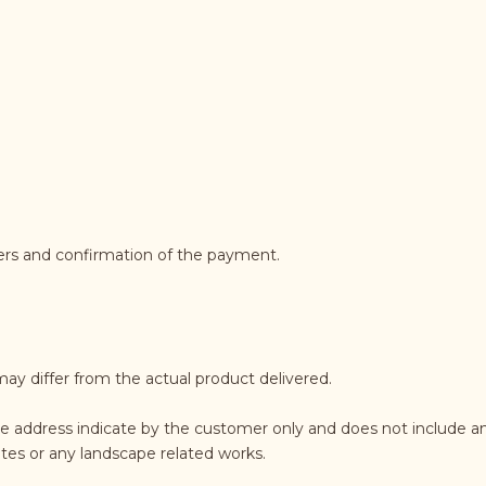
ders and confirmation of the payment.
may differ from the actual product delivered.
e address indicate by the customer only and does not include an
rates or any landscape related works.