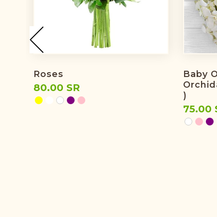
Roses
Baby O
Orchidacea
80.00 SR
)
75.00 