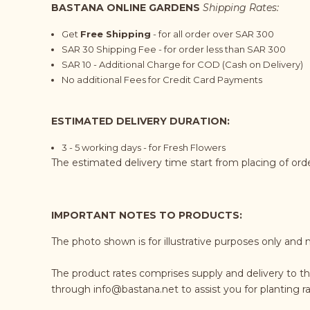
BASTANA ONLINE GARDENS
Shipping Rates:
Get
Free Shipping
- for all order over SAR 300
SAR 30 Shipping Fee - for order less than SAR 300
SAR 10 - Additional Charge for COD (Cash on Delivery)
No additional Fees for Credit Card Payments
ESTIMATED DELIVERY DURATION:
3 - 5 working days - for Fresh Flowers
The estimated delivery time start from placing of or
IMPORTANT NOTES TO PRODUCTS:
The photo shown is for illustrative purposes only and 
The product rates comprises supply and delivery to th
through
info@bastana.net
to assist you for planting 