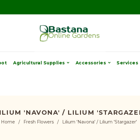
pot
Agricultural Supplies
Accessories
Services
ILIUM 'NAVONA' / LILIUM 'STARGAZE
Home
/
Fresh Flowers
/
Lilium 'Navona' / Lilium 'Stargazer'