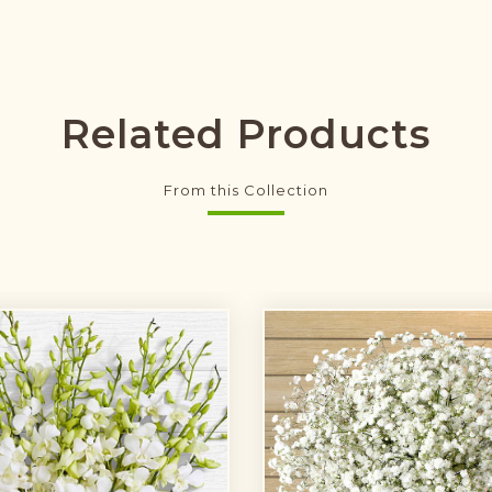
Related Products
From this Collection