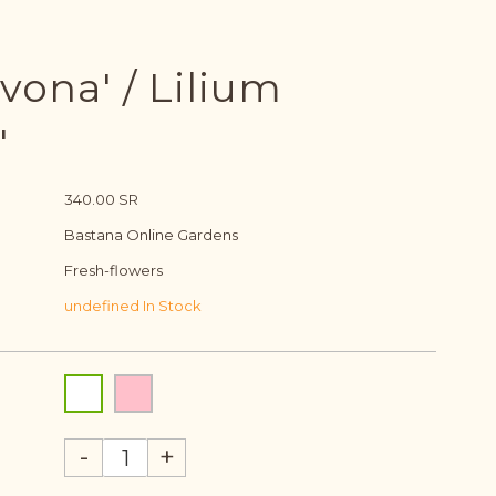
vona' / Lilium
'
340.00 SR
Bastana Online Gardens
Fresh-flowers
undefined In Stock
-
+