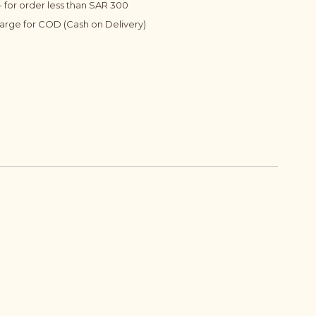
 for order less than SAR 300
harge for COD (Cash on Delivery)