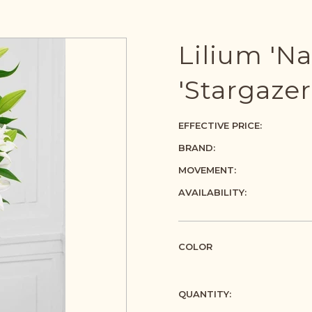
Lilium 'Na
'Stargazer
EFFECTIVE PRICE:
BRAND:
MOVEMENT:
AVAILABILITY:
COLOR
QUANTITY: