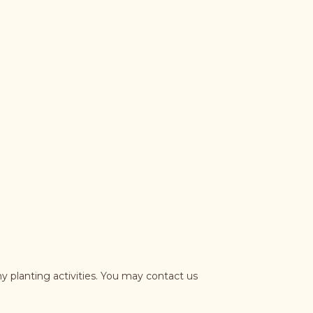
y planting activities. You may contact us