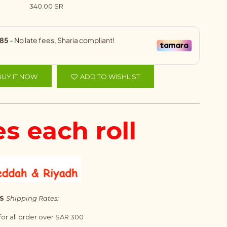
340.00 SR
BUY IT NOW
ADD TO WISHLIST
es each roll
S
Shipping Rates:
 for all order over SAR 300